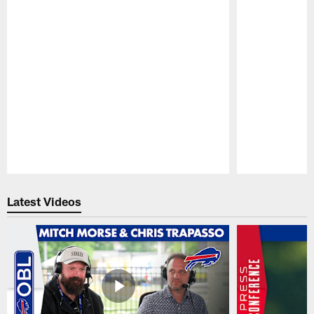
Pause
Play
Latest Videos