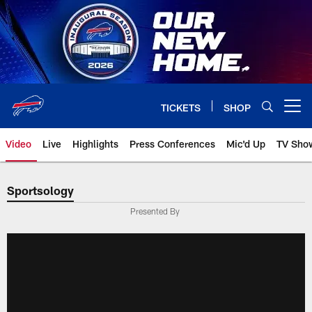
Skip
to
main
content
TICKETS
SHOP
Open menu button
Video
Live
Highlights
Press Conferences
Mic'd Up
TV Sho
Sportsology
Presented By