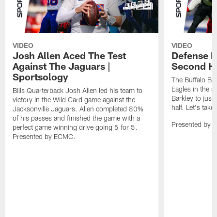
VIDEO
VIDEO
Josh Allen Aced The Test
Defense L
Against The Jaguars |
Second Ha
Sportsology
The Buffalo Bil
Eagles in the 
Bills Quarterback Josh Allen led his team to
Barkley to just
victory in the Wild Card game against the
half. Let's take
Jacksonville Jaguars. Allen completed 80%
of his passes and finished the game with a
Presented by 
perfect game winning drive going 5 for 5.
Presented by ECMC.