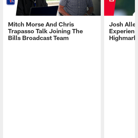
Mitch Morse And Chris
Josh Alle
Trapasso Talk Joining The
Experienc
Bills Broadcast Team
Highmark