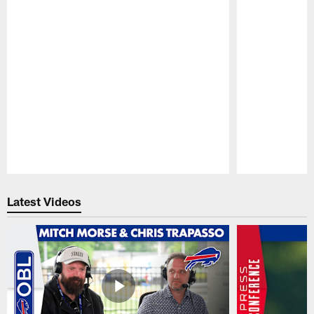
Pause
Play
Latest Videos