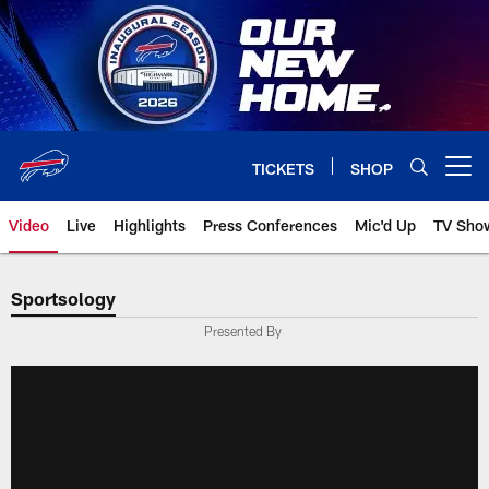
Skip
to
main
content
TICKETS
SHOP
Open menu button
Video
Live
Highlights
Press Conferences
Mic'd Up
TV Sho
Sportsology
Presented By