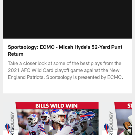
Sportsology: ECMC - Micah Hyde's 52-Yard Punt
Return
Take a closer look at some of the best plays from the
2021 AFC Wild Card playoff game against the New
England Patriots. Sportsology is presented by ECMC.