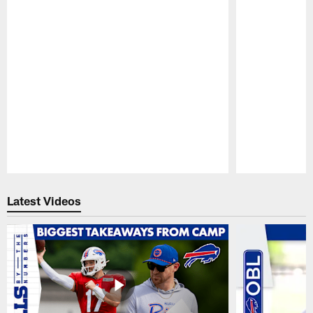
Pause
Play
Latest Videos