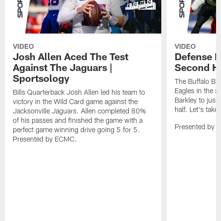
VIDEO
VIDEO
Josh Allen Aced The Test
Defense L
Against The Jaguars |
Second Ha
Sportsology
The Buffalo Bil
Eagles in the 
Bills Quarterback Josh Allen led his team to
Barkley to just
victory in the Wild Card game against the
half. Let's take
Jacksonville Jaguars. Allen completed 80%
of his passes and finished the game with a
Presented by 
perfect game winning drive going 5 for 5.
Presented by ECMC.