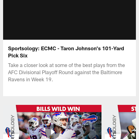
Sportsology: ECMC - Taron Johnson's 101-Yard
Pick Six
Take a closer look at some of the best plays from the
AFC Divisional Playoff Round against the Baltimore
Ravens in Week 19.