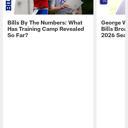
Bills By The Numbers: What
George Wi
Has Training Camp Revealed
Bills Bro
So Far?
2026 Sea