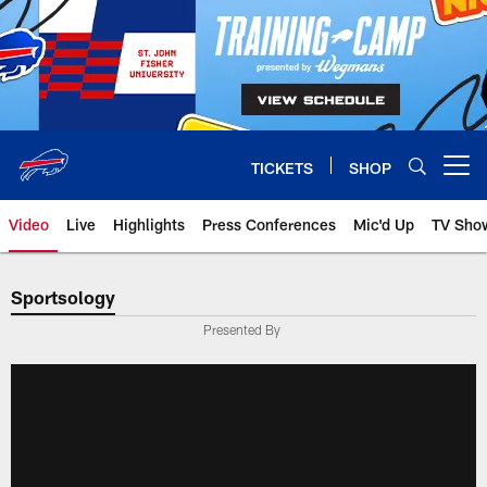
Skip
to
main
content
TICKETS
SHOP
Open menu button
Video
Live
Highlights
Press Conferences
Mic'd Up
TV Sho
Sportsology
Presented By