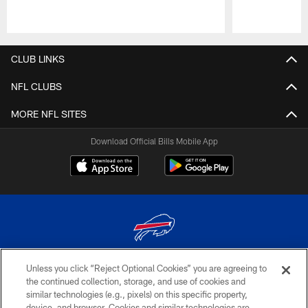
Pause
Play
CLUB LINKS
NFL CLUBS
MORE NFL SITES
Download Official Bills Mobile App
Unless you click “Reject Optional Cookies” you are agreeing to
© 2026 The Buffalo Bills. All rights reserved
the continued collection, storage, and use of cookies and
similar technologies (e.g., pixels) on this specific property,
PRIVACY POLICY
device, and browser. Cookies and similar technologies are