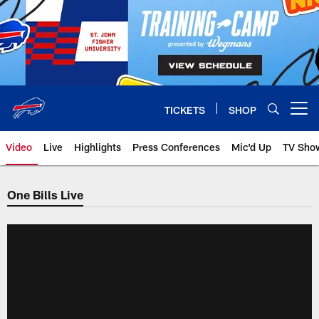
Skip
to
main
content
TICKETS
SHOP
Open menu button
Video
Live
Highlights
Press Conferences
Mic'd Up
TV Sho
One Bills Live