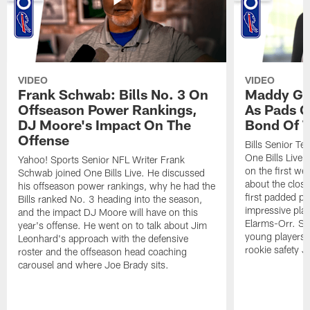
VIDEO
VIDEO
Frank Schwab: Bills No. 3 On
Maddy Gla
Offseason Power Rankings,
As Pads G
DJ Moore's Impact On The
Bond Of T
Offense
Bills Senior T
One Bills Live 
Yahoo! Sports Senior NFL Writer Frank
on the first we
Schwab joined One Bills Live. He discussed
about the close
his offseason power rankings, why he had the
first padded pra
Bills ranked No. 3 heading into the season,
impressive play
and the impact DJ Moore will have on this
Elarms-Orr. Sh
year's offense. He went on to talk about Jim
young players 
Leonhard's approach with the defensive
rookie safety J
roster and the offseason head coaching
carousel and where Joe Brady sits.