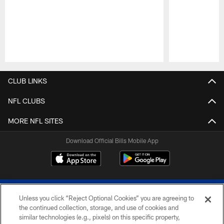
Pause
Play
CLUB LINKS
NFL CLUBS
MORE NFL SITES
Download Official Bills Mobile App
Unless you click “Reject Optional Cookies” you are agreeing to
the continued collection, storage, and use of cookies and
similar technologies (e.g., pixels) on this specific property,