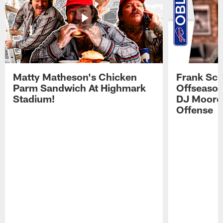
Matty Matheson's Chicken
Frank Sch
Parm Sandwich At Highmark
Offseason
Stadium!
DJ Moore'
Offense