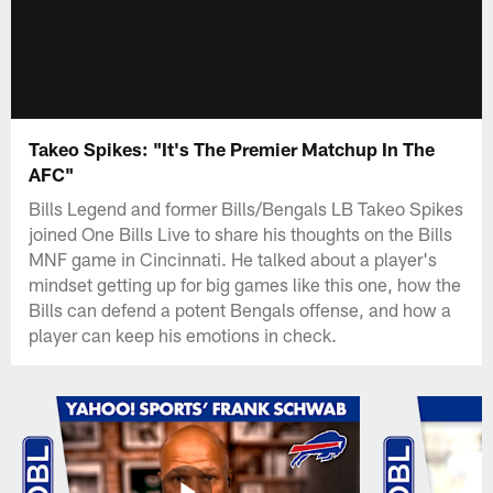
Takeo Spikes: "It's The Premier Matchup In The
AFC"
Bills Legend and former Bills/Bengals LB Takeo Spikes
joined One Bills Live to share his thoughts on the Bills
MNF game in Cincinnati. He talked about a player's
mindset getting up for big games like this one, how the
Bills can defend a potent Bengals offense, and how a
player can keep his emotions in check.