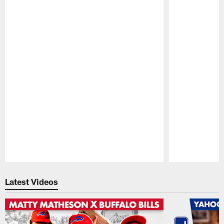
Pause
Play
Latest Videos