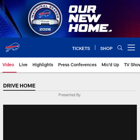
Skip
to
main
content
TICKETS
SHOP
Open menu button
Video
Live
Highlights
Press Conferences
Mic'd Up
TV Sho
DRIVE HOME
Presented By