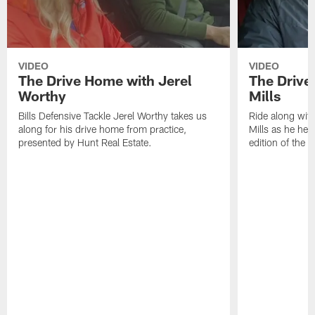
VIDEO
VIDEO
The Drive Home with Jerel
The Drive
Worthy
Mills
Bills Defensive Tackle Jerel Worthy takes us
Ride along with
along for his drive home from practice,
Mills as he hea
presented by Hunt Real Estate.
edition of the