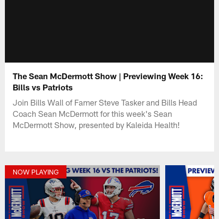
The Sean McDermott Show | Previewing Week 16:
Bills vs Patriots
Join Bills Wall of Famer Steve Tasker and Bills Head
Coach Sean McDermott for this week's Sean
McDermott Show, presented by Kaleida Health!
NOW PLAYING