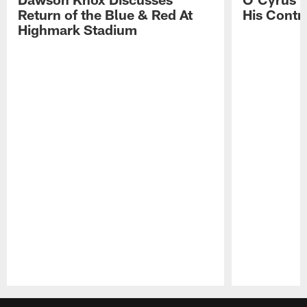
Return of the Blue & Red At
His Contr
Highmark Stadium
Pause
Play