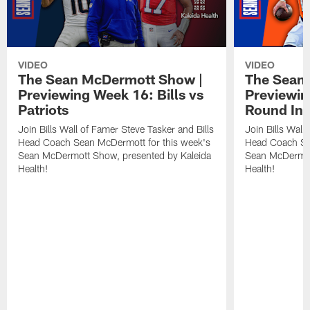
VIDEO
VIDEO
The Sean McDermott Show |
The Sean
Previewing Week 16: Bills vs
Previewin
Patriots
Round In 
Join Bills Wall of Famer Steve Tasker and Bills
Join Bills Wall
Head Coach Sean McDermott for this week's
Head Coach Se
Sean McDermott Show, presented by Kaleida
Sean McDermot
Health!
Health!