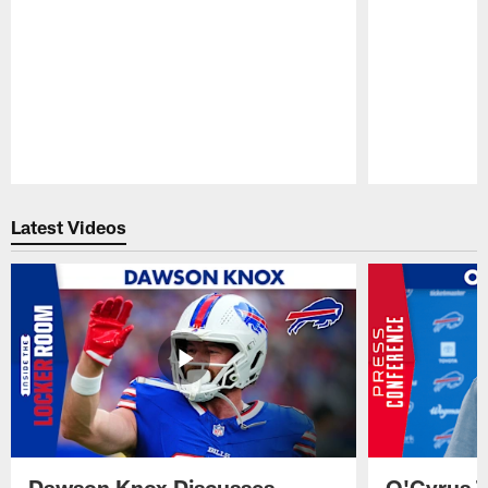
Pause
Play
Latest Videos
Dawson Knox Discusses
O'Cyrus T