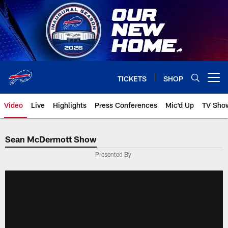
Skip
to
main
content
TICKETS
SHOP
Open menu button
Video
Live
Highlights
Press Conferences
Mic'd Up
TV Sho
Sean McDermott Show
Presented By