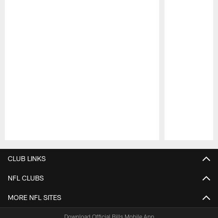
Pause
Play
CLUB LINKS
NFL CLUBS
MORE NFL SITES
Download Official Bills Mobile App