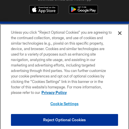
Unless you click “Reject Optional Cookies” you are agreeing to
the continued collection, storage, and use of cookies and
similar technologies (e.g., pixels) on this specific property,
device, and browser. Cookies and similar technologies are
© 2026 The Buffalo Bills. All rights reserved
used for a variety of purposes such as enhancing site
navigation, analyzing site usage, and assisting in our
PRIVACY POLICY
marketing and advertising efforts, including targeted
advertising through third parties. You can further customize
ACCESSIBILITY
your cookie preferences and opt out of optional cookies by
clicking the “Cookies Settings” link in this banner or in the
SITE MAP
footer of this website’s homepage. For more information,
TERMS & CONDITIONS OF USE
please refer to our
Privacy Policy
AD CHOICES
Cookie Settings
YOUR PRIVACY CHOICES
COOKIE SETTINGS
Reject Optional Cookies
PREFERENCE CENTER