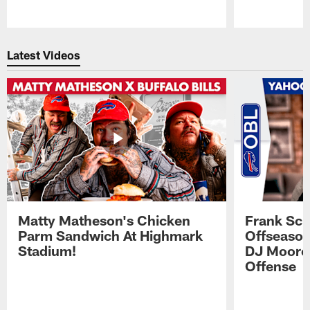
Pause
Play
Latest Videos
Matty Matheson's Chicken
Frank Sch
Parm Sandwich At Highmark
Offseason
Stadium!
DJ Moore'
Offense