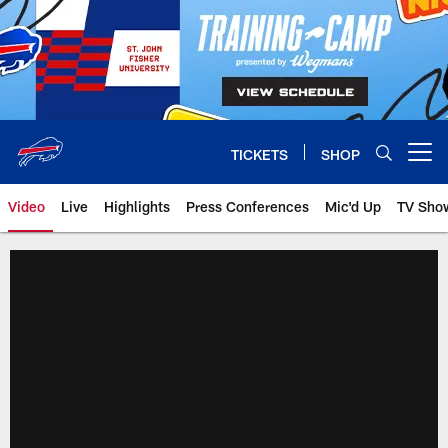
Skip
to
main
content
TICKETS
SHOP
Open menu button
Video
Live
Highlights
Press Conferences
Mic'd Up
TV Sho