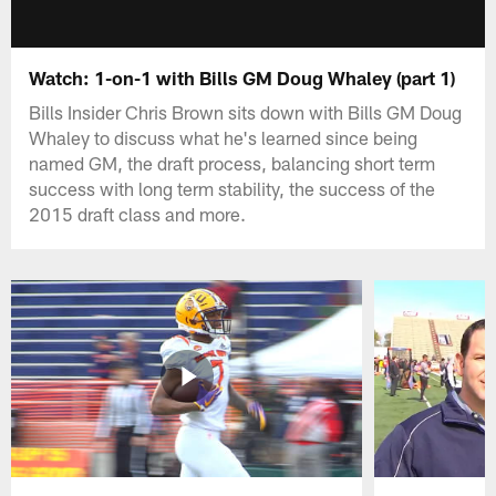
Watch: 1-on-1 with Bills GM Doug Whaley (part 1)
Bills Insider Chris Brown sits down with Bills GM Doug
Whaley to discuss what he's learned since being
named GM, the draft process, balancing short term
success with long term stability, the success of the
2015 draft class and more.