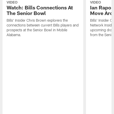
VIDEO
VIDEO
Watch: Bills Connections At
Ian Rapop
The Senior Bowl
Move Aro
Bills' Insider Chris Brown explorers the
Bills' Insider 
connections between current Bills players and
Network Inside
prospects at the Senior Bowl in Mobile
upcoming draft 
Alabama.
from the Senio