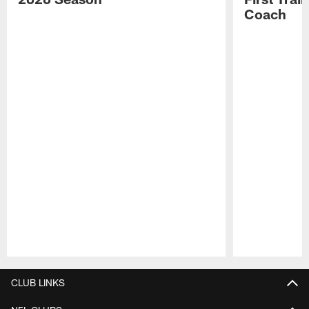
Coach
Pause
Play
CLUB LINKS