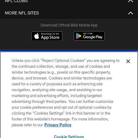
NFL CLUBS
MORE NFL SITES
Download Official Bills Mobile App
Unless you click “Reject Optional Cookies” you are agreeing to
the continued collection, storage, and use of cookies and
similar technologies (e.g., pixels) on this specific property,
device, and browser. Cookies and similar technologies are
© 2026 The Buffalo Bills. All rights reserved
used for a variety of purposes such as enhancing site
navigation, analyzing site usage, and assisting in our
PRIVACY POLICY
marketing and advertising efforts, including targeted
advertising through third parties. You can further customize
ACCESSIBILITY
your cookie preferences and opt out of optional cookies by
clicking the “Cookies Settings” link in this banner or in the
SITE MAP
footer of this website’s homepage. For more information,
TERMS & CONDITIONS OF USE
please refer to our
Privacy Policy
AD CHOICES
Cookie Settings