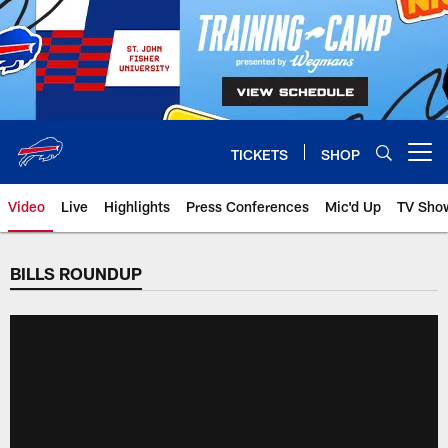
Skip
to
main
content
TICKETS
SHOP
Open menu button
Video
Live
Highlights
Press Conferences
Mic'd Up
TV Sho
BILLS ROUNDUP