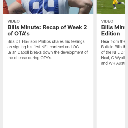
VIDEO
VIDEO
Bills Minute: Recap of Week 2
Bills Minu
of OTA's
Edition
Bills DT Harrison Phillips shares his feelings
Hear from the n
on signing his first NFL contract and OC
Buffalo Bills t
Brian Daboll breaks down the development of
of the NFL Dra
the offense during OTA's.
Neal, G Wyatt 
and WR Austin 