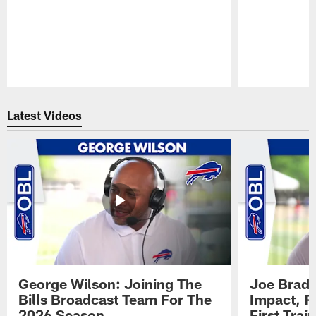
Pause
Play
Latest Videos
George Wilson: Joining The
Joe Brady
Bills Broadcast Team For The
Impact, R
2026 Season
First Tra