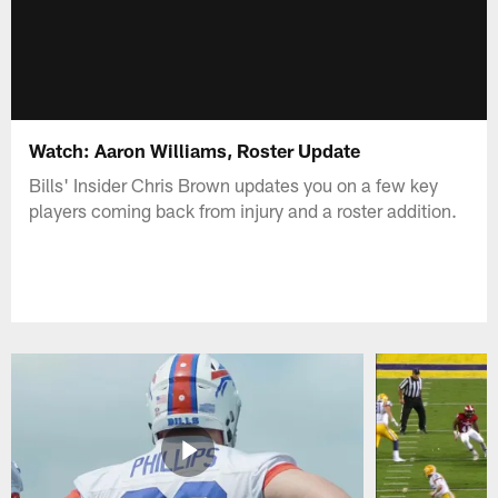
Watch: Aaron Williams, Roster Update
Bills' Insider Chris Brown updates you on a few key
players coming back from injury and a roster addition.