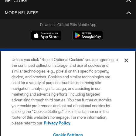
NFL CLUBS
MORE NFL SITES
Download Official Bills Mobile App
Unless you click “Reject Optional Cookies” you are agreeing to
the continued collection, storage, and use of cookies and
similar technologies (e.g., pixels) on this specific property,
device, and browser. Cookies and similar technologies are
© 2026 The Buffalo Bills. All rights reserved
used for a variety of purposes such as enhancing site
navigation, analyzing site usage, and assisting in our
PRIVACY POLICY
marketing and advertising efforts, including targeted
advertising through third parties. You can further customize
ACCESSIBILITY
your cookie preferences and opt out of optional cookies by
clicking the “Cookies Settings” link in this banner or in the
SITE MAP
footer of this website’s homepage. For more information,
TERMS & CONDITIONS OF USE
please refer to our
Privacy Policy
AD CHOICES
Cookie Settings