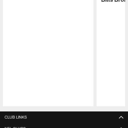
Pause
Play
CLUB LINKS