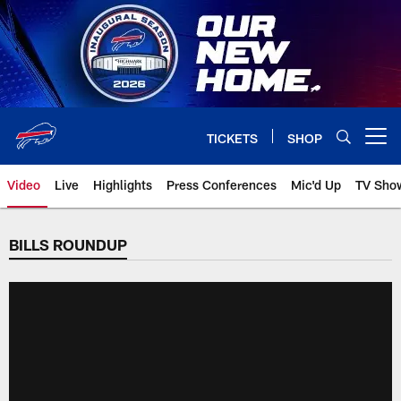
Skip
to
main
content
TICKETS
SHOP
Open menu button
Video
Live
Highlights
Press Conferences
Mic'd Up
TV Sho
BILLS ROUNDUP