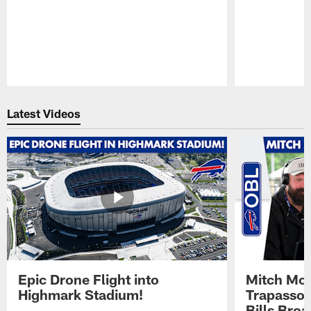
Pause
Play
Latest Videos
Epic Drone Flight into
Mitch Mor
Highmark Stadium!
Trapasso 
Bills Bro