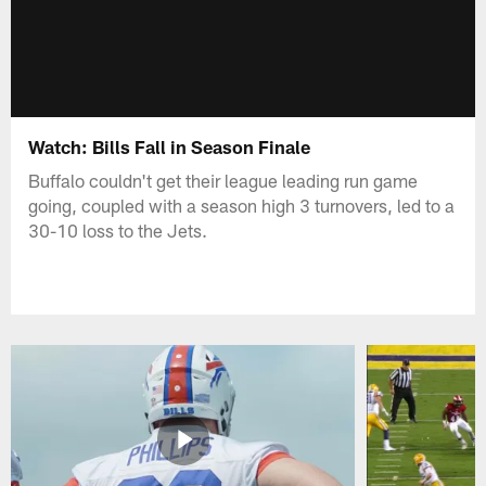
Watch: Bills Fall in Season Finale
Buffalo couldn't get their league leading run game
going, coupled with a season high 3 turnovers, led to a
30-10 loss to the Jets.