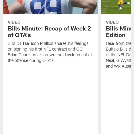
VIDEO
VIDEO
Bills Minute: Recap of Week 2
Bills Minu
of OTA's
Edition
Bills DT Harrison Phillips shares his feelings
Hear from the n
on signing his first NFL contract and OC
Buffalo Bills t
Brian Daboll breaks down the development of
of the NFL Dra
the offense during OTA's.
Neal, G Wyatt 
and WR Austin 