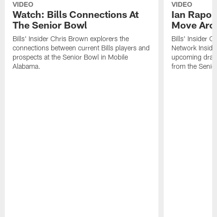
VIDEO
VIDEO
Watch: Bills Connections At
Ian Rapop
The Senior Bowl
Move Aro
Bills' Insider Chris Brown explorers the
Bills' Insider 
connections between current Bills players and
Network Inside
prospects at the Senior Bowl in Mobile
upcoming draft 
Alabama.
from the Senio