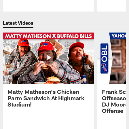
Pause
Play
Latest Videos
Matty Matheson's Chicken
Frank Sch
Parm Sandwich At Highmark
Offseason
Stadium!
DJ Moore'
Offense