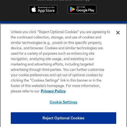
Unless you click “Reject Optional Cookies” you are agreeing to
the continued collection, storage, and use of cookies and
similar technologies (e.g., pixels) on this specific property,
device, and browser. Cookies and similar technologies are
© 2026 The Buffalo Bills. All rights reserved
used for a variety of purposes such as enhancing site
navigation, analyzing site usage, and assisting in our
PRIVACY POLICY
marketing and advertising efforts, including targeted
advertising through third parties. You can further customize
ACCESSIBILITY
your cookie preferences and opt out of optional cookies by
clicking the “Cookies Settings” link in this banner or in the
SITE MAP
footer of this website’s homepage. For more information,
TERMS & CONDITIONS OF USE
please refer to our
Privacy Policy
AD CHOICES
Cookie Settings
YOUR PRIVACY CHOICES
COOKIE SETTINGS
Reject Optional Cookies
PREFERENCE CENTER