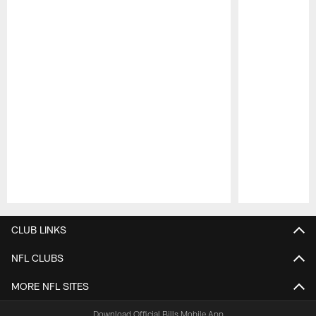
Pause
Play
CLUB LINKS
NFL CLUBS
MORE NFL SITES
Download Official Bills Mobile App