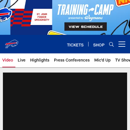
Skip
to
main
content
TICKETS
SHOP
Open menu button
Video
Live
Highlights
Press Conferences
Mic'd Up
TV Sho