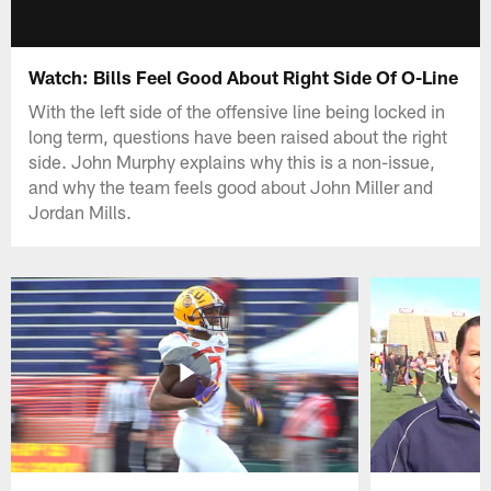
Watch: Bills Feel Good About Right Side Of O-Line
With the left side of the offensive line being locked in
long term, questions have been raised about the right
side. John Murphy explains why this is a non-issue,
and why the team feels good about John Miller and
Jordan Mills.