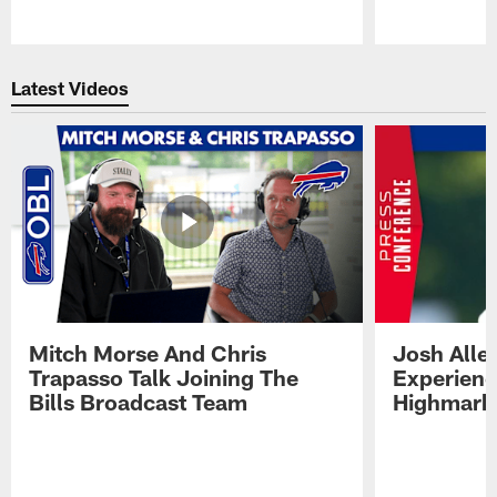
Pause
Play
Latest Videos
Mitch Morse And Chris
Josh Alle
Trapasso Talk Joining The
Experienc
Bills Broadcast Team
Highmark