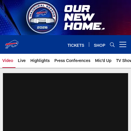
Skip
to
main
content
TICKETS
SHOP
Open menu button
Video
Live
Highlights
Press Conferences
Mic'd Up
TV Sho