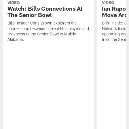
VIDEO
VIDEO
Watch: Bills Connections At
Ian Rapop
The Senior Bowl
Move Aro
Bills' Insider Chris Brown explorers the
Bills' Insider 
connections between current Bills players and
Network Inside
prospects at the Senior Bowl in Mobile
upcoming draft 
Alabama.
from the Senio