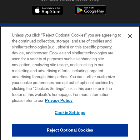
Unless you click “Reject Optional Cookies” you are agreeing to
the continued collection, storage, and use of cookies and
similar technologies (e.g., pixels) on this specific property,
device, and browser. Cookies and similar technologies are
© 2026 The Buffalo Bills. All rights reserved
used for a variety of purposes such as enhancing site
navigation, analyzing site usage, and assisting in our
PRIVACY POLICY
marketing and advertising efforts, including targeted
advertising through third parties. You can further customize
ACCESSIBILITY
your cookie preferences and opt out of optional cookies by
clicking the “Cookies Settings” link in this banner or in the
SITE MAP
footer of this website’s homepage. For more information,
TERMS & CONDITIONS OF USE
please refer to our
Privacy Policy
AD CHOICES
Cookie Settings
YOUR PRIVACY CHOICES
COOKIE SETTINGS
Reject Optional Cookies
PREFERENCE CENTER