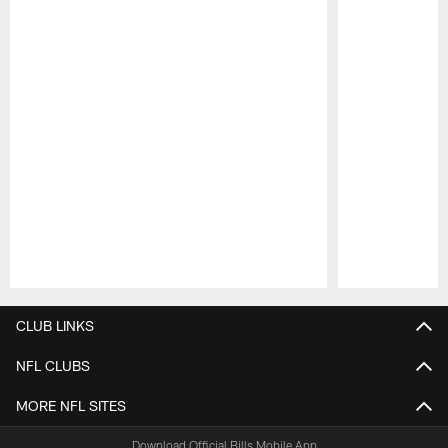
Pause
Play
CLUB LINKS
NFL CLUBS
MORE NFL SITES
Download Official Bills Mobile App