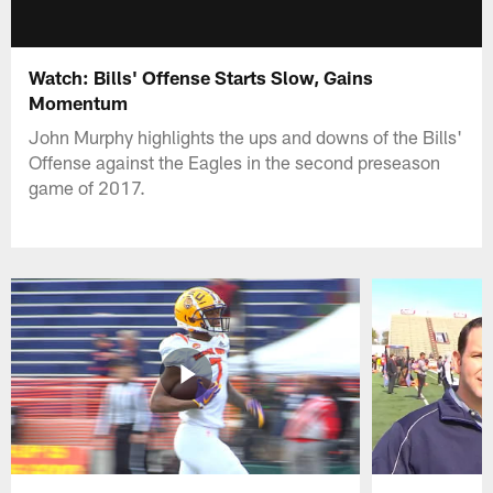
Watch: Bills' Offense Starts Slow, Gains
Momentum
John Murphy highlights the ups and downs of the Bills'
Offense against the Eagles in the second preseason
game of 2017.