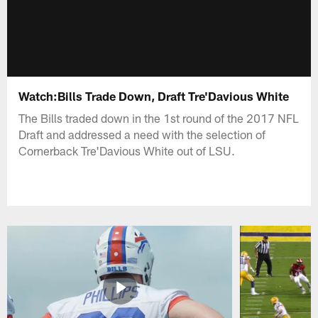
Watch:Bills Trade Down, Draft Tre'Davious White
The Bills traded down in the 1st round of the 2017 NFL
Draft and addressed a need with the selection of
Cornerback Tre'Davious White out of LSU.