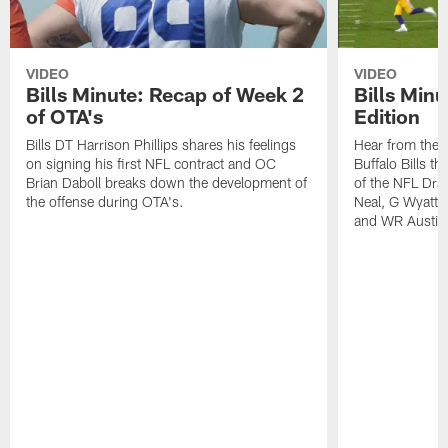
VIDEO
VIDEO
Bills Minute: Recap of Week 2
Bills Minu
of OTA's
Edition
Bills DT Harrison Phillips shares his feelings
Hear from the n
on signing his first NFL contract and OC
Buffalo Bills t
Brian Daboll breaks down the development of
of the NFL Dra
the offense during OTA's.
Neal, G Wyatt 
and WR Austin 