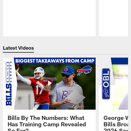
Pause
Play
Latest Videos
Bills By The Numbers: What
George Wi
Has Training Camp Revealed
Bills Bro
So Far?
2026 Sea