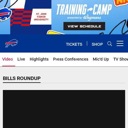
Skip
to
main
content
TICKETS
SHOP
Open menu button
Video
Live
Highlights
Press Conferences
Mic'd Up
TV Sho
BILLS ROUNDUP