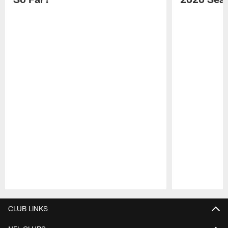
Pause
Play
CLUB LINKS