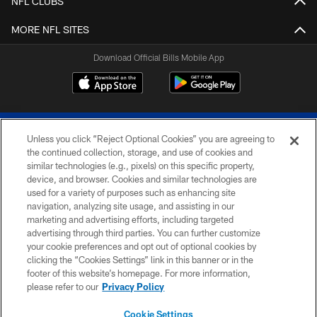
NFL CLUBS
MORE NFL SITES
Download Official Bills Mobile App
Unless you click “Reject Optional Cookies” you are agreeing to
the continued collection, storage, and use of cookies and
similar technologies (e.g., pixels) on this specific property,
device, and browser. Cookies and similar technologies are
© 2026 The Buffalo Bills. All rights reserved
used for a variety of purposes such as enhancing site
navigation, analyzing site usage, and assisting in our
PRIVACY POLICY
marketing and advertising efforts, including targeted
advertising through third parties. You can further customize
ACCESSIBILITY
your cookie preferences and opt out of optional cookies by
clicking the “Cookies Settings” link in this banner or in the
SITE MAP
footer of this website’s homepage. For more information,
TERMS & CONDITIONS OF USE
please refer to our
Privacy Policy
AD CHOICES
Cookie Settings