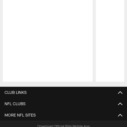
Pause
Play
CLUB LINKS
NFL CLUBS
MORE NFL SITES
Download Official Bills Mobile App