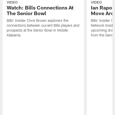
VIDEO
VIDEO
Watch: Bills Connections At
Ian Rapop
The Senior Bowl
Move Aro
Bills' Insider Chris Brown explorers the
Bills' Insider 
connections between current Bills players and
Network Inside
prospects at the Senior Bowl in Mobile
upcoming draft 
Alabama.
from the Senio