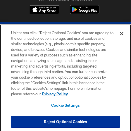
Unless you click “Reject Optional Cookies” you are agreeing to
the continued collection, storage, and use of cookies and
similar technologies (e.g., pixels) on this specific property,
device, and browser. Cookies and similar technologies are
© 2026 The Buffalo Bills. All rights reserved
used for a variety of purposes such as enhancing site
navigation, analyzing site usage, and assisting in our
PRIVACY POLICY
marketing and advertising efforts, including targeted
advertising through third parties. You can further customize
ACCESSIBILITY
your cookie preferences and opt out of optional cookies by
clicking the “Cookies Settings” link in this banner or in the
SITE MAP
footer of this website’s homepage. For more information,
TERMS & CONDITIONS OF USE
please refer to our
Privacy Policy
AD CHOICES
Cookie Settings
YOUR PRIVACY CHOICES
COOKIE SETTINGS
Reject Optional Cookies
PREFERENCE CENTER