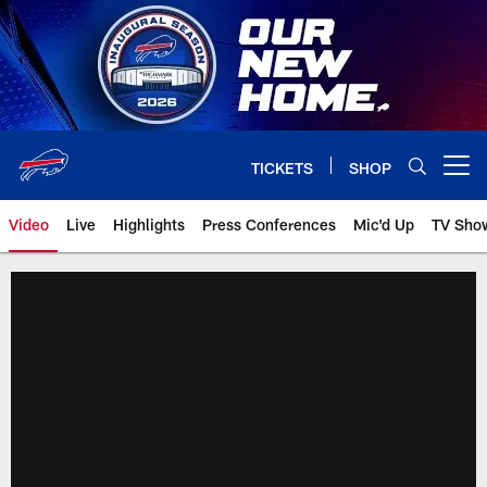
Skip
to
main
content
TICKETS
SHOP
Open menu button
Video
Live
Highlights
Press Conferences
Mic'd Up
TV Sho