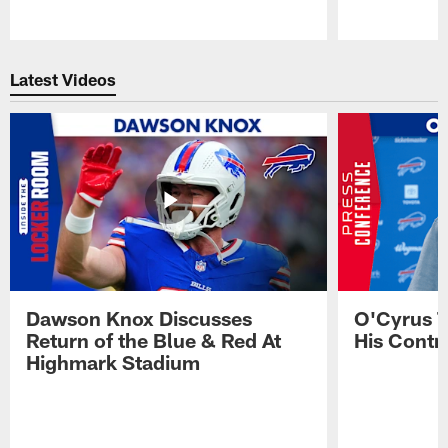
Pause
Play
Latest Videos
Dawson Knox Discusses
O'Cyrus T
Return of the Blue & Red At
His Contr
Highmark Stadium