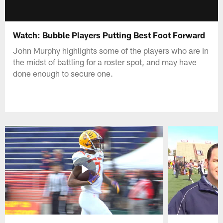
Watch: Bubble Players Putting Best Foot Forward
John Murphy highlights some of the players who are in
the midst of battling for a roster spot, and may have
done enough to secure one.