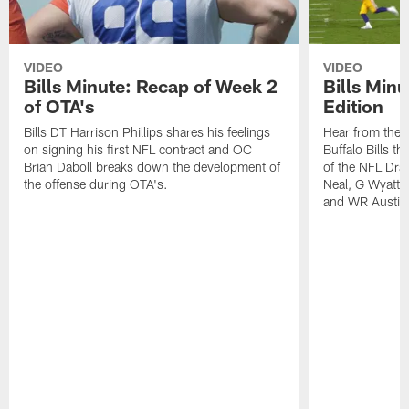
VIDEO
VIDEO
Bills Minute: Recap of Week 2
Bills Minu
of OTA's
Edition
Bills DT Harrison Phillips shares his feelings
Hear from the n
on signing his first NFL contract and OC
Buffalo Bills t
Brian Daboll breaks down the development of
of the NFL Dra
the offense during OTA's.
Neal, G Wyatt 
and WR Austin 