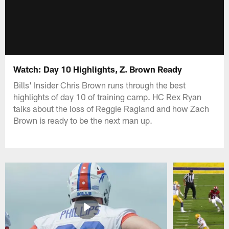
Watch: Day 10 Highlights, Z. Brown Ready
Bills' Insider Chris Brown runs through the best
highlights of day 10 of training camp. HC Rex Ryan
talks about the loss of Reggie Ragland and how Zach
Brown is ready to be the next man up.