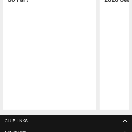
Pause
Play
CLUB LINKS