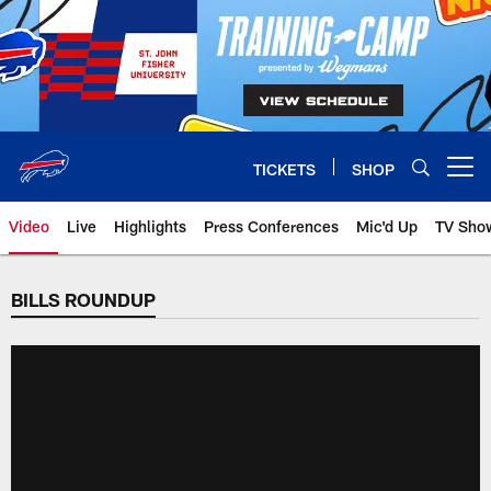
Skip
to
main
content
TICKETS
SHOP
Open menu button
Video
Live
Highlights
Press Conferences
Mic'd Up
TV Sho
BILLS ROUNDUP