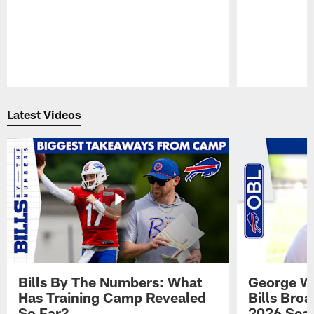
Pause
Play
Latest Videos
Bills By The Numbers: What
George Wi
Has Training Camp Revealed
Bills Bro
So Far?
2026 Sea