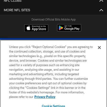
NFL CLUBS
MORE NFL SITES
Download Official Bills Mobile App
Unless you click “Reject Optional Cookies” you are agreeing to
the continued collection, storage, and use of cookies and
similar technologies (e.g., pixels) on this specific property,
device, and browser. Cookies and similar technologies are
© 2026 The Buffalo Bills. All rights reserved
used for a variety of purposes such as enhancing site
navigation, analyzing site usage, and assisting in our
PRIVACY POLICY
marketing and advertising efforts, including targeted
advertising through third parties. You can further customize
ACCESSIBILITY
your cookie preferences and opt out of optional cookies by
clicking the “Cookies Settings” link in this banner or in the
SITE MAP
footer of this website’s homepage. For more information,
TERMS & CONDITIONS OF USE
please refer to our
Privacy Policy
AD CHOICES
Cookie Settings