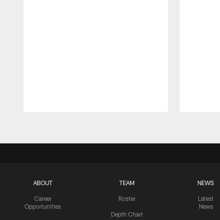
Pause
Play
ABOUT
TEAM
NEWS
Career
Roster
Latest
Opportunities
News
Depth Chart