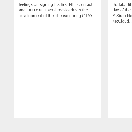
feelings on signing his first NFL contract
Buffalo Bil
and OC Brian Daboll breaks down the
day of the
development of the offense during OTA's.
S Siran Ne
McCloud, 
Pause
Play