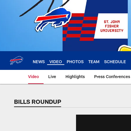
Skip
to
main
content
NEWS
VIDEO
PHOTOS
TEAM
SCHEDULE
Video
Live
Highlights
Press Conferences
BILLS ROUNDUP