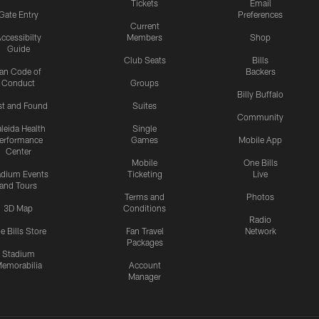
Tickets
Email
Gate Entry
Preferences
Current
ccessibilty
Members
Shop
Guide
Club Seats
Bills
an Code of
Backers
Conduct
Groups
Billy Buffalo
st and Found
Suites
Community
leida Health
Single
erformance
Games
Mobile App
Center
Mobile
One Bills
adium Events
Ticketing
Live
and Tours
Terms and
Photos
3D Map
Conditions
Radio
e Bills Store
Fan Travel
Network
Packages
Stadium
emorabilia
Account
Manager