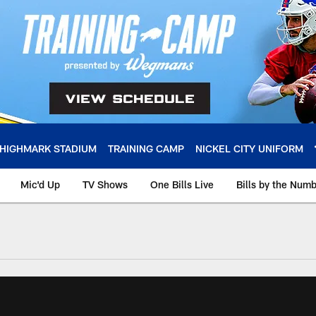
HIGHMARK STADIUM
TRAINING CAMP
NICKEL CITY UNIFORM
Mic'd Up
TV Shows
One Bills Live
Bills by the Num