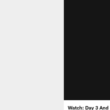
Watch: Day 3 And 