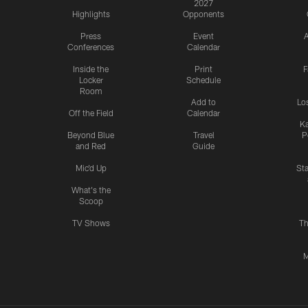
2027
Highlights
Opponents
Press
Event
A
Conferences
Calendar
Inside the
Print
F
Locker
Schedule
Room
Add to
Lo
Off the Field
Calendar
Ka
Beyond Blue
Travel
P
and Red
Guide
Mic'd Up
St
What's the
Scoop
TV Shows
Th
M