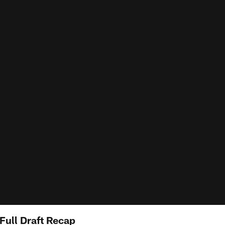
Full Draft Recap