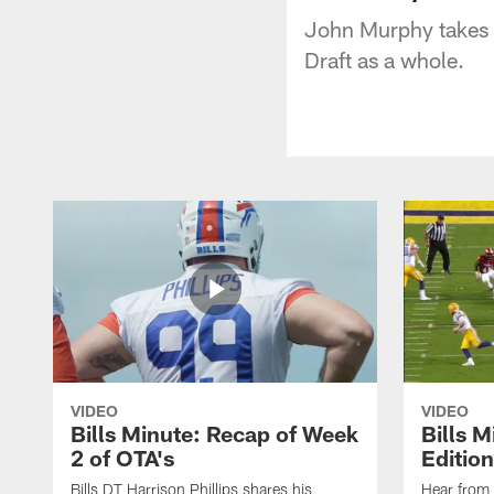
John Murphy takes a 
Draft as a whole.
VIDEO
VIDEO
Bills Minute: Recap of Week
Bills M
2 of OTA's
Edition
Bills DT Harrison Phillips shares his
Hear from 