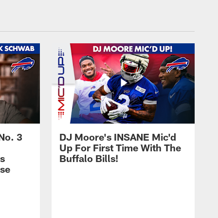
No. 3
DJ Moore's INSANE Mic'd
Up For First Time With The
s
Buffalo Bills!
nse