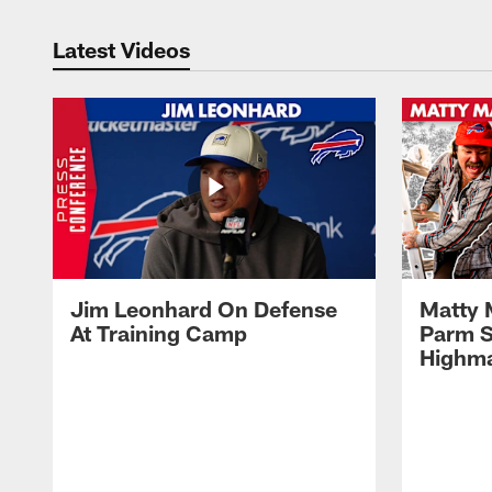
Latest Videos
Jim Leonhard On Defense
Matty 
At Training Camp
Parm S
Highma