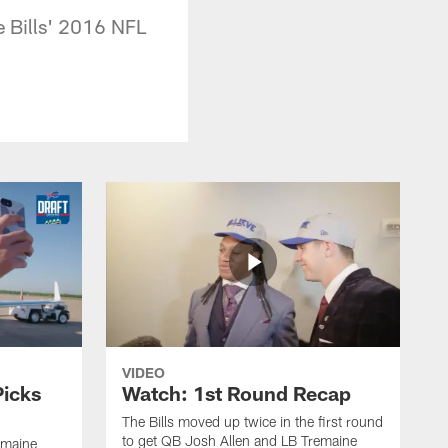
he Bills' 2016 NFL
VIDEO
Picks
Watch: 1st Round Recap
The Bills moved up twice in the first round
to get QB Josh Allen and LB Tremaine
emaine