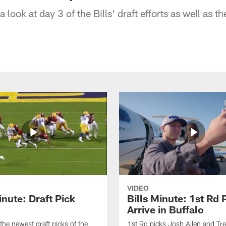
look at day 3 of the Bills' draft efforts as well as t
VIDEO
inute: Draft Pick
Bills Minute: 1st Rd 
Arrive in Buffalo
the newest draft picks of the
1st Rd picks Josh Allen and Tr