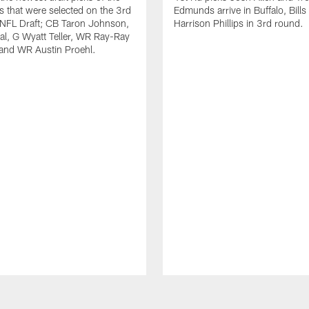
ls that were selected on the 3rd
Edmunds arrive in Buffalo, Bills
 NFL Draft; CB Taron Johnson,
Harrison Phillips in 3rd round.
al, G Wyatt Teller, WR Ray-Ray
and WR Austin Proehl.