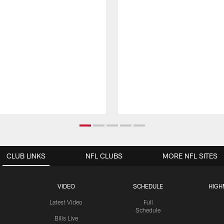
CLUB LINKS
NFL CLUBS
MORE NFL SITES
VIDEO
SCHEDULE
HIGH
Latest Video
Full
Schedule
Bills Live