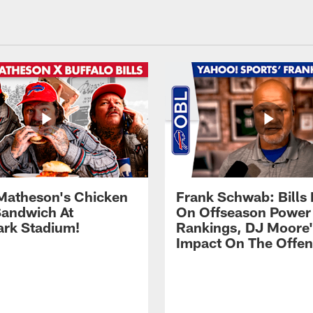
Matheson's Chicken
Frank Schwab: Bills 
andwich At
On Offseason Power
rk Stadium!
Rankings, DJ Moore'
Impact On The Offe