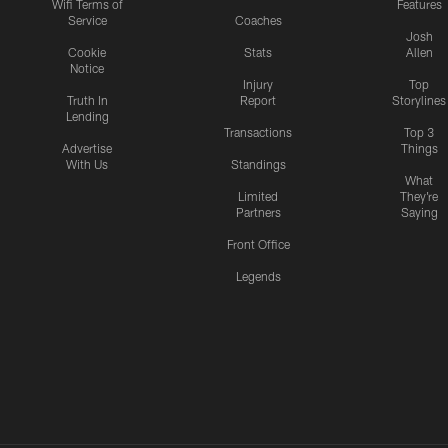
Wifi Terms of
Features
Service
Coaches
Josh
Cookie
Stats
Allen
Notice
Injury
Top
Truth In
Report
Storylines
Lending
Transactions
Top 3
Advertise
Things
With Us
Standings
What
Limited
They're
Partners
Saying
Front Office
Legends