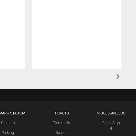
MARK STADIUM
TICKETS
MISCELLANEOUS
Stadium
Ticket Info
Email Sign
Up
Parking
Season