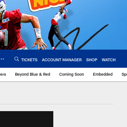
TICKETS
ACCOUNT MANAGER
SHOP
WATCH
bers
Beyond Blue & Red
Coming Soon
Embedded
Sp