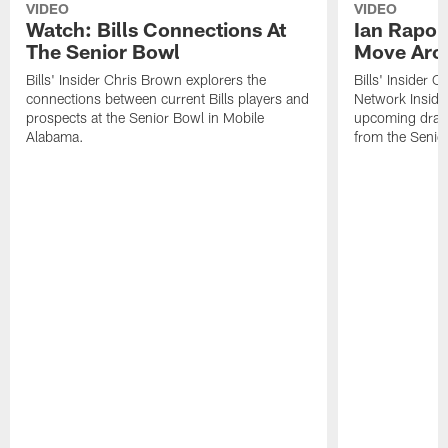
VIDEO
VIDEO
Watch: Bills Connections At
Ian Rapop
The Senior Bowl
Move Aro
Bills' Insider Chris Brown explorers the
Bills' Insider 
connections between current Bills players and
Network Inside
prospects at the Senior Bowl in Mobile
upcoming draft 
Alabama.
from the Senio