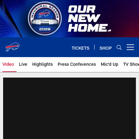
Skip
to
main
content
TICKETS
SHOP
Open menu button
Video
Live
Highlights
Press Conferences
Mic'd Up
TV Sho