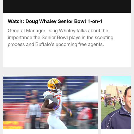
Watch: Doug Whaley Senior Bowl 1-on-1
General Manager Doug Whaley talks about the
importance the Senior Bowl plays in the scouting
process and Buffalo's upcoming free agents.