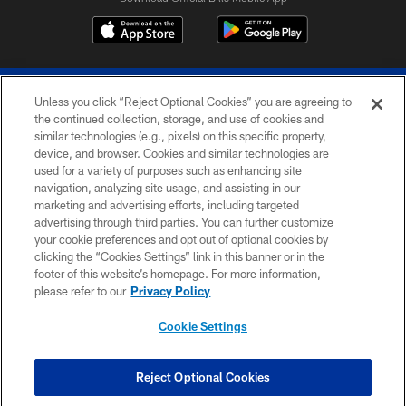
Unless you click “Reject Optional Cookies” you are agreeing to
the continued collection, storage, and use of cookies and
similar technologies (e.g., pixels) on this specific property,
device, and browser. Cookies and similar technologies are
© 2026 The Buffalo Bills. All rights reserved
used for a variety of purposes such as enhancing site
navigation, analyzing site usage, and assisting in our
PRIVACY POLICY
marketing and advertising efforts, including targeted
advertising through third parties. You can further customize
ACCESSIBILITY
your cookie preferences and opt out of optional cookies by
clicking the “Cookies Settings” link in this banner or in the
SITE MAP
footer of this website’s homepage. For more information,
TERMS & CONDITIONS OF USE
please refer to our
Privacy Policy
AD CHOICES
Cookie Settings
YOUR PRIVACY CHOICES
COOKIE SETTINGS
Reject Optional Cookies
PREFERENCE CENTER