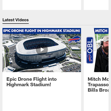
Pause
Play
Latest Videos
Epic Drone Flight into
Mitch Mor
Highmark Stadium!
Trapasso 
Bills Bro