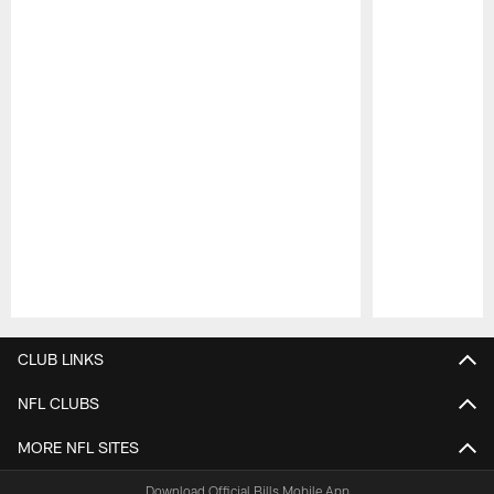
Pause
Play
CLUB LINKS
NFL CLUBS
MORE NFL SITES
Download Official Bills Mobile App