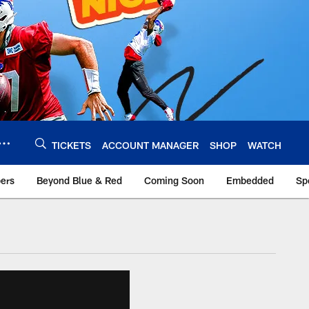
TICKETS
ACCOUNT MANAGER
SHOP
WATCH
bers
Beyond Blue & Red
Coming Soon
Embedded
Sp