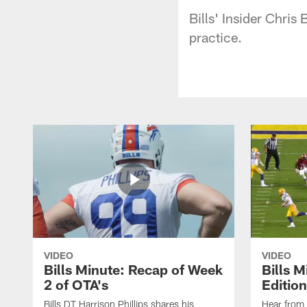
Bills' Insider Chri
practice.
VIDEO
VIDEO
Bills Minute: Recap of Week
Bills M
2 of OTA's
Edition
Bills DT Harrison Phillips shares his
Hear from 