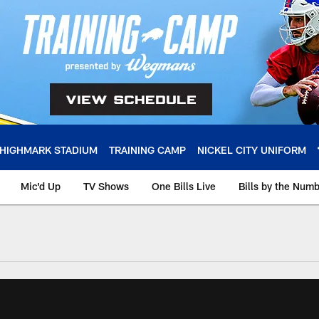
HIGHMARK STADIUM
TRAINING CAMP
NICKEL CITY UNIFORM
Mic'd Up
TV Shows
One Bills Live
Bills by the Num