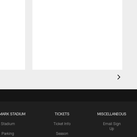
MARK STADIUM
TICKETS
MISCELLANEOUS
Stadium
Ticket Info
Email Sign
Up
Parking
Season