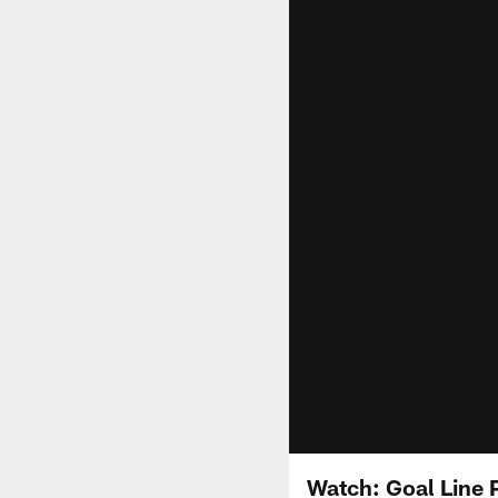
Watch: Goal Line 