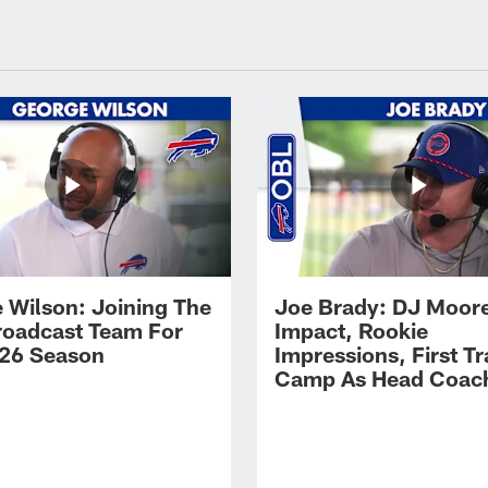
 Wilson: Joining The
Joe Brady: DJ Moore
Broadcast Team For
Impact, Rookie
26 Season
Impressions, First Tr
Camp As Head Coac