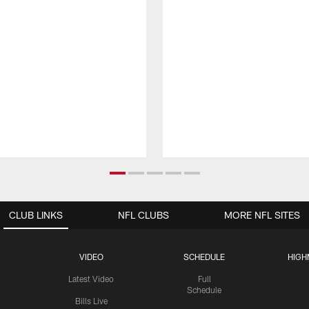
CLUB LINKS
NFL CLUBS
MORE NFL SITES
VIDEO
SCHEDULE
HIGH
Latest Video
Full
Schedule
Bills Live