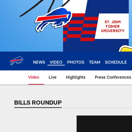
Skip
to
main
content
NEWS
VIDEO
PHOTOS
TEAM
SCHEDULE
Video
Live
Highlights
Press Conferences
BILLS ROUNDUP