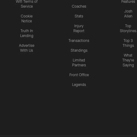
Wifi Terms of
Features
Service
Coaches
Josh
Cookie
Stats
Allen
Notice
Injury
Top
Truth In
Report
Storylines
Lending
Transactions
Top 3
Advertise
Things
With Us
Standings
What
Limited
They're
Partners
Saying
Front Office
Legends