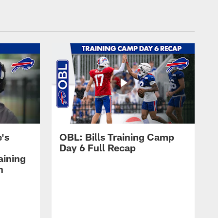
's
OBL: Bills Training Camp
Day 6 Full Recap
aining
h