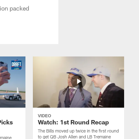
tion packed
VIDEO
Picks
Watch: 1st Round Recap
The Bills moved up twice in the first round
to get QB Josh Allen and LB Tremaine
emaine