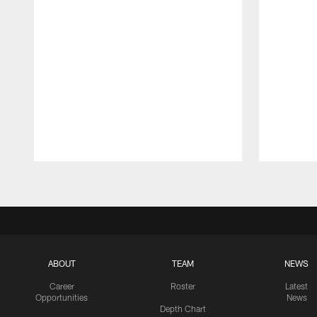
Pause
Play
ABOUT
TEAM
NEWS
Career
Roster
Latest
Opportunities
News
Depth Chart