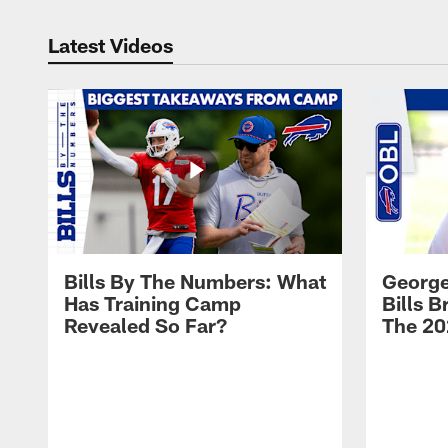
Latest Videos
Bills By The Numbers: What
George
Has Training Camp
Bills 
Revealed So Far?
The 20