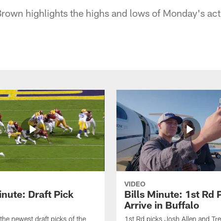
s Brown highlights the highs and lows of Monday's ac
VIDEO
inute: Draft Pick
Bills Minute: 1st Rd 
Arrive in Buffalo
the newest draft picks of the
1st Rd picks Josh Allen and Tr