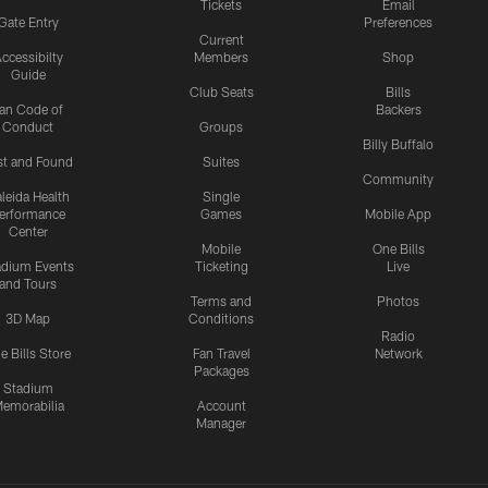
Tickets
Email
Gate Entry
Preferences
Current
ccessibilty
Members
Shop
Guide
Club Seats
Bills
an Code of
Backers
Conduct
Groups
Billy Buffalo
st and Found
Suites
Community
leida Health
Single
erformance
Games
Mobile App
Center
Mobile
One Bills
adium Events
Ticketing
Live
and Tours
Terms and
Photos
3D Map
Conditions
Radio
e Bills Store
Fan Travel
Network
Packages
Stadium
emorabilia
Account
Manager