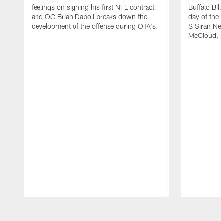
feelings on signing his first NFL contract
Buffalo Bil
and OC Brian Daboll breaks down the
day of the
development of the offense during OTA's.
S Siran Ne
McCloud, 
Pause
Play