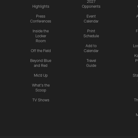
2027
Highlights
Opponents
Press
Event
A
Conferences
Calendar
Inside the
Print
F
Locker
Schedule
Room
Add to
Lo
Off the Field
Calendar
Ka
Beyond Blue
Travel
P
and Red
Guide
Mic'd Up
St
What's the
Scoop
TV Shows
Th
M