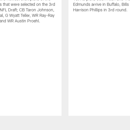
ls that were selected on the 3rd
Edmunds arrive in Buffalo, Bills
 NFL Draft; CB Taron Johnson,
Harrison Phillips in 3rd round.
al, G Wyatt Teller, WR Ray-Ray
and WR Austin Proehl.