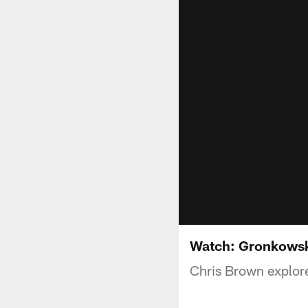
Watch: Gronkowsk
Chris Brown explor