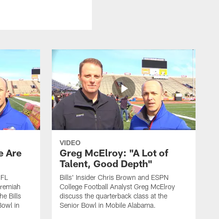
VIDEO
e Are
Greg McElroy: "A Lot of
Talent, Good Depth"
NFL
Bills' Insider Chris Brown and ESPN
eremiah
College Football Analyst Greg McElroy
he Bills
discuss the quarterback class at the
Bowl in
Senior Bowl in Mobile Alabama.