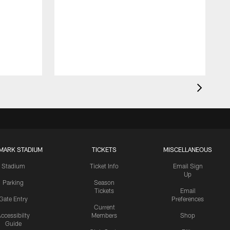
MARK STADIUM
TICKETS
MISCELLANEOUS
Stadium
Ticket Info
Email Sign
Up
Parking
Season
Tickets
Email
Gate Entry
Preferences
Current
ccessibilty
Members
Shop
Guide