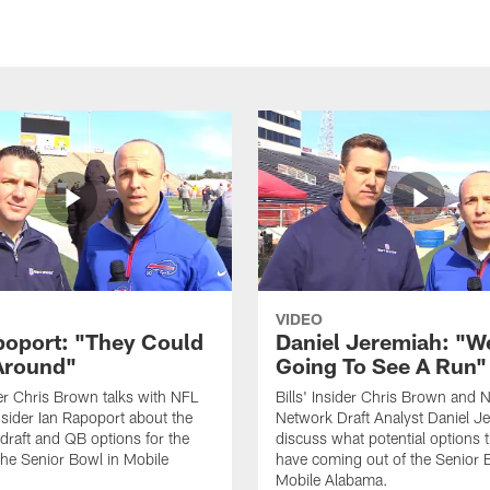
VIDEO
poport: "They Could
Daniel Jeremiah: "W
Around"
Going To See A Run"
ider Chris Brown talks with NFL
Bills' Insider Chris Brown and 
sider Ian Rapoport about the
Network Draft Analyst Daniel J
raft and QB options for the
discuss what potential options t
 the Senior Bowl in Mobile
have coming out of the Senior 
Mobile Alabama.