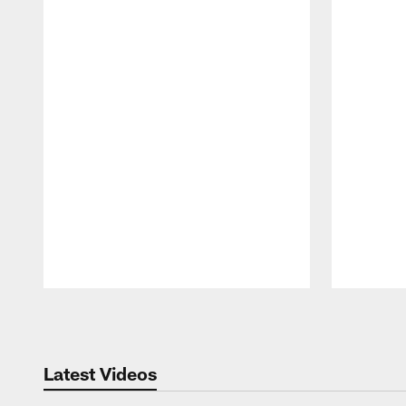
Pause
Play
Latest Videos