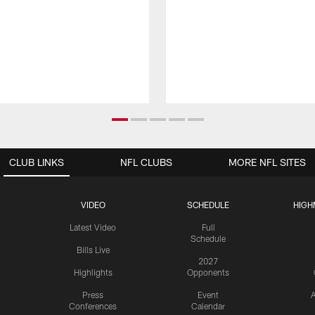
CLUB LINKS
NFL CLUBS
MORE NFL SITES
VIDEO
SCHEDULE
HIGH
Latest Video
Full
Schedule
Bills Live
2027
Highlights
Opponents
Press
Event
A
Conferences
Calendar