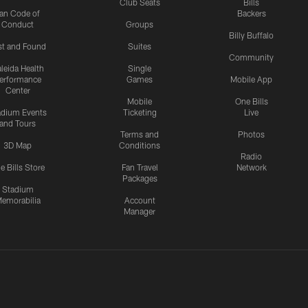
Club Seats
Bills
an Code of
Backers
Conduct
Groups
Billy Buffalo
st and Found
Suites
Community
leida Health
Single
erformance
Games
Mobile App
Center
Mobile
One Bills
adium Events
Ticketing
Live
and Tours
Terms and
Photos
3D Map
Conditions
Radio
e Bills Store
Fan Travel
Network
Packages
Stadium
emorabilia
Account
Manager