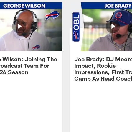
 Wilson: Joining The
Joe Brady: DJ Moore
Broadcast Team For
Impact, Rookie
26 Season
Impressions, First Tr
Camp As Head Coac