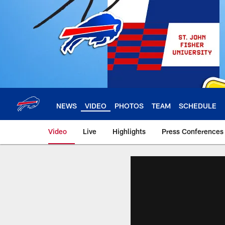
Skip
to
main
content
NEWS
VIDEO
PHOTOS
TEAM
SCHEDULE
Video
Live
Highlights
Press Conferences