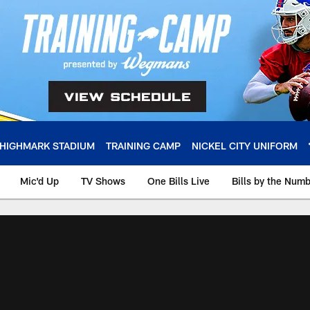
HIGHMARK STADIUM
TRAINING CAMP
NICKEL CITY UNIFORM
Mic'd Up
TV Shows
One Bills Live
Bills by the Num