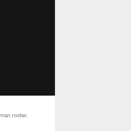
an roster.