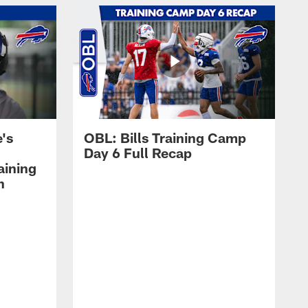
's
OBL: Bills Training Camp
Day 6 Full Recap
aining
h