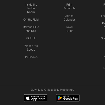
Inside the
Print
F
Locker
Schedule
Room
Add to
Lo
Off the Field
Calendar
Ka
Beyond Blue
Travel
P
and Red
Guide
Mic'd Up
St
What's the
Scoop
TV Shows
Th
M
Download Official Bills Mobile App