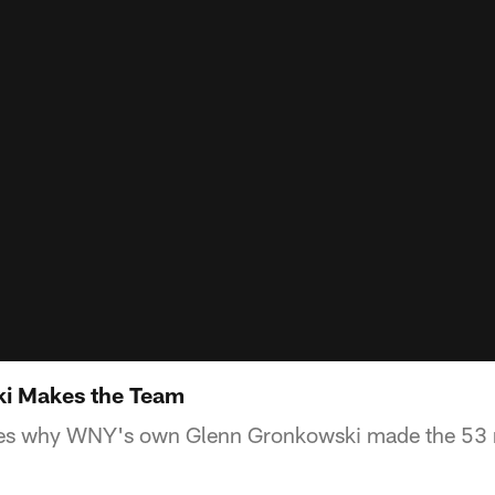
i Makes the Team
es why WNY's own Glenn Gronkowski made the 53 m