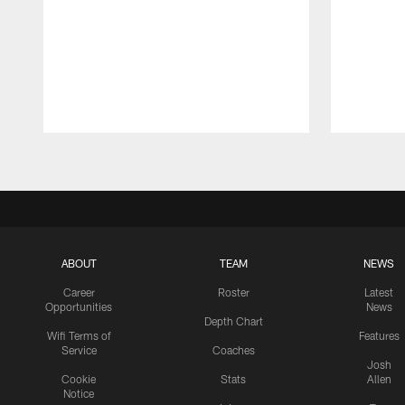
Pause
Play
ABOUT
TEAM
NEWS
Career
Roster
Latest
Opportunities
News
Depth Chart
Wifi Terms of
Features
Service
Coaches
Josh
Cookie
Stats
Allen
Notice