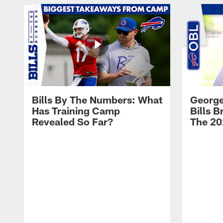
Bills By The Numbers: What
George
Has Training Camp
Bills 
Revealed So Far?
The 20