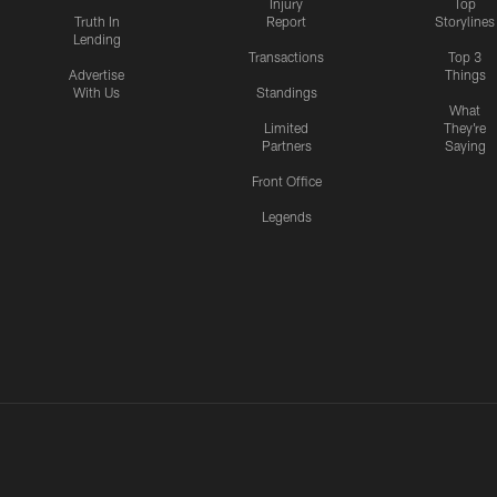
Injury
Top
Truth In
Report
Storylines
Lending
Transactions
Top 3
Advertise
Things
With Us
Standings
What
Limited
They're
Partners
Saying
Front Office
Legends