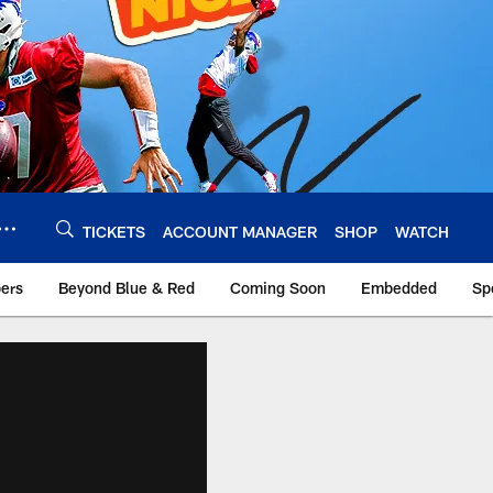
TICKETS
ACCOUNT MANAGER
SHOP
WATCH
bers
Beyond Blue & Red
Coming Soon
Embedded
Sp