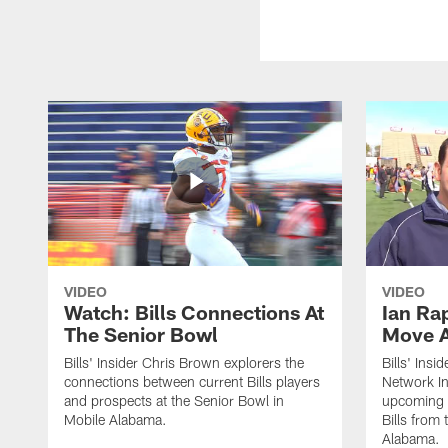
VIDEO
VIDEO
Watch: Bills Connections At
Ian Ra
The Senior Bowl
Move 
Bills' Insider Chris Brown explorers the
Bills' Ins
connections between current Bills players
Network In
and prospects at the Senior Bowl in
upcoming d
Mobile Alabama.
Bills from
Alabama.