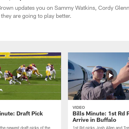
s Brown updates you on Sammy Watkins, Cordy Glenn
 they are going to play better.
VIDEO
inute: Draft Pick
Bills Minute: 1st Rd 
Arrive in Buffalo
the newest draft picks of the
1st Rd picks Josh Allen and Tr