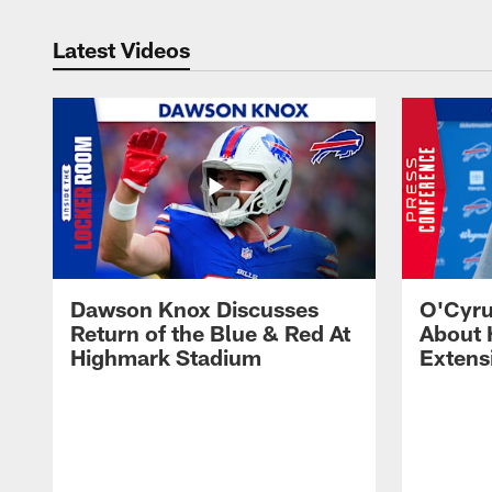
Latest Videos
Dawson Knox Discusses
O'Cyru
Return of the Blue & Red At
About 
Highmark Stadium
Extens