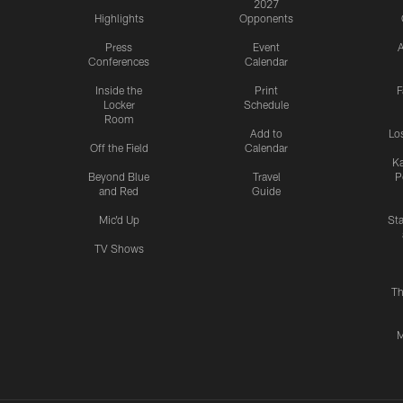
2027
Highlights
Opponents
Press
Event
A
Conferences
Calendar
Inside the
Print
F
Locker
Schedule
Room
Add to
Lo
Off the Field
Calendar
Ka
Beyond Blue
Travel
P
and Red
Guide
Mic'd Up
St
TV Shows
Th
M