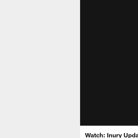
Watch: Inury Upda