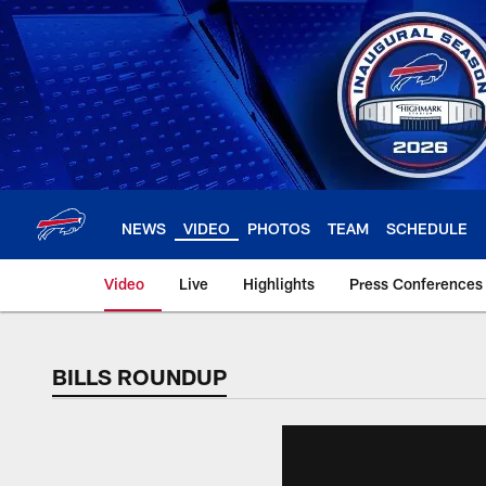
Skip
to
main
content
NEWS
VIDEO
PHOTOS
TEAM
SCHEDULE
Video
Live
Highlights
Press Conferences
BILLS ROUNDUP