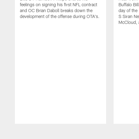
feelings on signing his first NFL contract
Buffalo Bil
and OC Brian Daboll breaks down the
day of the
development of the offense during OTA's.
S Siran Ne
McCloud, 
Pause
Play