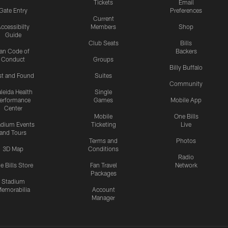
Tickets
Email
Gate Entry
Preferences
Current
ccessibilty
Members
Shop
Guide
Club Seats
Bills
an Code of
Backers
Conduct
Groups
Billy Buffalo
st and Found
Suites
Community
leida Health
Single
erformance
Games
Mobile App
Center
Mobile
One Bills
adium Events
Ticketing
Live
and Tours
Terms and
Photos
3D Map
Conditions
Radio
e Bills Store
Fan Travel
Network
Packages
Stadium
emorabilia
Account
Manager