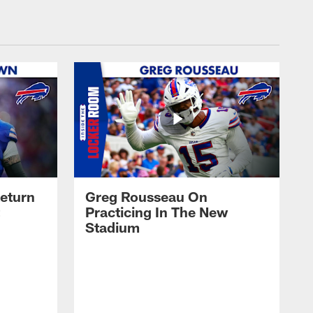
eturn
Greg Rousseau On
Practicing In The New
Stadium