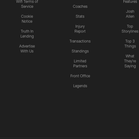
Wifi Terms of
Features
Service
Coaches
Josh
Cookie
Stats
Allen
Notice
Injury
Top
Truth In
Report
Storylines
Lending
Transactions
Top 3
Advertise
Things
With Us
Standings
What
Limited
They're
Partners
Saying
Front Office
Legends