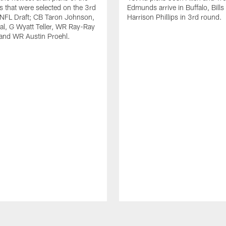
ls that were selected on the 3rd
Edmunds arrive in Buffalo, Bills
 NFL Draft; CB Taron Johnson,
Harrison Phillips in 3rd round.
al, G Wyatt Teller, WR Ray-Ray
and WR Austin Proehl.