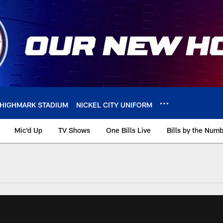
HIGHMARK STADIUM
NICKEL CITY UNIFORM
Mic'd Up
TV Shows
One Bills Live
Bills by the Num