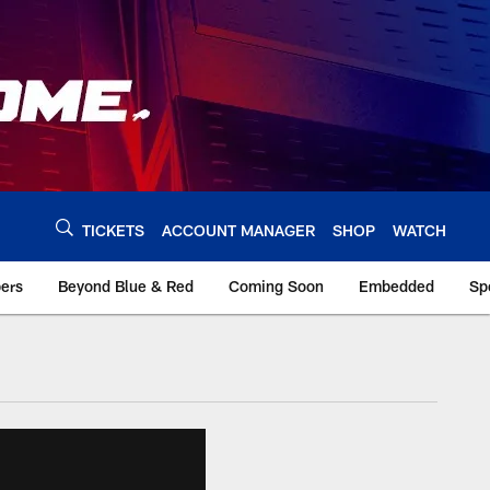
TICKETS
ACCOUNT MANAGER
SHOP
WATCH
bers
Beyond Blue & Red
Coming Soon
Embedded
Sp