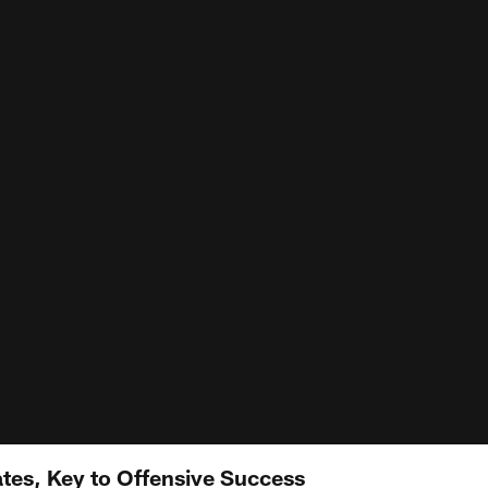
tes, Key to Offensive Success