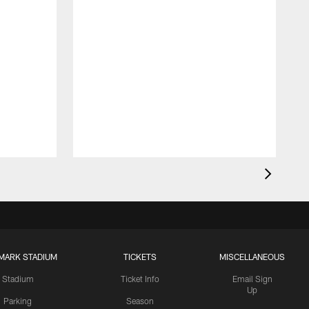
MARK STADIUM
TICKETS
MISCELLANEOUS
Stadium
Ticket Info
Email Sign
Up
Parking
Season