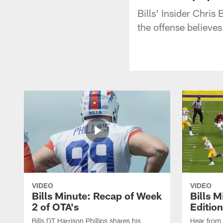
Bills' Insider Chri
the offense believes
VIDEO
VIDEO
Bills Minute: Recap of Week
Bills M
2 of OTA's
Edition
Bills DT Harrison Phillips shares his
Hear from 