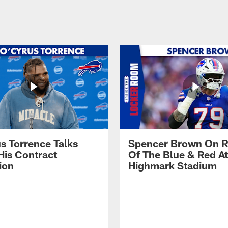
s Torrence Talks
Spencer Brown On R
His Contract
Of The Blue & Red At
ion
Highmark Stadium