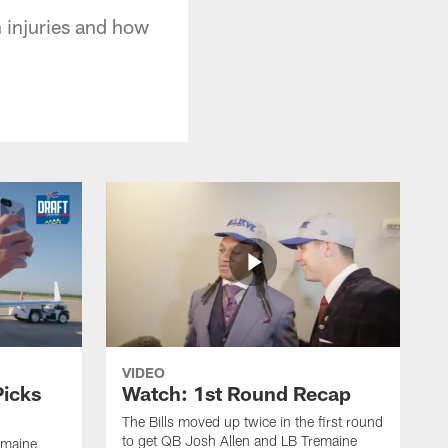
 injuries and how
VIDEO
Picks
Watch: 1st Round Recap
The Bills moved up twice in the first round
to get QB Josh Allen and LB Tremaine
emaine