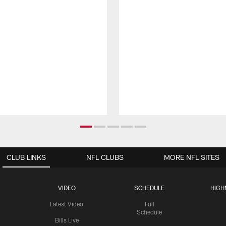
CLUB LINKS
NFL CLUBS
MORE NFL SITES
VIDEO
SCHEDULE
HIGH
Latest Video
Full
Schedule
Bills Live