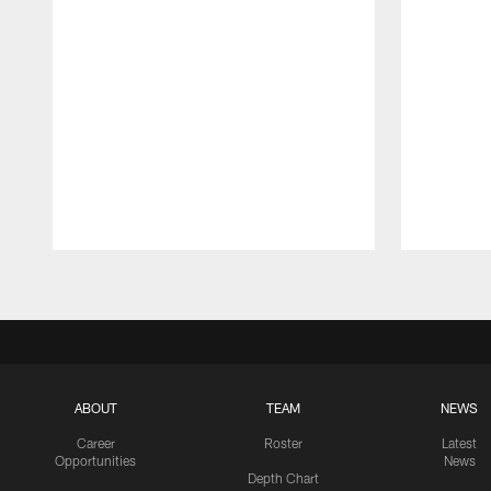
Pause
Play
ABOUT
TEAM
NEWS
Career
Roster
Latest
Opportunities
News
Depth Chart