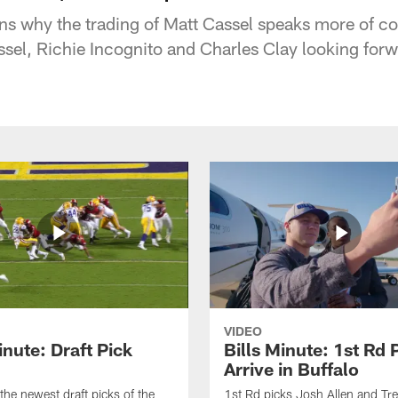
s why the trading of Matt Cassel speaks more of co
ssel, Richie Incognito and Charles Clay looking forw
VIDEO
inute: Draft Pick
Bills Minute: 1st Rd 
Arrive in Buffalo
the newest draft picks of the
1st Rd picks Josh Allen and Tr