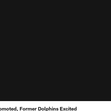
omoted, Former Dolphins Excited