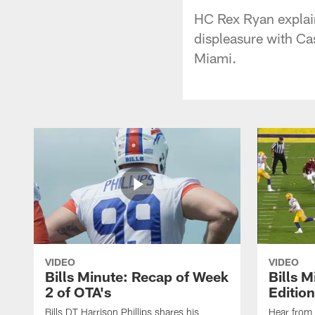
HC Rex Ryan explain
displeasure with Ca
Miami.
VIDEO
VIDEO
Bills Minute: Recap of Week
Bills M
2 of OTA's
Edition
Bills DT Harrison Phillips shares his
Hear from 