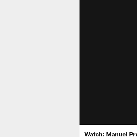
Watch: Manuel Pr