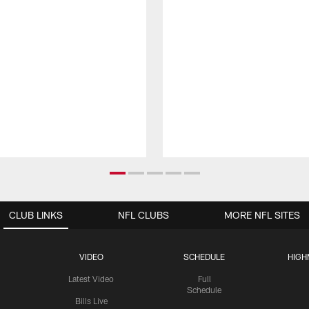
CLUB LINKS
NFL CLUBS
MORE NFL SITES
VIDEO
SCHEDULE
HIGH
Latest Video
Full
Schedule
Bills Live