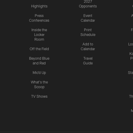
2027
Highlights
Opponents
Press
Event
A
Conferences
Calendar
Inside the
Print
F
Locker
Schedule
Room
Add to
Lo
Off the Field
Calendar
Ka
Beyond Blue
Travel
P
and Red
Guide
Mic'd Up
St
What's the
Scoop
TV Shows
Th
M