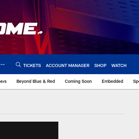
TICKETS
ACCOUNT MANAGER
SHOP
WATCH
bers
Beyond Blue & Red
Coming Soon
Embedded
Sp