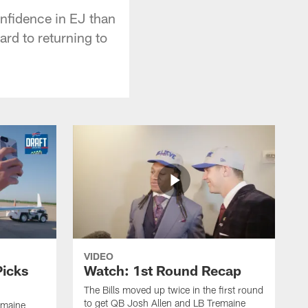
nfidence in EJ than
ard to returning to
VIDEO
Picks
Watch: 1st Round Recap
The Bills moved up twice in the first round
to get QB Josh Allen and LB Tremaine
emaine