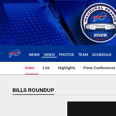
Skip
to
main
content
NEWS
VIDEO
PHOTOS
TEAM
SCHEDULE
Video
Live
Highlights
Press Conferences
BILLS ROUNDUP