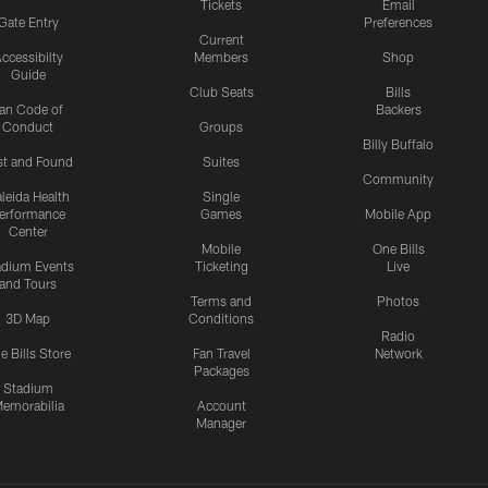
Tickets
Email
Gate Entry
Preferences
Current
ccessibilty
Members
Shop
Guide
Club Seats
Bills
an Code of
Backers
Conduct
Groups
Billy Buffalo
st and Found
Suites
Community
leida Health
Single
erformance
Games
Mobile App
Center
Mobile
One Bills
adium Events
Ticketing
Live
and Tours
Terms and
Photos
3D Map
Conditions
Radio
e Bills Store
Fan Travel
Network
Packages
Stadium
emorabilia
Account
Manager