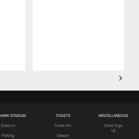
MARK STADIUM
TICKETS
MISCELLANEOUS
Stadium
Ticket Info
Email Sign
Up
Parking
Season