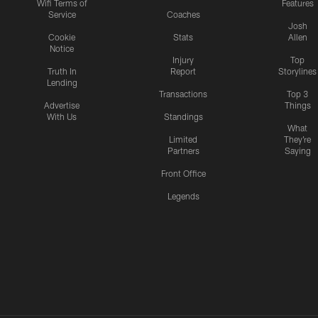
Wifi Terms of
Features
Service
Coaches
Josh
Cookie
Stats
Allen
Notice
Injury
Top
Truth In
Report
Storylines
Lending
Transactions
Top 3
Advertise
Things
With Us
Standings
What
Limited
They're
Partners
Saying
Front Office
Legends