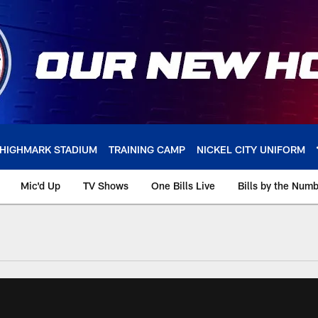
HIGHMARK STADIUM
TRAINING CAMP
NICKEL CITY UNIFORM
Mic'd Up
TV Shows
One Bills Live
Bills by the Num