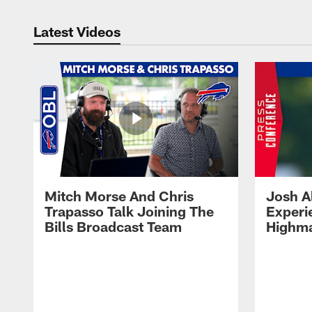
Latest Videos
Mitch Morse And Chris
Josh A
Trapasso Talk Joining The
Experi
Bills Broadcast Team
Highma