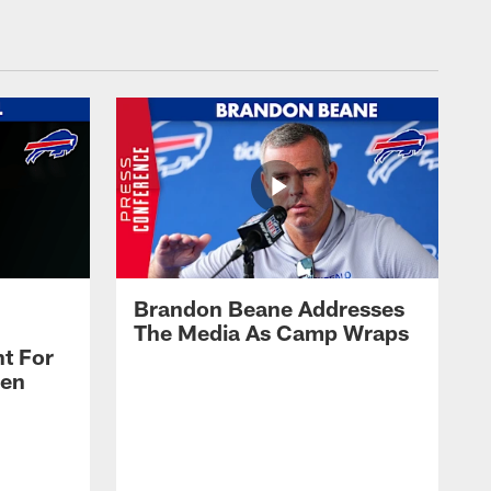
Brandon Beane Addresses
The Media As Camp Wraps
t For
len