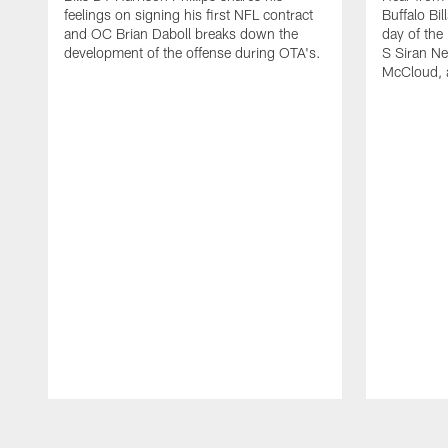
feelings on signing his first NFL contract
Buffalo Bil
and OC Brian Daboll breaks down the
day of the
development of the offense during OTA's.
S Siran Ne
McCloud, 
Pause
Play