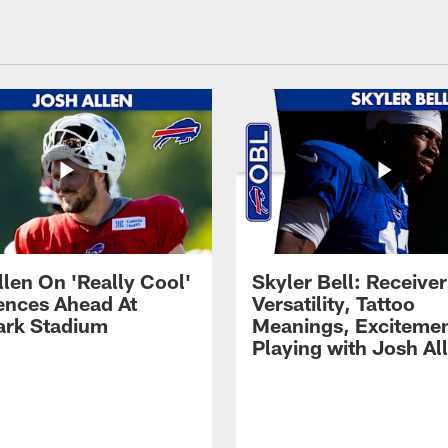
llen On 'Really Cool'
Skyler Bell: Receiver
ences Ahead At
Versatility, Tattoo
rk Stadium
Meanings, Excitemen
Playing with Josh Al