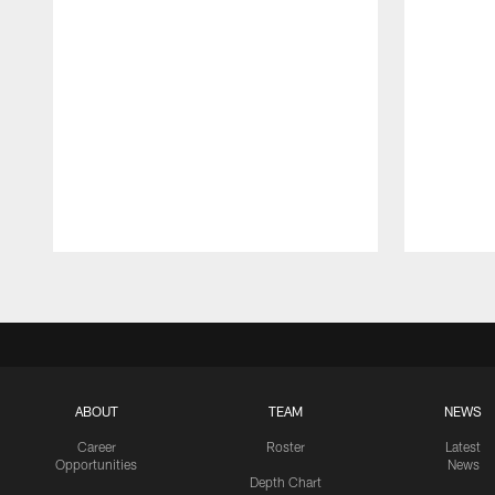
Pause
Play
ABOUT
TEAM
NEWS
Career
Roster
Latest
Opportunities
News
Depth Chart