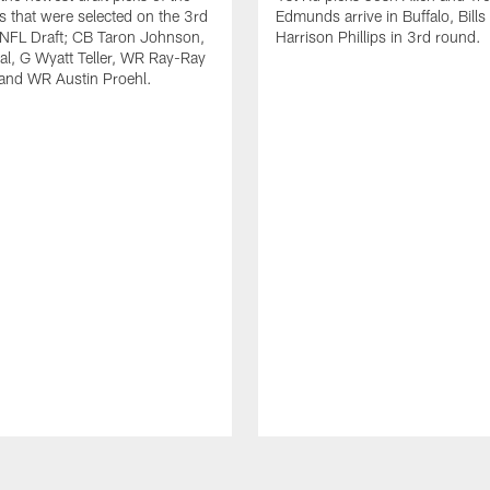
ls that were selected on the 3rd
Edmunds arrive in Buffalo, Bills
 NFL Draft; CB Taron Johnson,
Harrison Phillips in 3rd round.
al, G Wyatt Teller, WR Ray-Ray
and WR Austin Proehl.