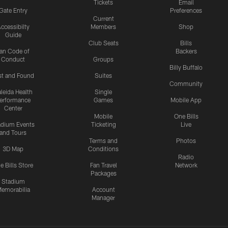
Tickets
Email
Gate Entry
Preferences
Current
ccessibilty
Members
Shop
Guide
Club Seats
Bills
an Code of
Backers
Conduct
Groups
Billy Buffalo
st and Found
Suites
Community
leida Health
Single
erformance
Games
Mobile App
Center
Mobile
One Bills
adium Events
Ticketing
Live
and Tours
Terms and
Photos
3D Map
Conditions
Radio
e Bills Store
Fan Travel
Network
Packages
Stadium
emorabilia
Account
Manager