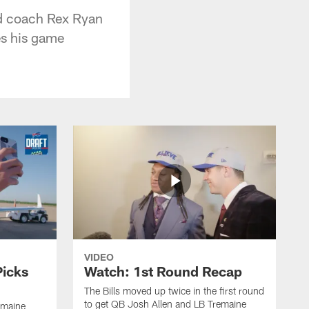
d coach Rex Ryan
es his game
VIDEO
Picks
Watch: 1st Round Recap
The Bills moved up twice in the first round
to get QB Josh Allen and LB Tremaine
emaine