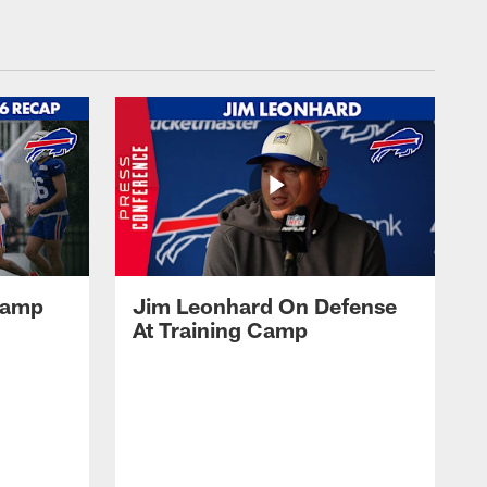
 Camp
Jim Leonhard On Defense
At Training Camp