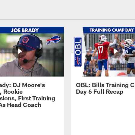
ady: DJ Moore's
OBL: Bills Training
, Rookie
Day 6 Full Recap
ions, First Training
As Head Coach