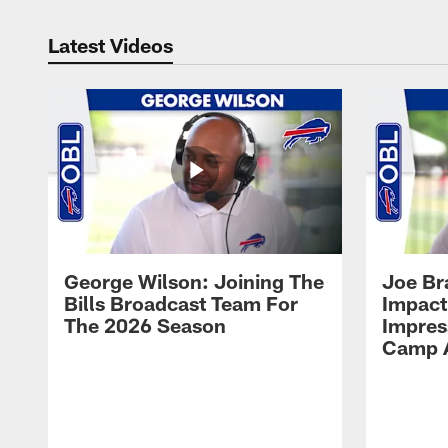
Latest Videos
George Wilson: Joining The
Joe Br
Bills Broadcast Team For
Impact
The 2026 Season
Impress
Camp 