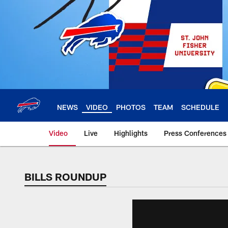
Skip
to
main
content
NEWS
VIDEO
PHOTOS
TEAM
SCHEDULE
Video
Live
Highlights
Press Conferences
BILLS ROUNDUP