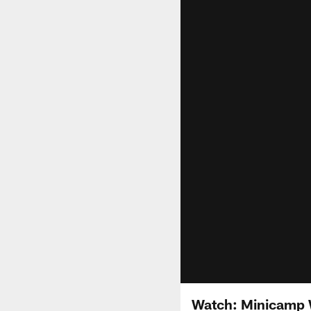
Watch: Minicamp W