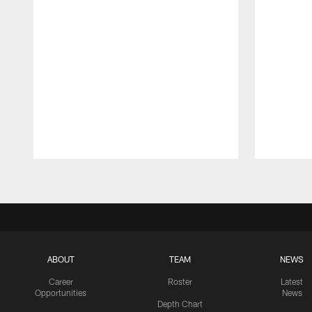
Pause
Play
ABOUT
TEAM
NEWS
Career
Roster
Latest
Opportunities
News
Depth Chart