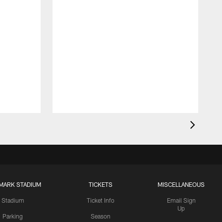
MARK STADIUM
TICKETS
MISCELLANEOUS
Stadium
Ticket Info
Email Sign
Up
Parking
Season