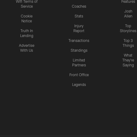
Wifi Terms of
Features
Service
Coaches
Josh
Cookie
Stats
Allen
Notice
Injury
Top
Truth In
Report
Storylines
Lending
Transactions
Top 3
Advertise
Things
With Us
Standings
What
Limited
They're
Partners
Saying
Front Office
Legends