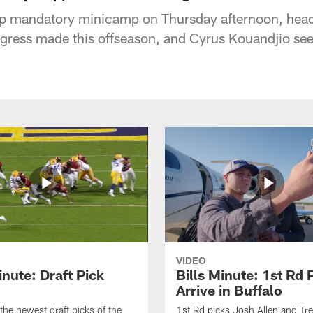
up mandatory minicamp on Thursday afternoon, hea
ogress made this offseason, and Cyrus Kouandjio se
VIDEO
inute: Draft Pick
Bills Minute: 1st Rd 
Arrive in Buffalo
the newest draft picks of the
1st Rd picks Josh Allen and Tr