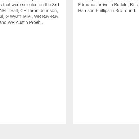
ls that were selected on the 3rd
Edmunds arrive in Buffalo, Bills
 NFL Draft; CB Taron Johnson,
Harrison Phillips in 3rd round.
al, G Wyatt Teller, WR Ray-Ray
and WR Austin Proehl.