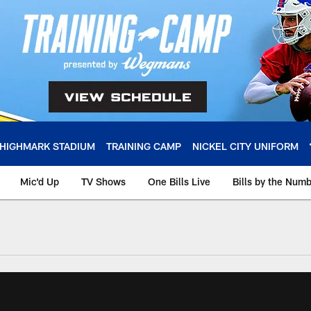
HIGHMARK STADIUM
TRAINING CAMP
NICKEL CITY UNIFORM
Mic'd Up
TV Shows
One Bills Live
Bills by the Num