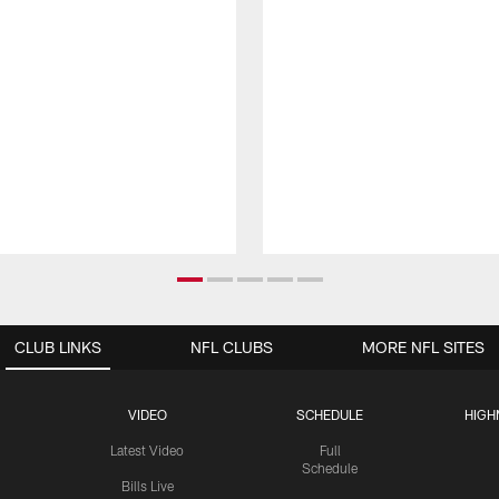
CLUB LINKS
NFL CLUBS
MORE NFL SITES
VIDEO
SCHEDULE
HIGH
Latest Video
Full
Schedule
Bills Live