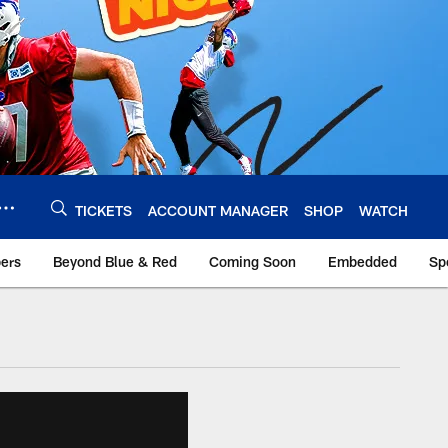
TICKETS
ACCOUNT MANAGER
SHOP
WATCH
bers
Beyond Blue & Red
Coming Soon
Embedded
Sp