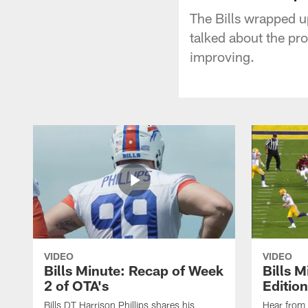
The Bills wrapped 
talked about the pr
improving.
VIDEO
VIDEO
Bills Minute: Recap of Week
Bills M
2 of OTA's
Edition
Bills DT Harrison Phillips shares his
Hear from 