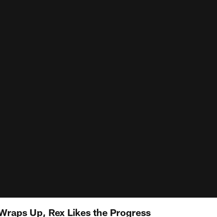
raps Up, Rex Likes the Progress