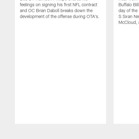
feelings on signing his first NFL contract
Buffalo Bil
and OC Brian Daboll breaks down the
day of the
development of the offense during OTA's.
S Siran Ne
McCloud, 
Pause
Play