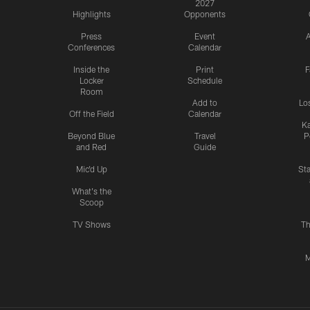
2027
Highlights
Opponents
Press
Event
A
Conferences
Calendar
Inside the
Print
F
Locker
Schedule
Room
Add to
Lo
Off the Field
Calendar
Ka
Beyond Blue
Travel
P
and Red
Guide
Mic'd Up
St
What's the
Scoop
TV Shows
Th
M