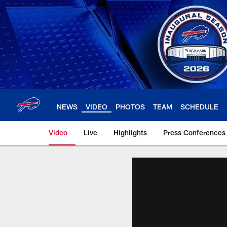
Skip
to
main
content
NEWS
VIDEO
PHOTOS
TEAM
SCHEDULE
Video
Live
Highlights
Press Conferences