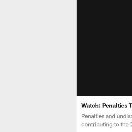
Watch: Penalties 
Penalties and undisc
contributing to the 