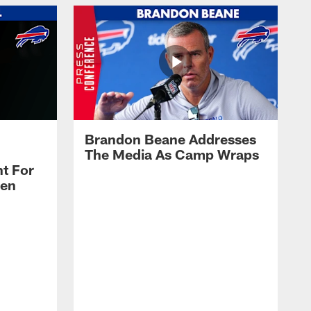
Brandon Beane Addresses
The Media As Camp Wraps
t For
len