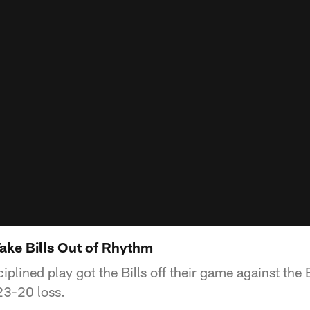
Take Bills Out of Rhythm
iplined play got the Bills off their game against the 
23-20 loss.