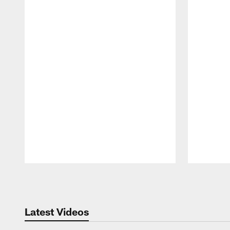
Pause
Play
Latest Videos