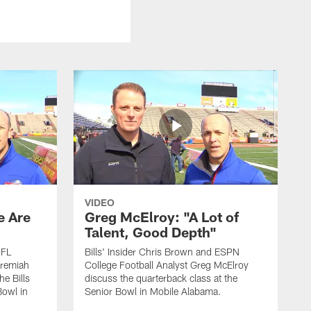
VIDEO
e Are
Greg McElroy: "A Lot of
Talent, Good Depth"
NFL
Bills' Insider Chris Brown and ESPN
eremiah
College Football Analyst Greg McElroy
he Bills
discuss the quarterback class at the
Bowl in
Senior Bowl in Mobile Alabama.