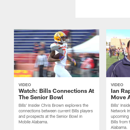
VIDEO
VIDEO
Watch: Bills Connections At
Ian Ra
The Senior Bowl
Move 
Bills' Insider Chris Brown explorers the
Bills' Ins
connections between current Bills players
Network In
and prospects at the Senior Bowl in
upcoming d
Mobile Alabama.
Bills from
Alabama.