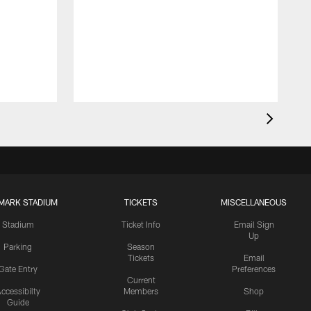
MARK STADIUM
TICKETS
MISCELLANEOUS
Stadium
Ticket Info
Email Sign
Up
Parking
Season
Tickets
Email
Gate Entry
Preferences
Current
ccessibilty
Members
Shop
Guide