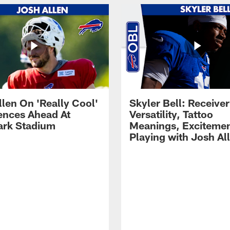
llen On 'Really Cool'
Skyler Bell: Receiver
ences Ahead At
Versatility, Tattoo
rk Stadium
Meanings, Excitemen
Playing with Josh Al