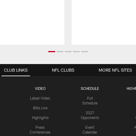
CLUB LINKS
NFL CLUBS
MORE NFL SITES
VIDEO
SCHEDULE
HIGH
Latest Video
Full
Schedule
Bills Live
2027
Highlights
Opponents
Press
Event
A
Conferences
Calendar