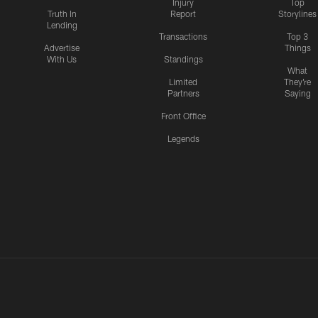
Injury
Top
Truth In
Report
Storylines
Lending
Transactions
Top 3
Advertise
Things
With Us
Standings
What
Limited
They're
Partners
Saying
Front Office
Legends