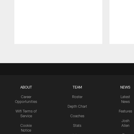
Pause
Play
ABOUT
TEAM
NEWS
Career
Roster
Latest
Opportunities
News
Depth Chart
Wifi Terms of
Features
Service
Coaches
Josh
Cookie
Stats
Allen
Notice