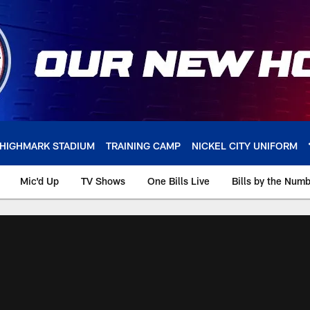
HIGHMARK STADIUM
TRAINING CAMP
NICKEL CITY UNIFORM
Mic'd Up
TV Shows
One Bills Live
Bills by the Num