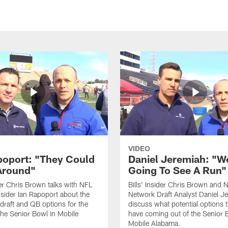
VIDEO
poport: "They Could
Daniel Jeremiah: "W
Around"
Going To See A Run"
ider Chris Brown talks with NFL
Bills' Insider Chris Brown and 
sider Ian Rapoport about the
Network Draft Analyst Daniel J
raft and QB options for the
discuss what potential options t
 the Senior Bowl in Mobile
have coming out of the Senior 
Mobile Alabama.