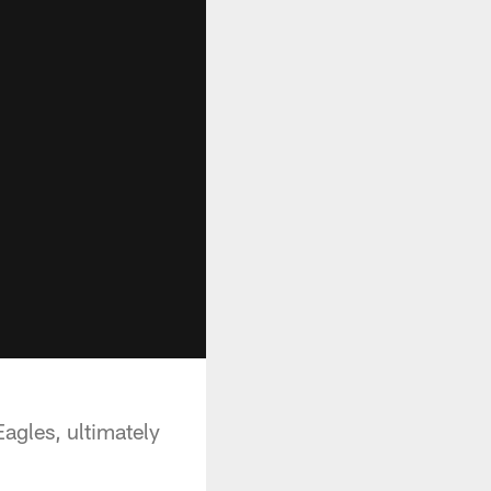
Eagles, ultimately