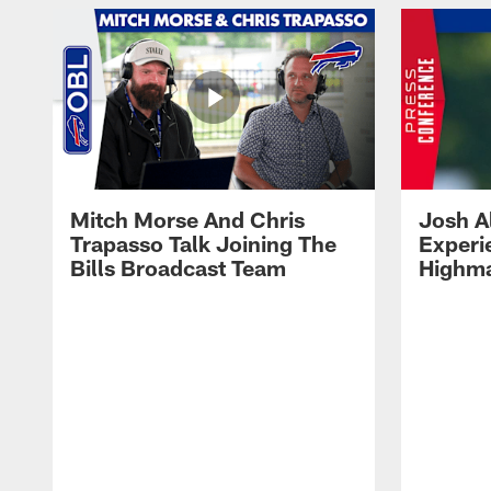
Mitch Morse And Chris
Josh A
Trapasso Talk Joining The
Experi
Bills Broadcast Team
Highma