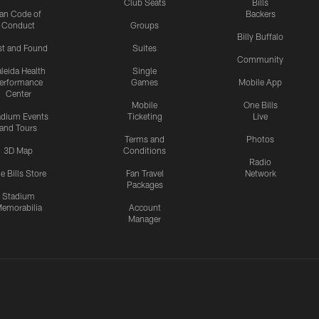
Club Seats
Bills
an Code of
Backers
Conduct
Groups
Billy Buffalo
st and Found
Suites
Community
leida Health
Single
erformance
Games
Mobile App
Center
Mobile
One Bills
adium Events
Ticketing
Live
and Tours
Terms and
Photos
3D Map
Conditions
Radio
e Bills Store
Fan Travel
Network
Packages
Stadium
emorabilia
Account
Manager