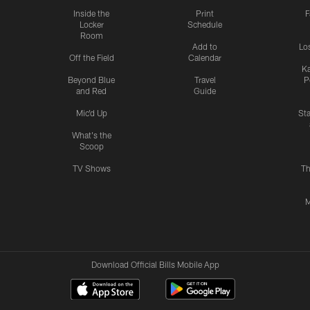
Inside the
Print
F
Locker
Schedule
Room
Add to
Lo
Off the Field
Calendar
Ka
Beyond Blue
Travel
P
and Red
Guide
Mic'd Up
St
What's the
Scoop
TV Shows
Th
M
Download Official Bills Mobile App