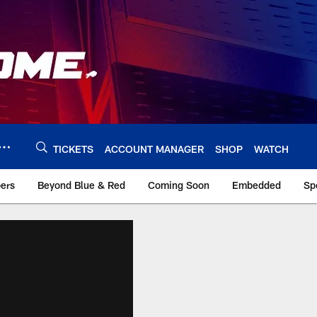
TICKETS
ACCOUNT MANAGER
SHOP
WATCH
bers
Beyond Blue & Red
Coming Soon
Embedded
Sp