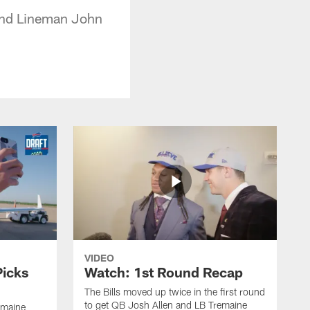
 and Lineman John
VIDEO
Picks
Watch: 1st Round Recap
The Bills moved up twice in the first round
to get QB Josh Allen and LB Tremaine
emaine