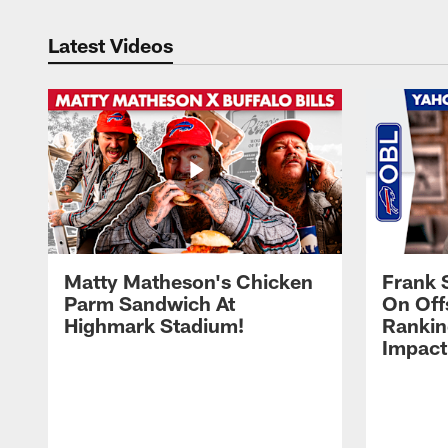
Latest Videos
Matty Matheson's Chicken
Frank 
Parm Sandwich At
On Off
Highmark Stadium!
Rankin
Impact