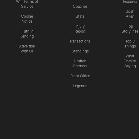
Wifi Terms of
Features
Service
Coaches
Josh
Cookie
Stats
Allen
Notice
Injury
Top
Truth In
Report
Storylines
Lending
Transactions
Top 3
Advertise
Things
With Us
Standings
What
Limited
They're
Partners
Saying
Front Office
Legends