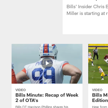
Bills' Insider Chri
Miller is starting a
VIDEO
VIDEO
Bills Minute: Recap of Week
Bills M
2 of OTA's
Edition
Bills DT Harrison Phillips shares his
Hear from 