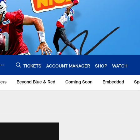
TICKETS
ACCOUNT MANAGER
SHOP
WATCH
bers
Beyond Blue & Red
Coming Soon
Embedded
Sp