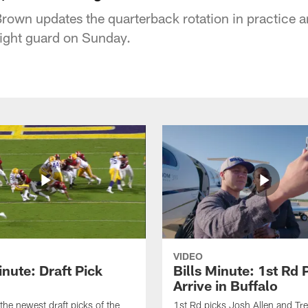
s Brown updates the quarterback rotation in practice
t right guard on Sunday.
VIDEO
inute: Draft Pick
Bills Minute: 1st Rd 
Arrive in Buffalo
the newest draft picks of the
1st Rd picks Josh Allen and Tr