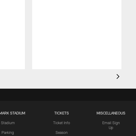
MARK STADIUM
TICKETS
MISCELLANEOUS
Stadium
Ticket Info
Email Sign
Up
Parking
Season