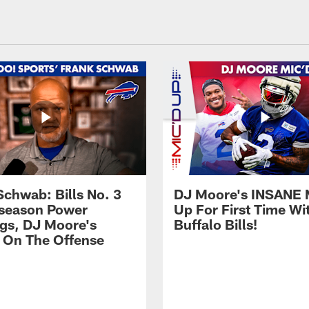
Schwab: Bills No. 3
DJ Moore's INSANE 
season Power
Up For First Time Wi
gs, DJ Moore's
Buffalo Bills!
 On The Offense