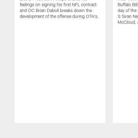
feelings on signing his first NFL contract
Buffalo Bil
and OC Brian Daboll breaks down the
day of the
development of the offense during OTA's.
S Siran Ne
McCloud, 
Pause
Play