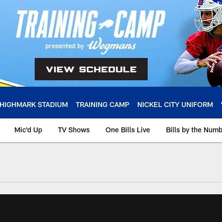
HIGHMARK STADIUM
TRAINING CAMP
NICKEL CITY UNIFORM
Mic'd Up
TV Shows
One Bills Live
Bills by the Num