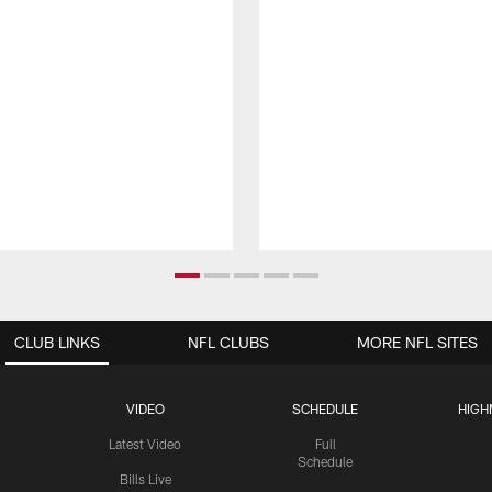
CLUB LINKS
NFL CLUBS
MORE NFL SITES
VIDEO
SCHEDULE
HIGH
Latest Video
Full
Schedule
Bills Live