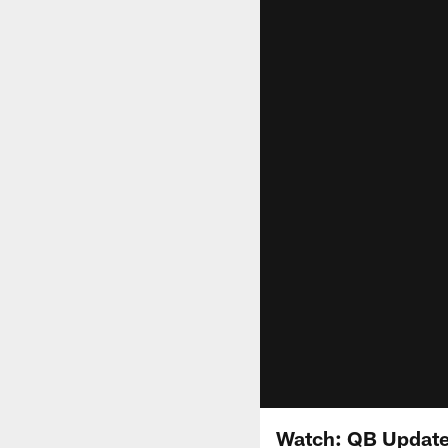
Watch: QB Update,