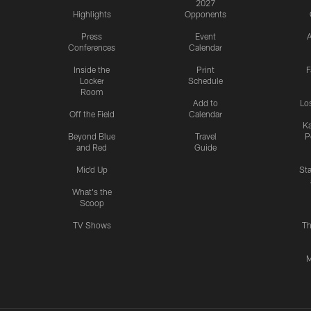
2027
Highlights
Opponents
Press
Event
A
Conferences
Calendar
Inside the
Print
F
Locker
Schedule
Room
Add to
Lo
Off the Field
Calendar
Ka
Beyond Blue
Travel
P
and Red
Guide
Mic'd Up
St
What's the
Scoop
TV Shows
Th
M