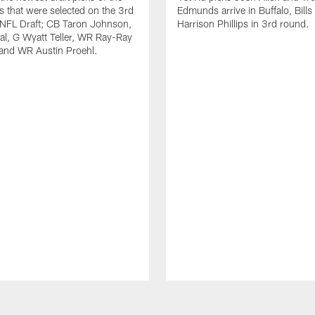
ls that were selected on the 3rd
Edmunds arrive in Buffalo, Bills
 NFL Draft; CB Taron Johnson,
Harrison Phillips in 3rd round.
al, G Wyatt Teller, WR Ray-Ray
and WR Austin Proehl.