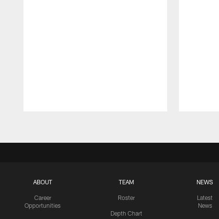
Pause
Play
ABOUT
TEAM
NEWS
Career
Roster
Latest
Opportunities
News
Depth Chart