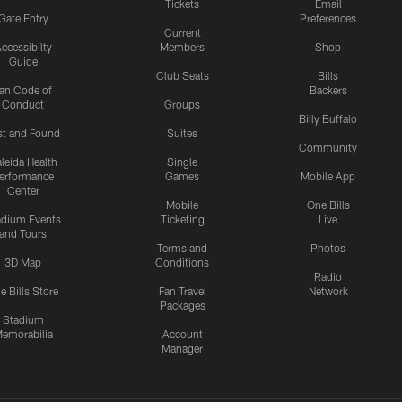
Tickets
Email
Gate Entry
Preferences
Current
ccessibilty
Members
Shop
Guide
Club Seats
Bills
an Code of
Backers
Conduct
Groups
Billy Buffalo
st and Found
Suites
Community
leida Health
Single
erformance
Games
Mobile App
Center
Mobile
One Bills
adium Events
Ticketing
Live
and Tours
Terms and
Photos
3D Map
Conditions
Radio
e Bills Store
Fan Travel
Network
Packages
Stadium
emorabilia
Account
Manager