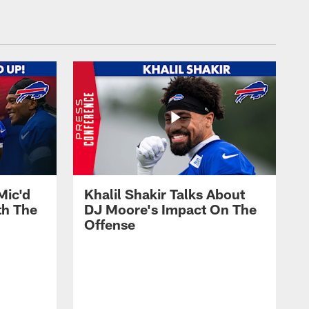
Mic'd
Khalil Shakir Talks About
th The
DJ Moore's Impact On The
Offense