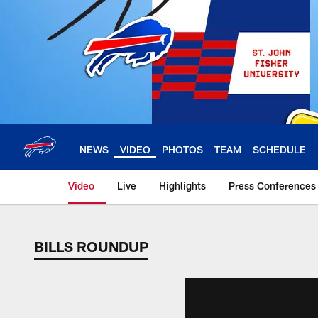
Skip
to
main
content
NEWS
VIDEO
PHOTOS
TEAM
SCHEDULE
Video
Live
Highlights
Press Conferences
BILLS ROUNDUP