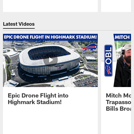
Pause
Play
Latest Videos
Epic Drone Flight into
Mitch Mor
Highmark Stadium!
Trapasso 
Bills Bro