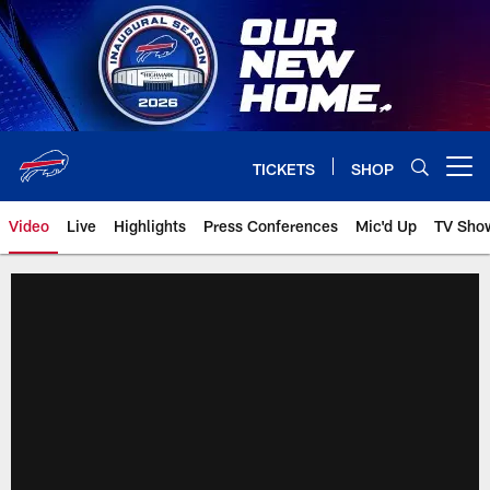
Skip
to
main
content
TICKETS
SHOP
Open menu button
Video
Live
Highlights
Press Conferences
Mic'd Up
TV Sho