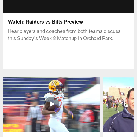
Watch: Raiders vs Bills Preview
Hear players and coaches from both teams discuss
this Sunday's Week 8 Matchup in Orchard Park.