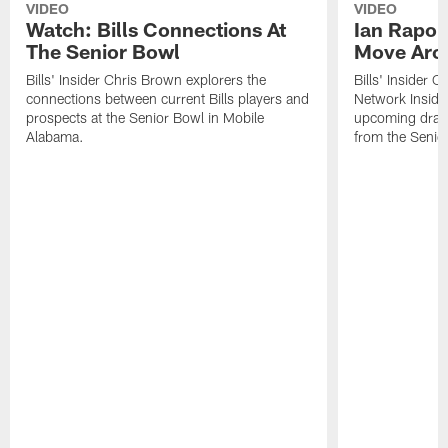
VIDEO
VIDEO
Watch: Bills Connections At
Ian Rapop
The Senior Bowl
Move Aro
Bills' Insider Chris Brown explorers the
Bills' Insider 
connections between current Bills players and
Network Inside
prospects at the Senior Bowl in Mobile
upcoming draft 
Alabama.
from the Senio