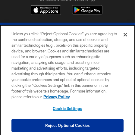
Unless you click “Reject Optional Cookies” you are agreeing to
the continued collection, storage, and use of cookies and
similar technologies (e.g., pixels) on this specific property,
device, and browser. Cookies and similar technologies are
© 2026 The Buffalo Bills. All rights reserved
used for a variety of purposes such as enhancing site
navigation, analyzing site usage, and assisting in our
PRIVACY POLICY
marketing and advertising efforts, including targeted
advertising through third parties. You can further customize
ACCESSIBILITY
your cookie preferences and opt out of optional cookies by
clicking the “Cookies Settings” link in this banner or in the
SITE MAP
footer of this website’s homepage. For more information,
TERMS & CONDITIONS OF USE
please refer to our
Privacy Policy
AD CHOICES
Cookie Settings
YOUR PRIVACY CHOICES
COOKIE SETTINGS
Reject Optional Cookies
PREFERENCE CENTER