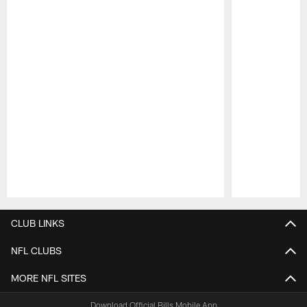
Pause
Play
CLUB LINKS
NFL CLUBS
MORE NFL SITES
Download Official Bills Mobile App