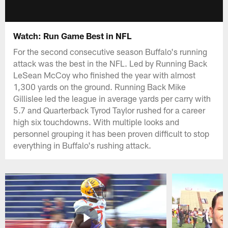
Watch: Run Game Best in NFL
For the second consecutive season Buffalo's running
attack was the best in the NFL. Led by Running Back
LeSean McCoy who finished the year with almost
1,300 yards on the ground. Running Back Mike
Gillislee led the league in average yards per carry with
5.7 and Quarterback Tyrod Taylor rushed for a career
high six touchdowns. With multiple looks and
personnel grouping it has been proven difficult to stop
everything in Buffalo's rushing attack.