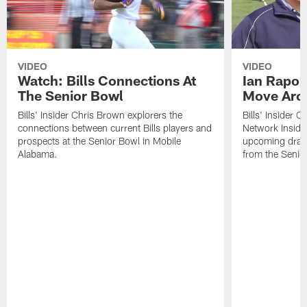
VIDEO
VIDEO
Watch: Bills Connections At
Ian Rapop
The Senior Bowl
Move Aro
Bills' Insider Chris Brown explorers the
Bills' Insider 
connections between current Bills players and
Network Inside
prospects at the Senior Bowl in Mobile
upcoming draft 
Alabama.
from the Senio