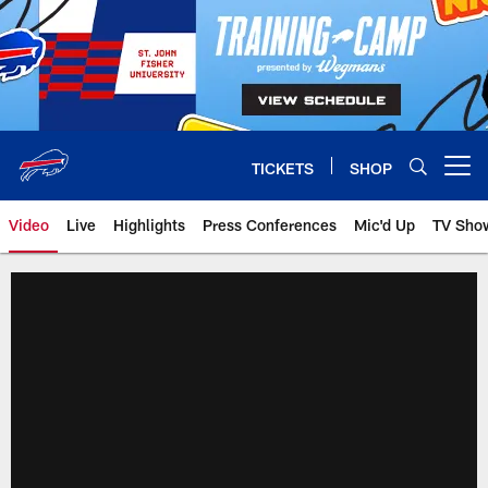
Skip
to
main
content
TICKETS
SHOP
Open menu button
Video
Live
Highlights
Press Conferences
Mic'd Up
TV Sho