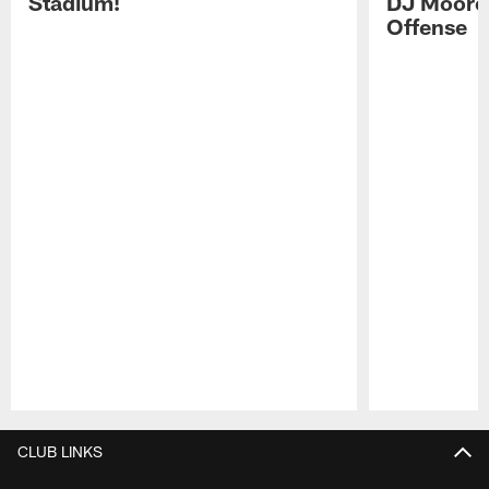
Stadium!
DJ Moore'
Offense
Pause
Play
CLUB LINKS