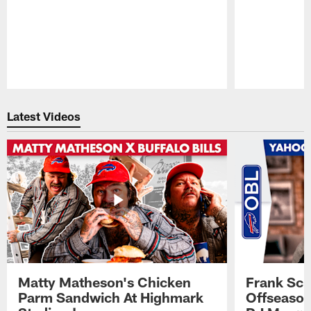
Pause
Play
Latest Videos
Matty Matheson's Chicken
Frank Sch
Parm Sandwich At Highmark
Offseason