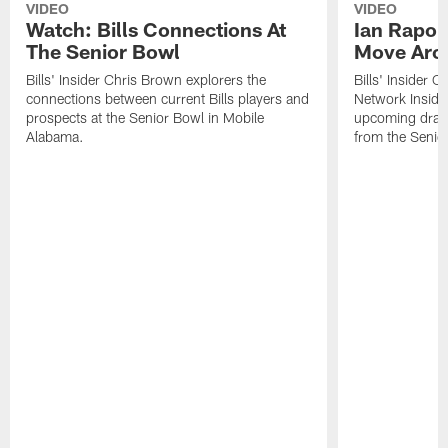
VIDEO
VIDEO
Watch: Bills Connections At
Ian Rapop
The Senior Bowl
Move Aro
Bills' Insider Chris Brown explorers the
Bills' Insider 
connections between current Bills players and
Network Inside
prospects at the Senior Bowl in Mobile
upcoming draft 
Alabama.
from the Senio