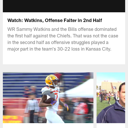
Watch: Watkins, Offense Falter in 2nd Half
WR Sammy Watkins and the Bills offense dominated
the first half against the Chiefs. That was not the case
in the second half as offensive struggles played a
major part in the team's 30-22 loss in Kansas City.