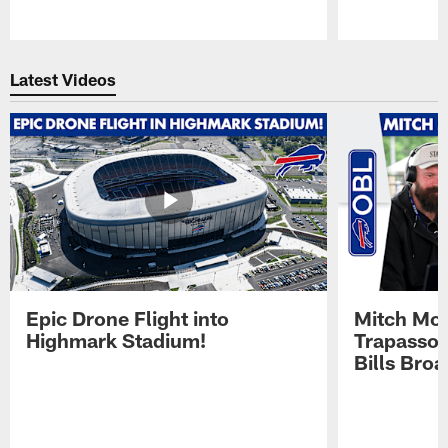
Pause
Play
Latest Videos
Epic Drone Flight into
Mitch Mor
Highmark Stadium!
Trapasso 
Bills Bro