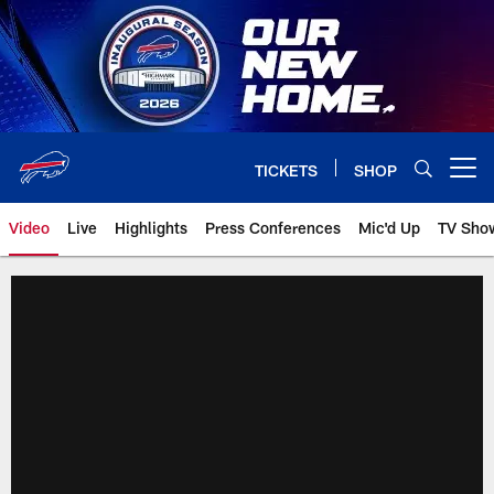
Skip
to
main
content
TICKETS
SHOP
Open menu button
Video
Live
Highlights
Press Conferences
Mic'd Up
TV Sho