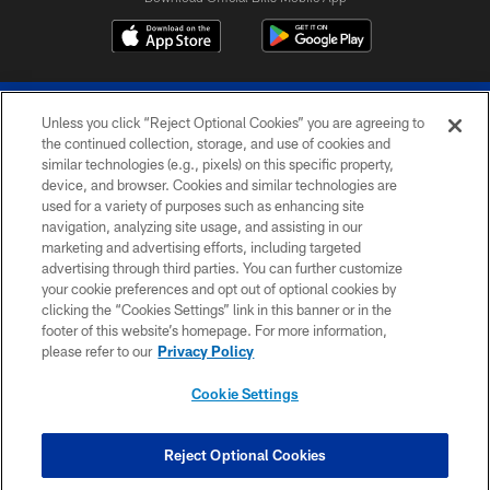
Unless you click “Reject Optional Cookies” you are agreeing to
the continued collection, storage, and use of cookies and
similar technologies (e.g., pixels) on this specific property,
device, and browser. Cookies and similar technologies are
© 2026 The Buffalo Bills. All rights reserved
used for a variety of purposes such as enhancing site
navigation, analyzing site usage, and assisting in our
PRIVACY POLICY
marketing and advertising efforts, including targeted
advertising through third parties. You can further customize
ACCESSIBILITY
your cookie preferences and opt out of optional cookies by
clicking the “Cookies Settings” link in this banner or in the
SITE MAP
footer of this website’s homepage. For more information,
TERMS & CONDITIONS OF USE
please refer to our
Privacy Policy
AD CHOICES
Cookie Settings
YOUR PRIVACY CHOICES
COOKIE SETTINGS
Reject Optional Cookies
PREFERENCE CENTER