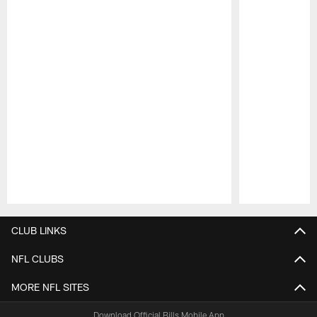
Pause
Play
CLUB LINKS
NFL CLUBS
MORE NFL SITES
Download Official Bills Mobile App