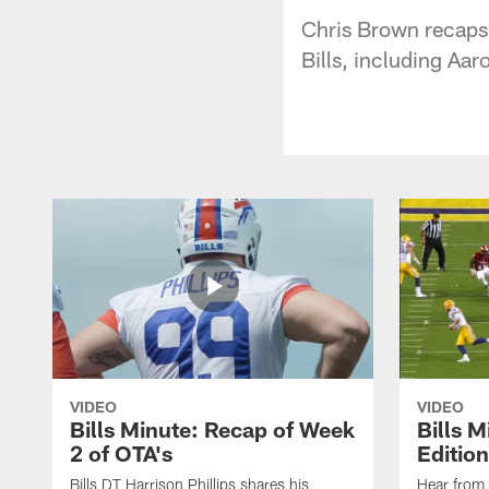
Chris Brown recaps t
Bills, including Aa
VIDEO
VIDEO
Bills Minute: Recap of Week
Bills M
2 of OTA's
Edition
Bills DT Harrison Phillips shares his
Hear from 