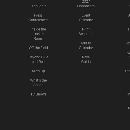
2027
Highlights
Opponents
Press
Event
A
Conferences
Calendar
Inside the
Print
F
Locker
Schedule
Room
Add to
Lo
Off the Field
Calendar
Ka
Beyond Blue
Travel
P
and Red
Guide
Mic'd Up
St
What's the
Scoop
TV Shows
Th
M