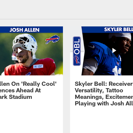
llen On 'Really Cool'
Skyler Bell: Receiver
ences Ahead At
Versatility, Tattoo
rk Stadium
Meanings, Excitemen
Playing with Josh Al