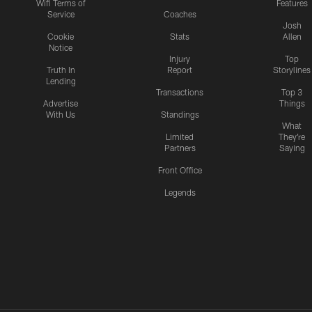
Wifi Terms of
Features
Service
Coaches
Josh
Cookie
Stats
Allen
Notice
Injury
Top
Truth In
Report
Storylines
Lending
Transactions
Top 3
Advertise
Things
With Us
Standings
What
Limited
They're
Partners
Saying
Front Office
Legends