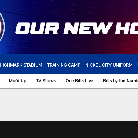
HIGHMARK STADIUM
TRAINING CAMP
NICKEL CITY UNIFORM
Mic'd Up
TV Shows
One Bills Live
Bills by the Num