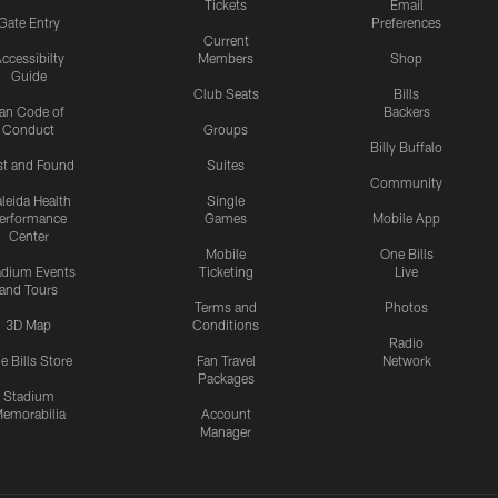
Tickets
Email
Gate Entry
Preferences
Current
ccessibilty
Members
Shop
Guide
Club Seats
Bills
an Code of
Backers
Conduct
Groups
Billy Buffalo
st and Found
Suites
Community
leida Health
Single
erformance
Games
Mobile App
Center
Mobile
One Bills
adium Events
Ticketing
Live
and Tours
Terms and
Photos
3D Map
Conditions
Radio
e Bills Store
Fan Travel
Network
Packages
Stadium
emorabilia
Account
Manager