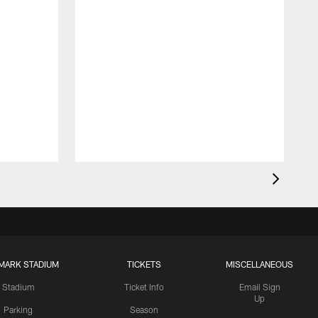
MARK STADIUM
TICKETS
MISCELLANEOUS
Stadium
Ticket Info
Email Sign
Up
Parking
Season