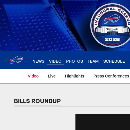
Skip
to
main
content
NEWS
VIDEO
PHOTOS
TEAM
SCHEDULE
Video
Live
Highlights
Press Conferences
BILLS ROUNDUP