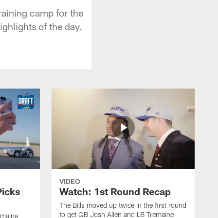
raining camp for the
ghlights of the day.
VIDEO
Picks
Watch: 1st Round Recap
The Bills moved up twice in the first round
to get QB Josh Allen and LB Tremaine
emaine