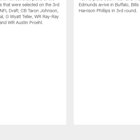
ls that were selected on the 3rd
Edmunds arrive in Buffalo, Bills
 NFL Draft; CB Taron Johnson,
Harrison Phillips in 3rd round.
al, G Wyatt Teller, WR Ray-Ray
and WR Austin Proehl.