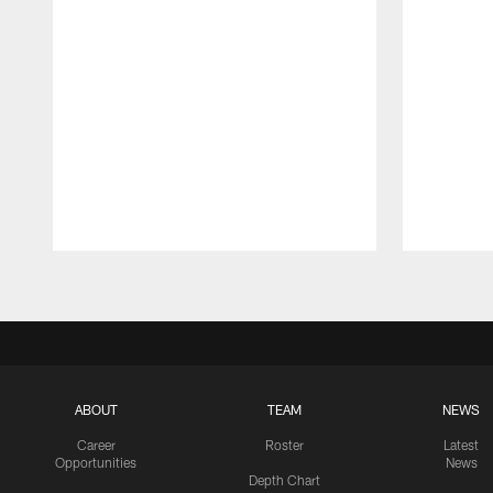
Pause
Play
ABOUT
TEAM
NEWS
Career
Roster
Latest
Opportunities
News
Depth Chart