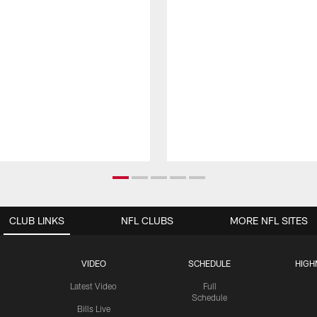
CLUB LINKS
NFL CLUBS
MORE NFL SITES
VIDEO
SCHEDULE
HIGH
Latest Video
Full
Schedule
Bills Live