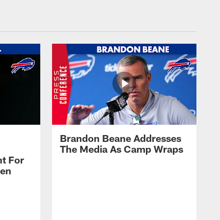
Brandon Beane Addresses
The Media As Camp Wraps
t For
len