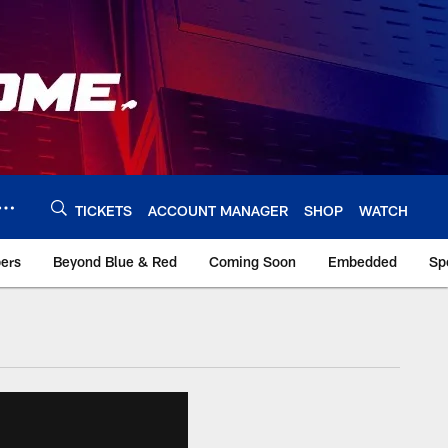
TICKETS
ACCOUNT MANAGER
SHOP
WATCH
bers
Beyond Blue & Red
Coming Soon
Embedded
Sp