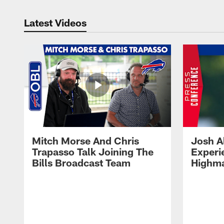
Latest Videos
Mitch Morse And Chris
Josh A
Trapasso Talk Joining The
Experi
Bills Broadcast Team
Highma