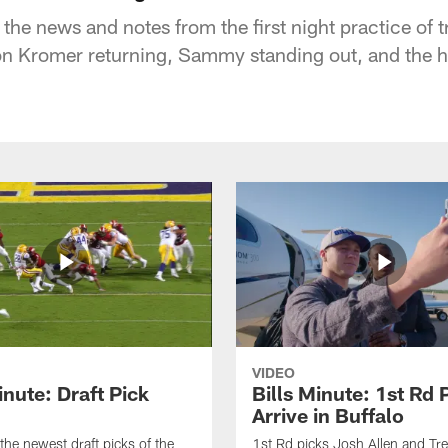
he news and notes from the first night practice of t
ron Kromer returning, Sammy standing out, and the hi
VIDEO
inute: Draft Pick
Bills Minute: 1st Rd 
Arrive in Buffalo
the newest draft picks of the
1st Rd picks Josh Allen and Tr