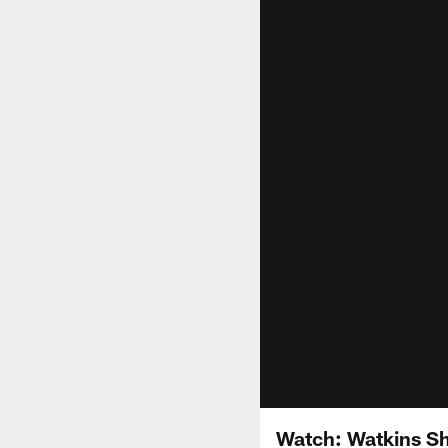
Watch: Watkins Shi