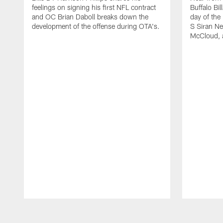
feelings on signing his first NFL contract
Buffalo Bil
and OC Brian Daboll breaks down the
day of the
development of the offense during OTA's.
S Siran Ne
McCloud, 
Pause
Play