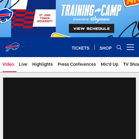
Skip
to
main
content
TICKETS
SHOP
Open menu button
Video
Live
Highlights
Press Conferences
Mic'd Up
TV Sho