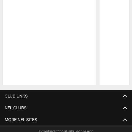
Pause
Play
CLUB LINKS
NFL CLUBS
MORE NFL SITES
Download Official Bills Mobile App