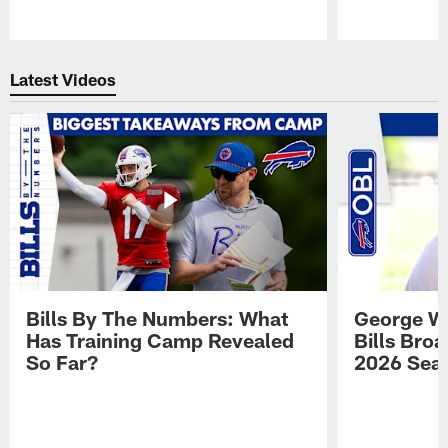
Pause
Play
Latest Videos
Bills By The Numbers: What
George Wi
Has Training Camp Revealed
Bills Bro
So Far?
2026 Sea