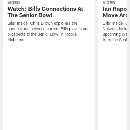
VIDEO
VIDEO
Watch: Bills Connections At
Ian Rapop
The Senior Bowl
Move Aro
Bills' Insider Chris Brown explorers the
Bills' Insider 
connections between current Bills players and
Network Inside
prospects at the Senior Bowl in Mobile
upcoming draft 
Alabama.
from the Senio