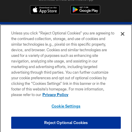
Unless you click “Reject Optional Cookies” you are agreeing to
the continued collection, storage, and use of cookies and
similar technologies (e.g., pixels) on this specific property,
device, and browser. Cookies and similar technologies are
© 2026 The Buffalo Bills. All rights reserved
used for a variety of purposes such as enhancing site
navigation, analyzing site usage, and assisting in our
PRIVACY POLICY
marketing and advertising efforts, including targeted
advertising through third parties. You can further customize
ACCESSIBILITY
your cookie preferences and opt out of optional cookies by
clicking the “Cookies Settings” link in this banner or in the
SITE MAP
footer of this website’s homepage. For more information,
TERMS & CONDITIONS OF USE
please refer to our
Privacy Policy
AD CHOICES
Cookie Settings
YOUR PRIVACY CHOICES
COOKIE SETTINGS
Reject Optional Cookies
PREFERENCE CENTER