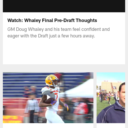
Watch: Whaley Final Pre-Draft Thoughts
GM Doug Whaley and his team feel confident and
eager with the Draft just a few hours away.