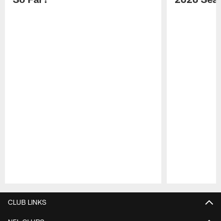
Pause
Play
CLUB LINKS