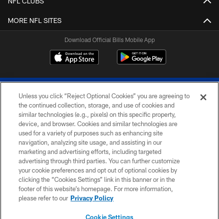
NFL CLUBS
MORE NFL SITES
Download Official Bills Mobile App
Unless you click “Reject Optional Cookies” you are agreeing to
the continued collection, storage, and use of cookies and
similar technologies (e.g., pixels) on this specific property,
device, and browser. Cookies and similar technologies are
© 2026 The Buffalo Bills. All rights reserved
used for a variety of purposes such as enhancing site
navigation, analyzing site usage, and assisting in our
PRIVACY POLICY
marketing and advertising efforts, including targeted
advertising through third parties. You can further customize
ACCESSIBILITY
your cookie preferences and opt out of optional cookies by
clicking the “Cookies Settings” link in this banner or in the
SITE MAP
footer of this website’s homepage. For more information,
TERMS & CONDITIONS OF USE
please refer to our
Privacy Policy
AD CHOICES
Cookie Settings