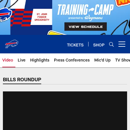
Skip
to
main
content
TICKETS
SHOP
Open menu button
Video
Live
Highlights
Press Conferences
Mic'd Up
TV Sho
BILLS ROUNDUP