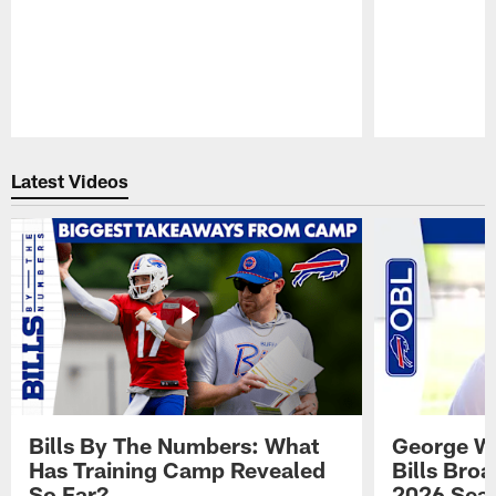
Pause
Play
Latest Videos
Bills By The Numbers: What
George Wi
Has Training Camp Revealed
Bills Bro
So Far?
2026 Sea