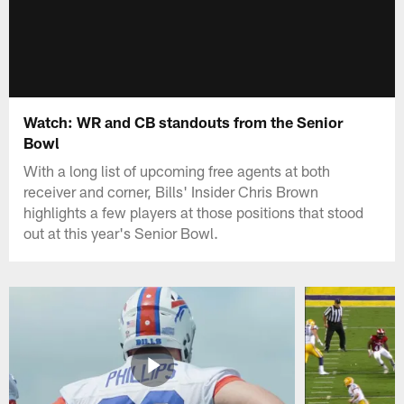
Watch: WR and CB standouts from the Senior
Bowl
With a long list of upcoming free agents at both
receiver and corner, Bills' Insider Chris Brown
highlights a few players at those positions that stood
out at this year's Senior Bowl.