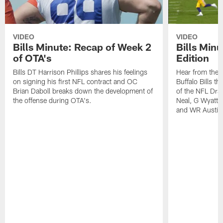
VIDEO
VIDEO
Bills Minute: Recap of Week 2
Bills Minu
of OTA's
Edition
Bills DT Harrison Phillips shares his feelings
Hear from the n
on signing his first NFL contract and OC
Buffalo Bills t
Brian Daboll breaks down the development of
of the NFL Dra
the offense during OTA's.
Neal, G Wyatt 
and WR Austin 