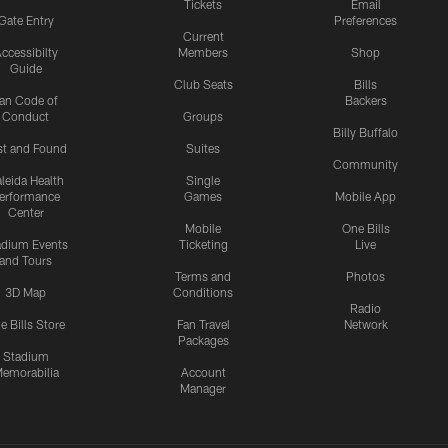
Tickets
Email
Gate Entry
Preferences
Current
ccessibilty
Members
Shop
Guide
Club Seats
Bills
an Code of
Backers
Conduct
Groups
Billy Buffalo
st and Found
Suites
Community
leida Health
Single
erformance
Games
Mobile App
Center
Mobile
One Bills
adium Events
Ticketing
Live
and Tours
Terms and
Photos
3D Map
Conditions
Radio
e Bills Store
Fan Travel
Network
Packages
Stadium
emorabilia
Account
Manager