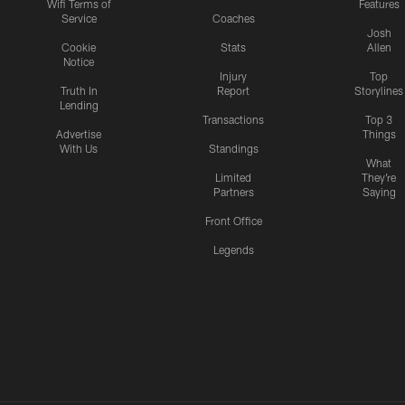
Wifi Terms of
Features
Service
Coaches
Josh
Cookie
Stats
Allen
Notice
Injury
Top
Truth In
Report
Storylines
Lending
Transactions
Top 3
Advertise
Things
With Us
Standings
What
Limited
They're
Partners
Saying
Front Office
Legends