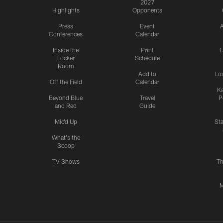
2027
Highlights
Opponents
Press
Event
A
Conferences
Calendar
Inside the
Print
F
Locker
Schedule
Room
Add to
Lo
Off the Field
Calendar
Ka
Beyond Blue
Travel
P
and Red
Guide
Mic'd Up
St
What's the
Scoop
TV Shows
Th
M