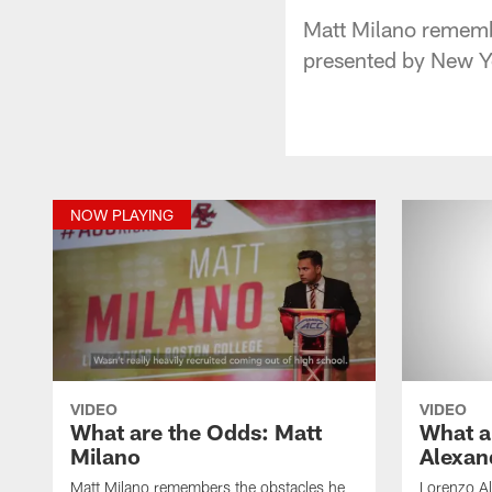
Matt Milano remembe
presented by New Yo
NOW PLAYING
VIDEO
VIDEO
What are the Odds: Matt
What a
Milano
Alexan
Matt Milano remembers the obstacles he
Lorenzo Al