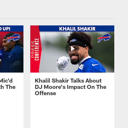
Mic'd
Khalil Shakir Talks About
th The
DJ Moore's Impact On The
Offense