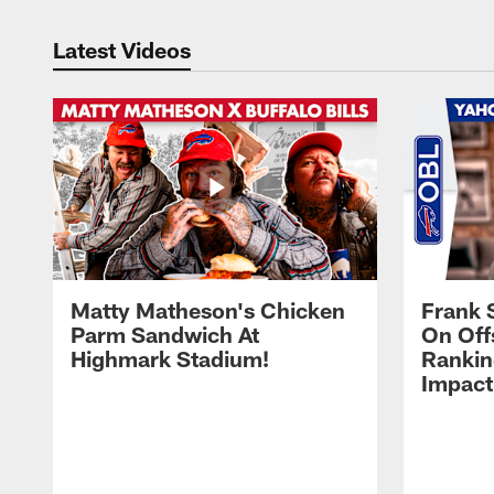
Latest Videos
Matty Matheson's Chicken
Frank 
Parm Sandwich At
On Off
Highmark Stadium!
Rankin
Impact