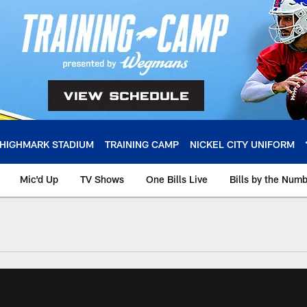
HIGHMARK STADIUM
TRAINING CAMP
NICKEL CITY UNIFORM
Mic'd Up
TV Shows
One Bills Live
Bills by the Num