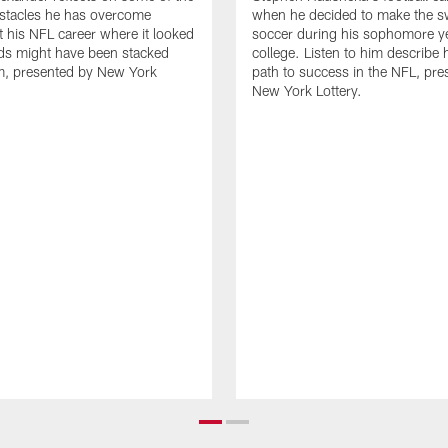
stacles he has overcome
when he decided to make the s
 his NFL career where it looked
soccer during his sophomore ye
dds might have been stacked
college. Listen to him describe h
m, presented by New York
path to success in the NFL, pre
New York Lottery.