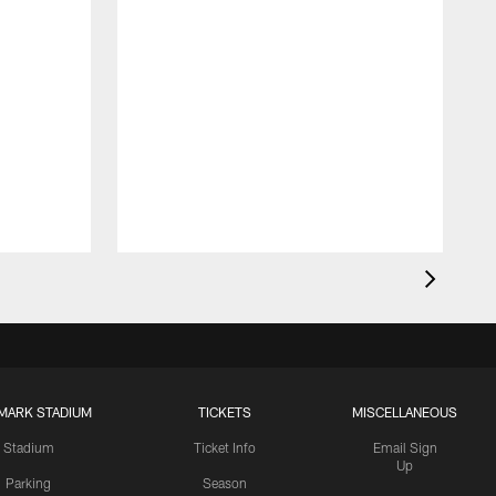
MARK STADIUM
TICKETS
MISCELLANEOUS
Stadium
Ticket Info
Email Sign
Up
Parking
Season