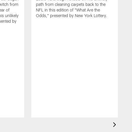
witch from
path from cleaning carpets back to the
ar of
NFL in this edition of "What Are the
is unlikely
Odds," presented by New York Lottery.
sented by
F
d
c
d
L