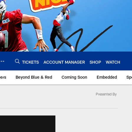
TICKETS
ACCOUNT MANAGER
SHOP
WATCH
bers
Beyond Blue & Red
Coming Soon
Embedded
Sp
Presented By