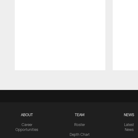
Pause
Play
ABOUT
TEAM
NEWS
Career
Roster
Latest
Opportunities
News
Depth Chart