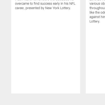
overcame to find success early in his NFL
various ob
career, presented by New York Lottery.
throughout
like the o
against hi
Lottery.
Pause
Play