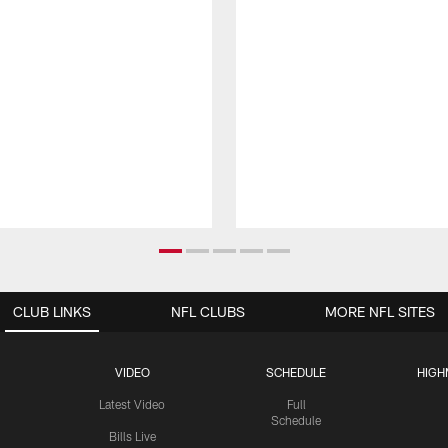
CLUB LINKS
NFL CLUBS
MORE NFL SITES
VIDEO
SCHEDULE
HIGH
Latest Video
Full
Schedule
Bills Live