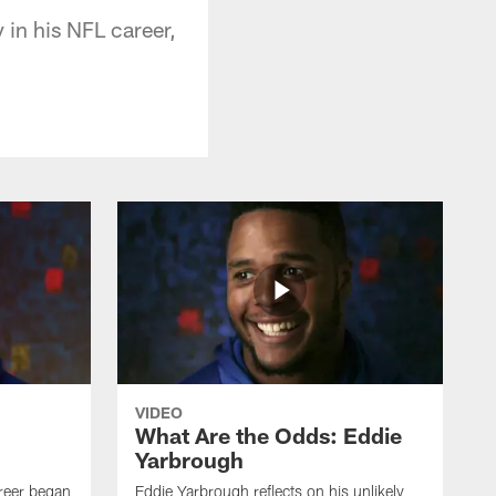
in his NFL career,
VIDEO
What Are the Odds: Eddie
Yarbrough
reer began
Eddie Yarbrough reflects on his unlikely