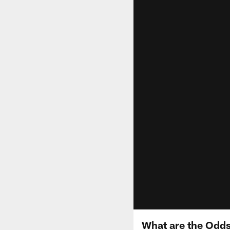
What are the Odds