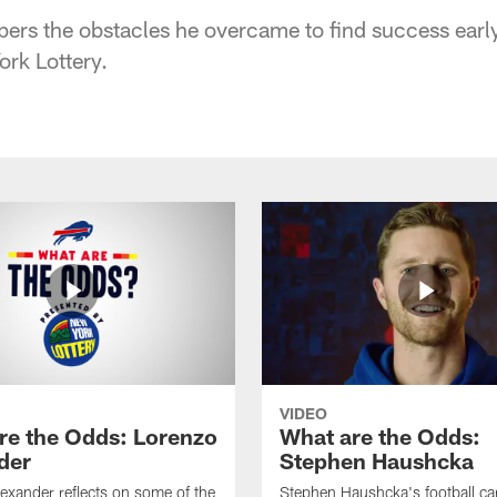
rs the obstacles he overcame to find success early 
rk Lottery.
VIDEO
re the Odds: Lorenzo
What are the Odds:
der
Stephen Haushcka
exander reflects on some of the
Stephen Haushcka's football ca