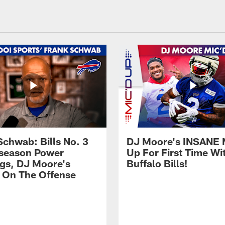
Schwab: Bills No. 3
DJ Moore's INSANE 
season Power
Up For First Time Wi
gs, DJ Moore's
Buffalo Bills!
 On The Offense