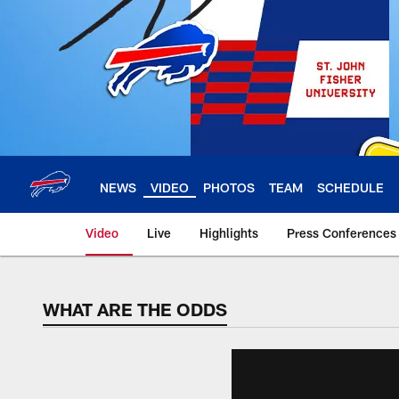
Skip
to
main
content
NEWS
VIDEO
PHOTOS
TEAM
SCHEDULE
Video
Live
Highlights
Press Conferences
WHAT ARE THE ODDS