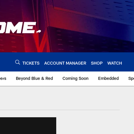
TICKETS
ACCOUNT MANAGER
SHOP
WATCH
bers
Beyond Blue & Red
Coming Soon
Embedded
Sp