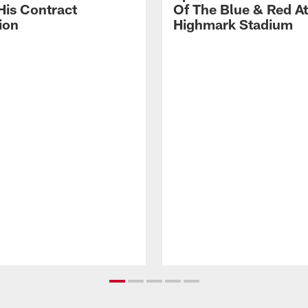
His Contract
Of The Blue & Red At
ion
Highmark Stadium