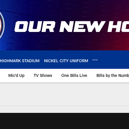
HIGHMARK STADIUM
NICKEL CITY UNIFORM
Mic'd Up
TV Shows
One Bills Live
Bills by the Num