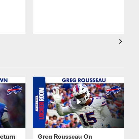
eturn
Greg Rousseau On