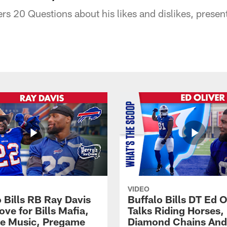
s 20 Questions about his likes and dislikes, present
VIDEO
 Bills RB Ray Davis
Buffalo Bills DT Ed O
ove for Bills Mafia,
Talks Riding Horses,
te Music, Pregame
Diamond Chains And