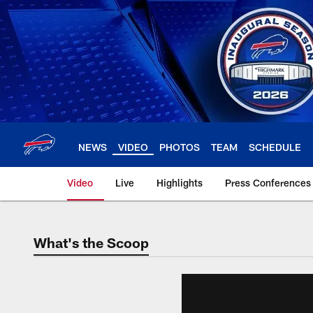
Skip
to
main
content
NEWS
VIDEO
PHOTOS
TEAM
SCHEDULE
Video
Live
Highlights
Press Conferences
What's the Scoop