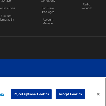
3D Map
Conditions
Radio
e Bills Store
Fan Travel
Network
Packages
Stadium
emorabilia
Account
Manager
RIVACY
COOKIE
PREFERENCE
ngs
Reject Optional Cookies
Accept Cookies
CES
SETTINGS
CENTER