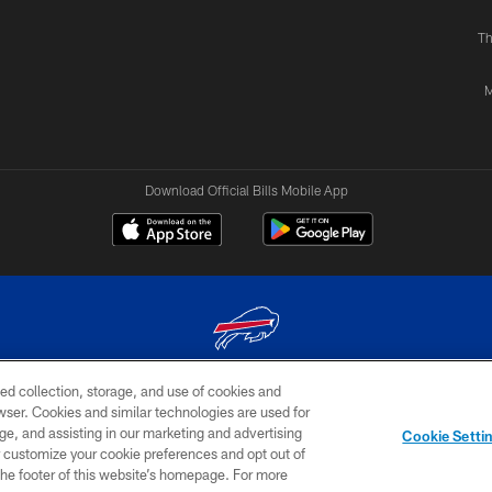
Th
M
Download Official Bills Mobile App
ed collection, storage, and use of cookies and
© 2026 The Buffalo Bills. All rights reserved
rowser. Cookies and similar technologies are used for
ge, and assisting in our marketing and advertising
TERMS & CONDITIONS OF
AD
YOUR P
Cookie Setti
USE
CHOICES
CHOI
er customize your cookie preferences and opt out of
n the footer of this website’s homepage. For more