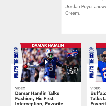
Jordan Poyer answer
Cream.
VIDEO
VIDEO
Damar Hamlin Talks
Buffalo
Fashion, His First
Talks L
Interception, Favorite
Favori