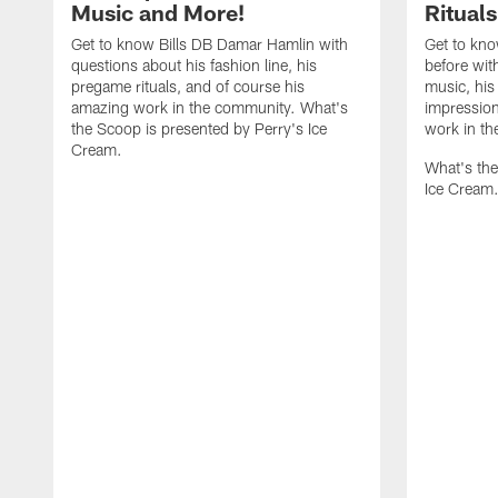
Music and More!
Ritual
Get to know Bills DB Damar Hamlin with
Get to kno
questions about his fashion line, his
before wit
pregame rituals, and of course his
music, his 
amazing work in the community. What's
impression
the Scoop is presented by Perry's Ice
work in t
Cream.
What's the
Ice Cream