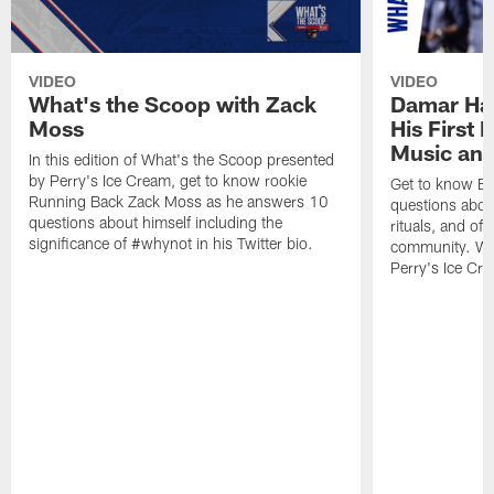
VIDEO
VIDEO
What's the Scoop with Zack
Damar Ham
Moss
His First 
Music and
In this edition of What's the Scoop presented
by Perry's Ice Cream, get to know rookie
Get to know Bi
Running Back Zack Moss as he answers 10
questions about
questions about himself including the
rituals, and of
significance of #whynot in his Twitter bio.
community. Wha
Perry's Ice Cr