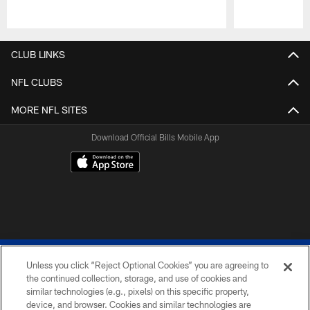
Pause
Play
CLUB LINKS
NFL CLUBS
MORE NFL SITES
Download Official Bills Mobile App
Unless you click “Reject Optional Cookies” you are agreeing to
the continued collection, storage, and use of cookies and
similar technologies (e.g., pixels) on this specific property,
device, and browser. Cookies and similar technologies are