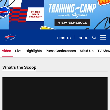
Skip
to
main
content
TICKETS
SHOP
Open menu button
Video
Live
Highlights
Press Conferences
Mic'd Up
TV Sho
What's the Scoop