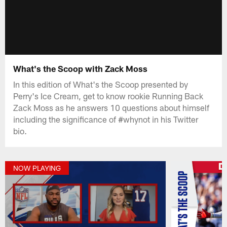
What's the Scoop with Zack Moss
In this edition of What's the Scoop presented by
Perry's Ice Cream, get to know rookie Running Back
Zack Moss as he answers 10 questions about himself
including the significance of #whynot in his Twitter
bio.
NOW PLAYING