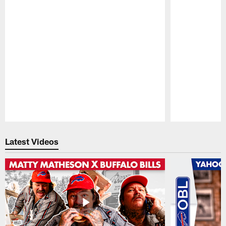
Pause
Play
Latest Videos