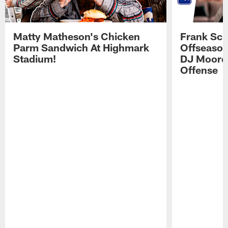
Matty Matheson's Chicken
Frank Sch
Parm Sandwich At Highmark
Offseason
Stadium!
DJ Moore'
Offense