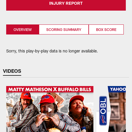
INJURY REPORT
OVERVIEW
SCORING SUMMARY
BOX SCORE
Sorry, this play-by-play data is no longer available.
VIDEOS