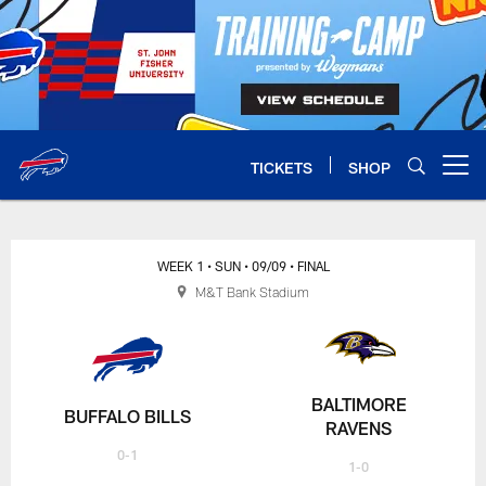
Skip
to
main
content
TICKETS
SHOP
Open menu button
WEEK 1
• SUN
• 09/09
• FINAL
M&T Bank Stadium
BALTIMORE
BUFFALO BILLS
RAVENS
0-1
1-0