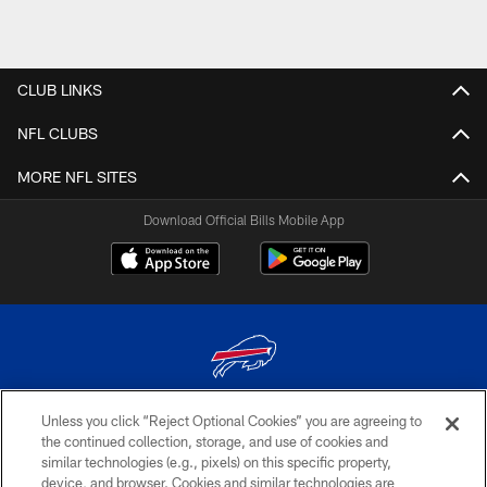
CLUB LINKS
NFL CLUBS
MORE NFL SITES
Download Official Bills Mobile App
Unless you click “Reject Optional Cookies” you are agreeing to
© 2026 The Buffalo Bills. All rights reserved
the continued collection, storage, and use of cookies and
similar technologies (e.g., pixels) on this specific property,
PRIVACY POLICY
device, and browser. Cookies and similar technologies are