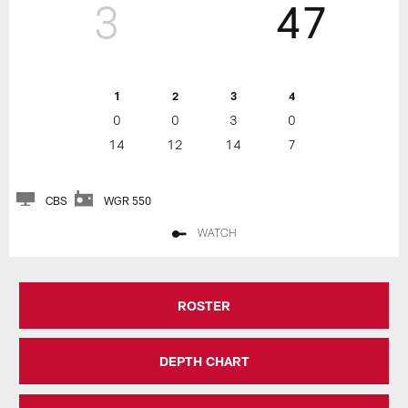
3
47
1
2
3
4
0
0
3
0
14
12
14
7
CBS
WGR 550
WATCH
ROSTER
DEPTH CHART