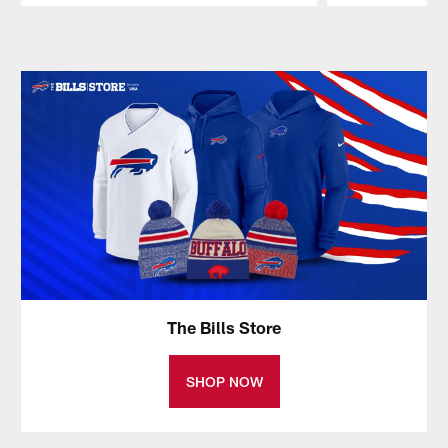
Pause
Play
The Bills Store
SHOP NOW