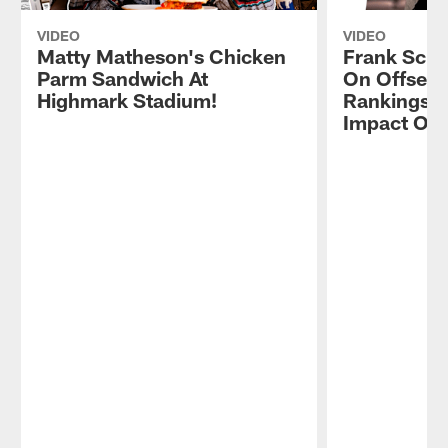
VIDEO
VIDEO
Matty Matheson's Chicken
Frank Schw
Parm Sandwich At
On Offsea
Highmark Stadium!
Rankings, 
Impact On 