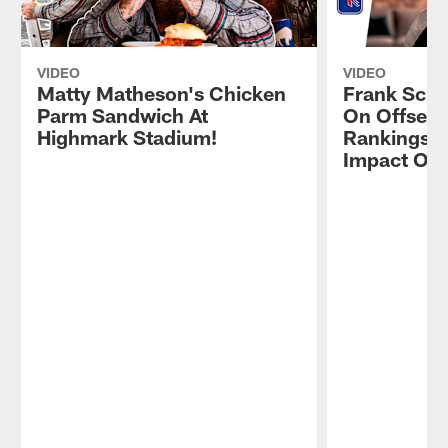
VIDEO
VIDEO
Matty Matheson's Chicken
Frank Schw
Parm Sandwich At
On Offsea
Highmark Stadium!
Rankings, 
Impact On 