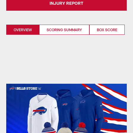
INJURY REPORT
OVERVIEW
SCORING SUMMARY
BOX SCORE