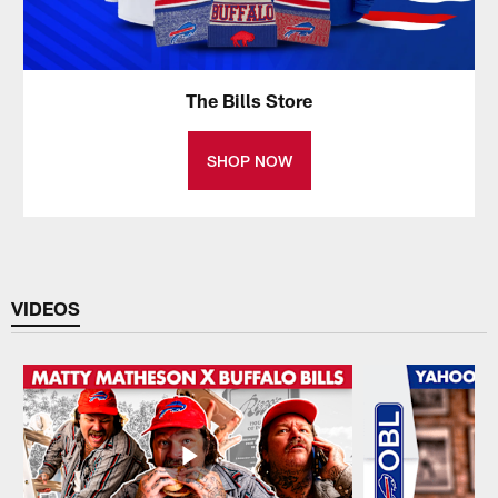
The Bills Store
SHOP NOW
VIDEOS