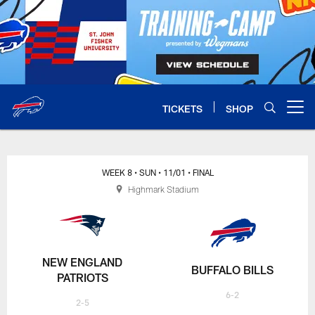
Skip
to
main
content
TICKETS
SHOP
Open menu button
WEEK 8
• SUN
• 11/01
• FINAL
Highmark Stadium
NEW ENGLAND
BUFFALO BILLS
PATRIOTS
6-2
2-5