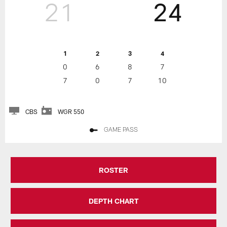
21
24
1
2
3
4
0
6
8
7
7
0
7
10
CBS
WGR 550
GAME PASS
ROSTER
DEPTH CHART