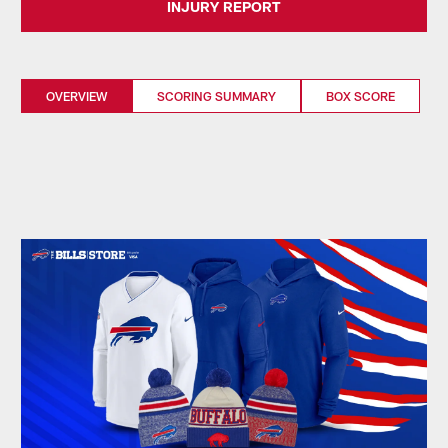
INJURY REPORT
OVERVIEW
SCORING SUMMARY
BOX SCORE