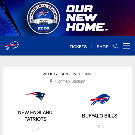
Skip
to
main
content
TICKETS
SHOP
Open menu button
WEEK 17
• SUN
• 12/31
• FINAL
Highmark Stadium
NEW ENGLAND
BUFFALO BILLS
PATRIOTS
10-6
4-12