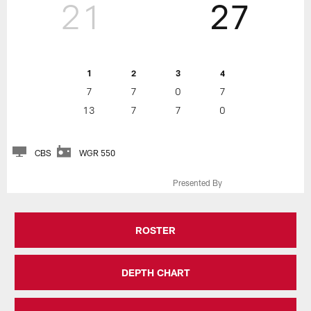
21
27
1
2
3
4
7
7
0
7
13
7
7
0
CBS
WGR 550
Presented By
ROSTER
DEPTH CHART