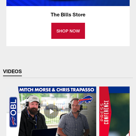
The Bills Store
SHOP NOW
VIDEOS