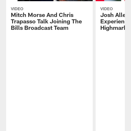
VIDEO
VIDEO
Mitch Morse And Chris
Josh Allen
Trapasso Talk Joining The
Experience
Bills Broadcast Team
Highmark 