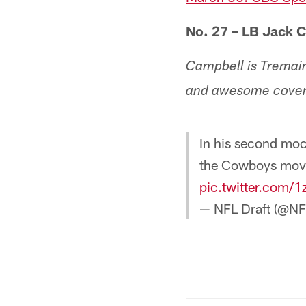
No. 27 – LB Jack 
Campbell is Tremaine
and awesome coverag
In his second moc
the Cowboys movi
pic.twitter.com
— NFL Draft (@NF