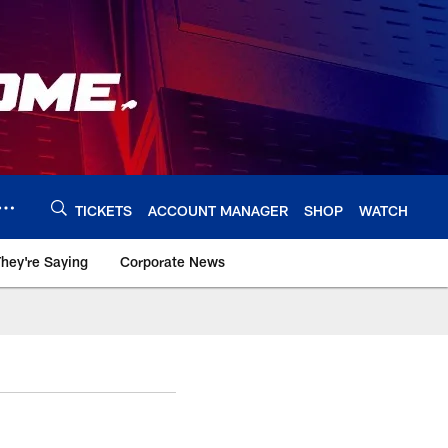
TICKETS
ACCOUNT MANAGER
SHOP
WATCH
hey're Saying
Corporate News