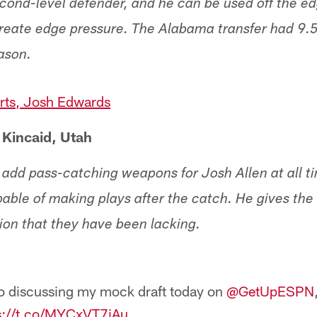
cond-level defender, and he can be used off the ed
create edge pressure. The Alabama transfer had 9.
eason.
ts, Josh Edwards
 Kincaid, Utah
o add pass-catching weapons for Josh Allen at all t
capable of making plays after the catch. He gives t
ion that they have been lacking.
o discussing my mock draft today on ⁦
@GetUpESPN
⁩
s://t.co/MYCxVT7iAu