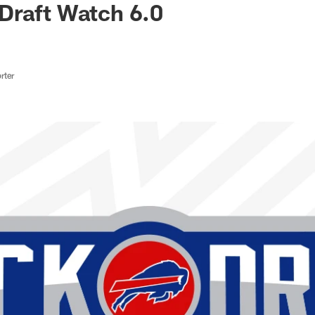
Draft Watch 6.0
rter