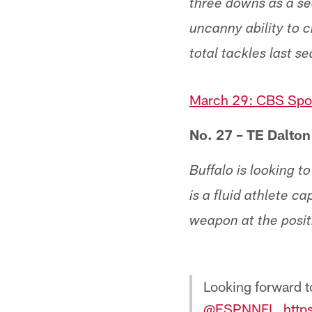
three downs as a se
uncanny ability to 
total tackles last s
March 29: CBS Spor
No. 27 – TE Dalton
Buffalo is looking t
is a fluid athlete 
weapon at the posit
Looking forward t
@ESPNNFL
⁩.
http