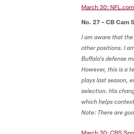
March 30: NFL.com,
No. 27 – CB Cam S
I am aware that the
other positions. I a
Buffalo's defense m
However, this is a 
plays last season, e
selection. His chan
which helps contextu
Note: There are goo
March 30: CBS Spor