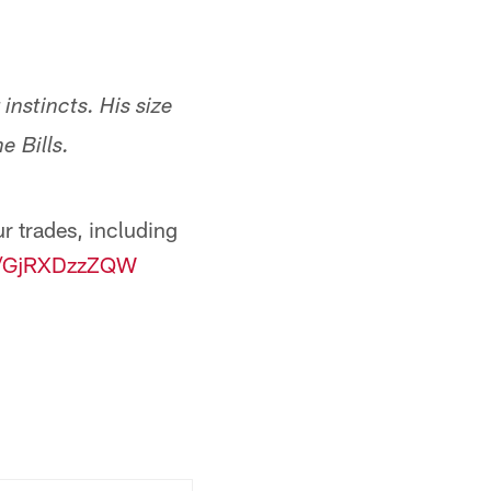
nstincts. His size
e Bills.
r trades, including
co/GjRXDzzZQW