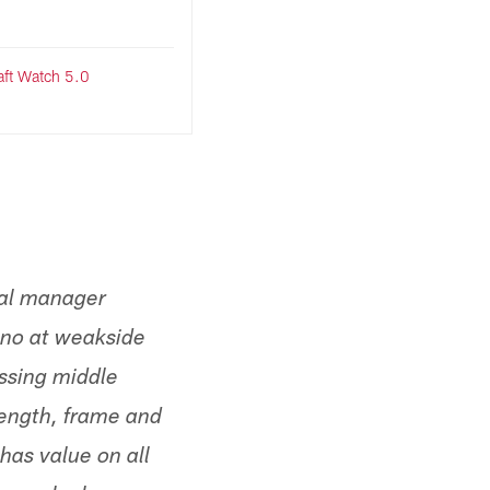
ft Watch 5.0
ral manager
ano at weakside
essing middle
length, frame and
has value on all