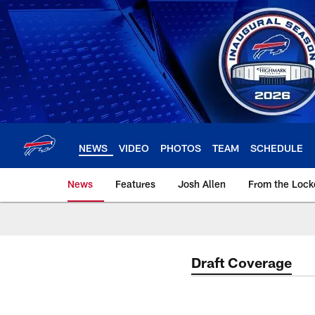
Skip
to
main
content
NEWS
VIDEO
PHOTOS
TEAM
SCHEDULE
News
Features
Josh Allen
From the Loc
Draft Coverage