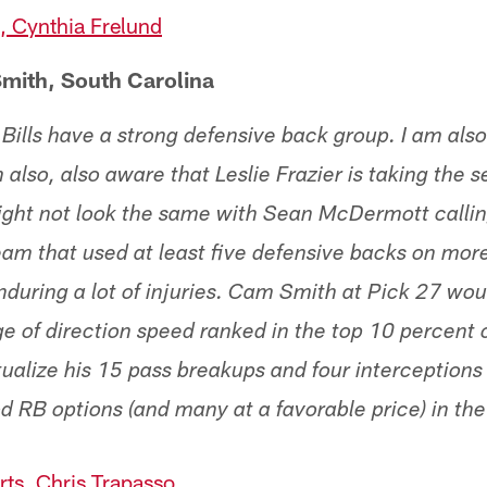
 Cynthia Frelund
mith, South Carolina
 Bills have a strong defensive back group. I am als
m also, also aware that Leslie Frazier is taking the 
ight not look the same with Sean McDermott callin
team that used at least five defensive backs on mor
nduring a lot of injuries. Cam Smith at Pick 27 wou
ge of direction speed ranked in the top 10 percent 
alize his 15 pass breakups and four interceptions o
d RB options (and many at a favorable price) in th
ts, Chris Trapasso