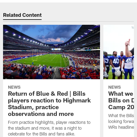
Related Content
NEWS
NEWS
Return of Blue & Red | Bills
What we l
players reaction to Highmark
Bills on D
Stadium, practice
Camp 20
observations and more
What the Bills 
looking forward
From practice highlights, player reactions to
WRs headline p
the stadium and more, it was a night to
celebrate for the Bills and fans alike.