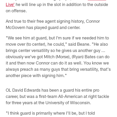
Live’
he will line up in the slot in addition to the outside
on offense.
And true to their free agent signing history, Connor
McGovern has played guard and center.
"We see him at guard, but I'm sure if we needed him to
move over (to center), he could," said Beane. "He also
brings center versatility so he gives us another guy ...
obviously we've got Mitch (Morse), (Ryan) Bates can do
it and then now Connor can do it as well. You know we
always preach as many guys that bring versatility, that's
another piece with signing him."
OL David Edwards has been a guard his entire pro
career, but was a first-team All-American at right tackle
for three years at the University of Wisconsin.
"I think guard is primarily where I'll be, but I told