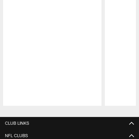
Pause
Play
CLUB LINKS
NFL CLUBS