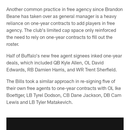
Another common practice in free agency since Brandon
Beane has taken over as general manager is a heavy
reliance on one-year contracts to add players in free
agency. The club's limited cap space only reinforced
the need to rely on one-year contracts to fill out the
roster.
Half of Buffalo's new free agent signees inked one-year
deals, which included QB Kyle Allen, OL David
Edwards, RB Damien Harris, and WR Trent Sherfield.
The Bills took a similar approach in re-signing five of
their own free agents to one-year contracts with OL Ike
Boettger, LB Tyrel Dodson, CB Dane Jackson, DB Cam
Lewis and LB Tyler Matakevich.