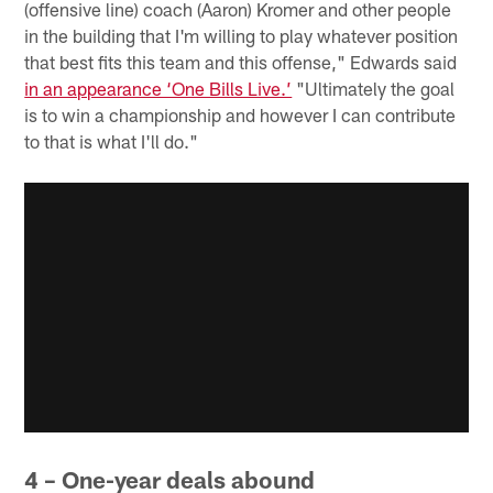
(offensive line) coach (Aaron) Kromer and other people
in the building that I'm willing to play whatever position
that best fits this team and this offense," Edwards said
in an appearance ‘One Bills Live.’
"Ultimately the goal
is to win a championship and however I can contribute
to that is what I'll do."
4 – One-year deals abound