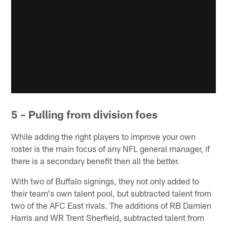
5 – Pulling from division foes
While adding the right players to improve your own
roster is the main focus of any NFL general manager, if
there is a secondary benefit then all the better.
With two of Buffalo signings, they not only added to
their team's own talent pool, but subtracted talent from
two of the AFC East rivals. The additions of RB Damien
Harris and WR Trent Sherfield, subtracted talent from