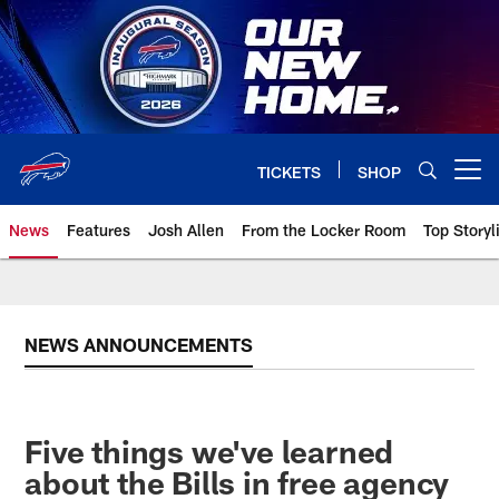
Skip
to
main
content
TICKETS
SHOP
Open menu button
News
Features
Josh Allen
From the Locker Room
Top Storyl
NEWS ANNOUNCEMENTS
Five things we've learned
about the Bills in free agency