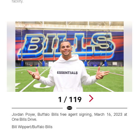
facility.
1 / 119
Jordan Poyer, Buffalo Bills free agent signing, March 16, 2023 at
D
One Bills Drive.
O
Bill Wippert/Buffalo Bills
B
Pause
Play