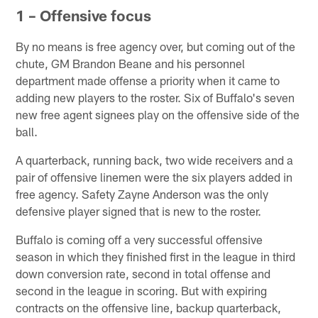
1 – Offensive focus
By no means is free agency over, but coming out of the
chute, GM Brandon Beane and his personnel
department made offense a priority when it came to
adding new players to the roster. Six of Buffalo's seven
new free agent signees play on the offensive side of the
ball.
A quarterback, running back, two wide receivers and a
pair of offensive linemen were the six players added in
free agency. Safety Zayne Anderson was the only
defensive player signed that is new to the roster.
Buffalo is coming off a very successful offensive
season in which they finished first in the league in third
down conversion rate, second in total offense and
second in the league in scoring. But with expiring
contracts on the offensive line, backup quarterback,