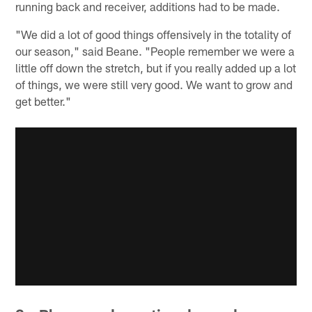
running back and receiver, additions had to be made.
"We did a lot of good things offensively in the totality of
our season," said Beane. "People remember we were a
little off down the stretch, but if you really added up a lot
of things, we were still very good. We want to grow and
get better."