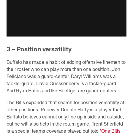
3 – Position versatility
Buffalo has made a habit of adding offensive linemen to
their roster who can play more than one position. Jon
Feliciano was a guard-center. Daryl Williams was a
tackle-guard. David Quessenberry is a tackle-guard.
And Ryan Bates and Ike Boettger are guard-centers.
The Bills expanded that search for position versatility at
other positions. Receiver Deonte Harty is a player that
Buffalo believes cannot only line up inside and outside,
but he will also help in the return game. Trent Sherfield
is a special teams coverage player, but told
‘One Bills