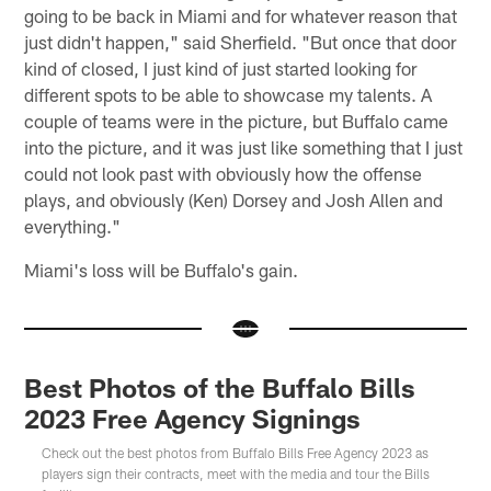
going to be back in Miami and for whatever reason that
just didn't happen," said Sherfield. "But once that door
kind of closed, I just kind of just started looking for
different spots to be able to showcase my talents. A
couple of teams were in the picture, but Buffalo came
into the picture, and it was just like something that I just
could not look past with obviously how the offense
plays, and obviously (Ken) Dorsey and Josh Allen and
everything."
Miami's loss will be Buffalo's gain.
Best Photos of the Buffalo Bills
2023 Free Agency Signings
Check out the best photos from Buffalo Bills Free Agency 2023 as
players sign their contracts, meet with the media and tour the Bills