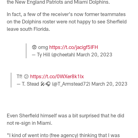
the New England Patriots and Miami Dolphins.
In fact, a few of the receiver's now former teammates
on the Dolphins roster were not happy to see Sherfield
leave south Florida.
😨 omg
https://t.co/jacigf5IFH
— Ty Hill (@cheetah)
March 20, 2023
Tf! 😕
https://t.co/0WXer8k1Ix
— T. Stead 🎤🎧 (@T_Armstead72)
March 20, 2023
Even Sherfield himself was a bit surprised that he did
not re-sign in Miami.
"I kind of went into (free agency) thinking that I was