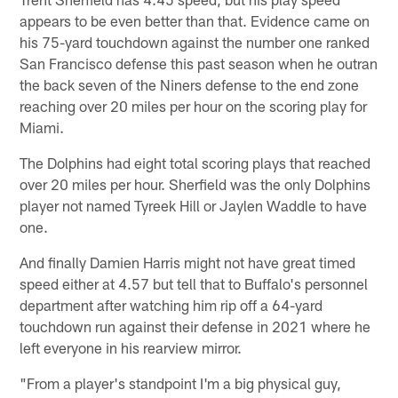
appears to be even better than that. Evidence came on
his 75-yard touchdown against the number one ranked
San Francisco defense this past season when he outran
the back seven of the Niners defense to the end zone
reaching over 20 miles per hour on the scoring play for
Miami.
The Dolphins had eight total scoring plays that reached
over 20 miles per hour. Sherfield was the only Dolphins
player not named Tyreek Hill or Jaylen Waddle to have
one.
And finally Damien Harris might not have great timed
speed either at 4.57 but tell that to Buffalo's personnel
department after watching him rip off a 64-yard
touchdown run against their defense in 2021 where he
left everyone in his rearview mirror.
"From a player's standpoint I'm a big physical guy,