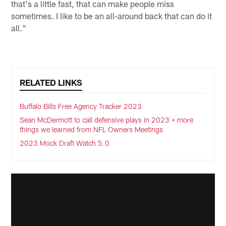
that's a little fast, that can make people miss
sometimes. I like to be an all-around back that can do it
all."
RELATED LINKS
Buffalo Bills Free Agency Tracker 2023
Sean McDermott to call defensive plays in 2023 + more
things we learned from NFL Owners Meetings
2023 Mock Draft Watch 5.0