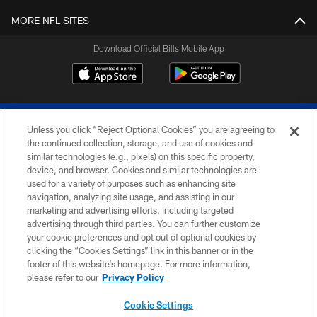
MORE NFL SITES
Download Official Bills Mobile App
Unless you click “Reject Optional Cookies” you are agreeing to
the continued collection, storage, and use of cookies and
similar technologies (e.g., pixels) on this specific property,
device, and browser. Cookies and similar technologies are
© 2026 The Buffalo Bills. All rights reserved
used for a variety of purposes such as enhancing site
navigation, analyzing site usage, and assisting in our
PRIVACY POLICY
marketing and advertising efforts, including targeted
advertising through third parties. You can further customize
ACCESSIBILITY
your cookie preferences and opt out of optional cookies by
clicking the “Cookies Settings” link in this banner or in the
SITE MAP
footer of this website’s homepage. For more information,
TERMS & CONDITIONS OF USE
please refer to our
Privacy Policy
AD CHOICES
Cookie Settings