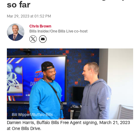
so far
Mar 29, 2023 at 01:52 PM
Chris Brown
Bills Insider/One Bills Live co-host
Bill Wippert/Buffalo Bills
Damien Harris, Buffalo Bills Free Agent signing, March 21, 2023
at One Bills Drive.