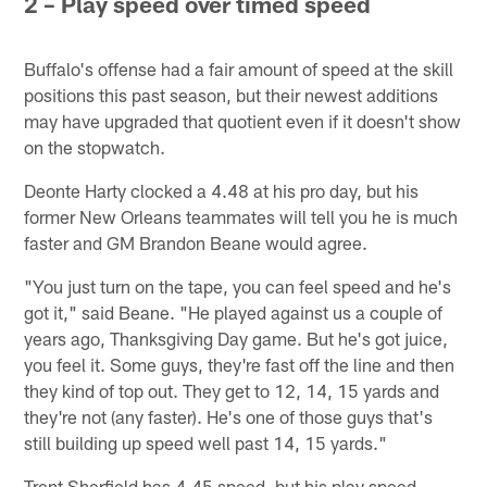
2 – Play speed over timed speed
Buffalo's offense had a fair amount of speed at the skill
positions this past season, but their newest additions
may have upgraded that quotient even if it doesn't show
on the stopwatch.
Deonte Harty clocked a 4.48 at his pro day, but his
former New Orleans teammates will tell you he is much
faster and GM Brandon Beane would agree.
"You just turn on the tape, you can feel speed and he's
got it," said Beane. "He played against us a couple of
years ago, Thanksgiving Day game. But he's got juice,
you feel it. Some guys, they're fast off the line and then
they kind of top out. They get to 12, 14, 15 yards and
they're not (any faster). He's one of those guys that's
still building up speed well past 14, 15 yards."
Trent Sherfield has 4.45 speed, but his play speed