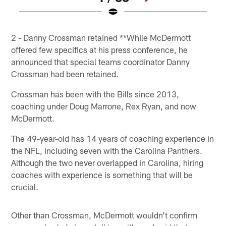
Pause
Play
2 - Danny Crossman retained **While McDermott
offered few specifics at his press conference, he
announced that special teams coordinator Danny
Crossman had been retained.
Crossman has been with the Bills since 2013,
coaching under Doug Marrone, Rex Ryan, and now
McDermott.
The 49-year-old has 14 years of coaching experience in
the NFL, including seven with the Carolina Panthers.
Although the two never overlapped in Carolina, hiring
coaches with experience is something that will be
crucial.
Other than Crossman, McDermott wouldn't confirm