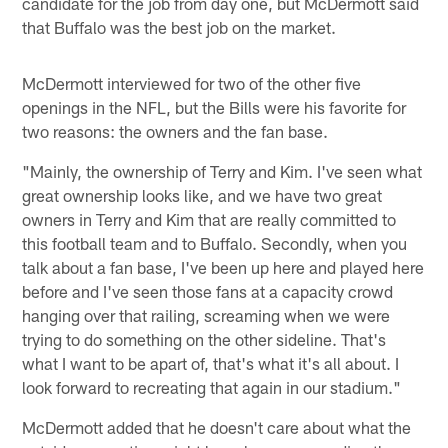
candidate for the job from day one, but McDermott said
that Buffalo was the best job on the market.
McDermott interviewed for two of the other five
openings in the NFL, but the Bills were his favorite for
two reasons: the owners and the fan base.
"Mainly, the ownership of Terry and Kim. I've seen what
great ownership looks like, and we have two great
owners in Terry and Kim that are really committed to
this football team and to Buffalo. Secondly, when you
talk about a fan base, I've been up here and played here
before and I've seen those fans at a capacity crowd
hanging over that railing, screaming when we were
trying to do something on the other sideline. That's
what I want to be apart of, that's what it's all about. I
look forward to recreating that again in our stadium."
McDermott added that he doesn't care about what the