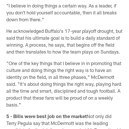
"I believe in doing things a certain way. As a leader, if
you don't hold yourself accountable, then it all breaks
down from there."
He acknowledged Buffalo's 17-year playoff drought, but
said that his ultimate goal is to build a daily standard of
winning. A process, he says, that begins off the field
and then translates to how the team plays on Sundays.
"One of the key things that I believe in in promoting that
culture and doing things the right way is to have an
identity on the field, in all three phases," McDermott
said. "It's about doing things the right way, playing hard
all the time and smart, disciplined and tough football. A
product that these fans will be proud of on a weekly
basis."
5 - Bills were best job on the market
Not only did
Terry Pegula say that McDermott was the leading