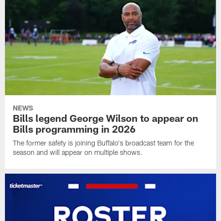
NEWS
Bills legend George Wilson to appear on
Bills programming in 2026
The former safety is joining Buffalo's broadcast team for the
season and will appear on multiple shows.