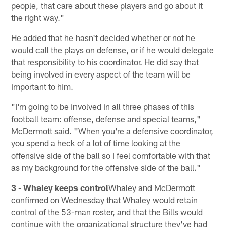
people, that care about these players and go about it
the right way."
He added that he hasn't decided whether or not he
would call the plays on defense, or if he would delegate
that responsibility to his coordinator. He did say that
being involved in every aspect of the team will be
important to him.
"I'm going to be involved in all three phases of this
football team: offense, defense and special teams,"
McDermott said. "When you're a defensive coordinator,
you spend a heck of a lot of time looking at the
offensive side of the ball so I feel comfortable with that
as my background for the offensive side of the ball."
3 - Whaley keeps control
Whaley and McDermott
confirmed on Wednesday that Whaley would retain
control of the 53-man roster, and that the Bills would
continue with the organizational structure they've had