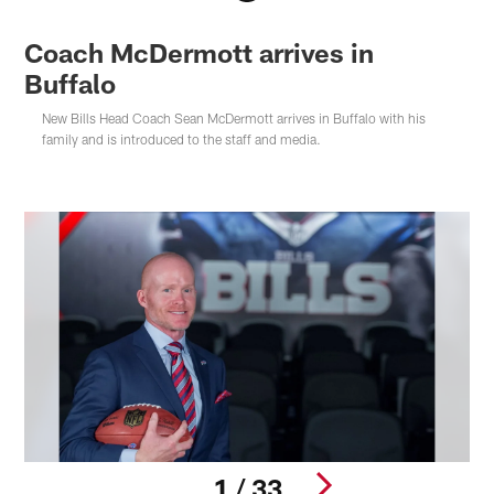
Coach McDermott arrives in
Buffalo
New Bills Head Coach Sean McDermott arrives in Buffalo with his
family and is introduced to the staff and media.
1 / 33