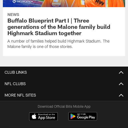
NEWS
Buffalo Blueprint Part I | Three
generations of the Malone family build
Highmark Stadium together
A number of families helped build Highmark Stadium. The
Malone family is one of those stories.
CLUB LINKS
NFL CLUBS
MORE NFL SITES
Download Official Bills Mobile App