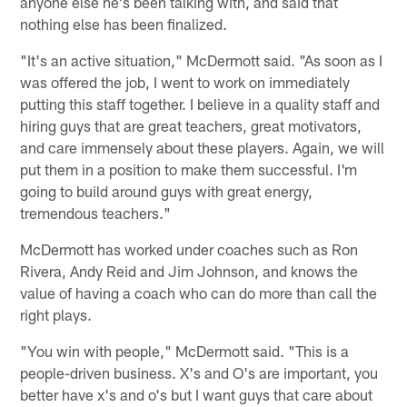
anyone else he's been talking with, and said that
nothing else has been finalized.
"It's an active situation," McDermott said. "As soon as I
was offered the job, I went to work on immediately
putting this staff together. I believe in a quality staff and
hiring guys that are great teachers, great motivators,
and care immensely about these players. Again, we will
put them in a position to make them successful. I'm
going to build around guys with great energy,
tremendous teachers."
McDermott has worked under coaches such as Ron
Rivera, Andy Reid and Jim Johnson, and knows the
value of having a coach who can do more than call the
right plays.
"You win with people," McDermott said. "This is a
people-driven business. X's and O's are important, you
better have x's and o's but I want guys that care about