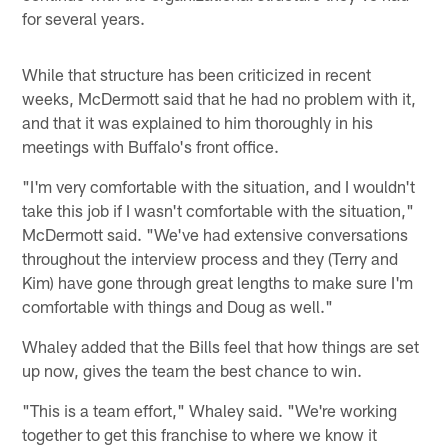
for several years.
While that structure has been criticized in recent
weeks, McDermott said that he had no problem with it,
and that it was explained to him thoroughly in his
meetings with Buffalo's front office.
"I'm very comfortable with the situation, and I wouldn't
take this job if I wasn't comfortable with the situation,"
McDermott said. "We've had extensive conversations
throughout the interview process and they (Terry and
Kim) have gone through great lengths to make sure I'm
comfortable with things and Doug as well."
Whaley added that the Bills feel that how things are set
up now, gives the team the best chance to win.
"This is a team effort," Whaley said. "We're working
together to get this franchise to where we know it