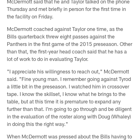
McDermott said that he and Taylor talked on the phone
Thursday and met briefly in person for the first time in
the facility on Friday.
McDermott coached against Taylor one time, as the
Bills quarterback threw eight passes against the
Panthers in the first game of the 2015 preseason. Other
than that, the first-year head coach said that he has a
lot of work to do in evaluating Taylor.
"I appreciate his willingness to reach out," McDermott
said. "Fine young man. I remember going against Tyrod
a little bit in the preseason. I watched him in crossover
tape. I know the skillset, I know what he brings to the
table, but at this time it is premature to expand any
further than that. I'm going to go through and be diligent
in the evaluation of the roster along with Doug (Whaley)
in doing this the right way."
When McDermott was pressed about the Bills having to