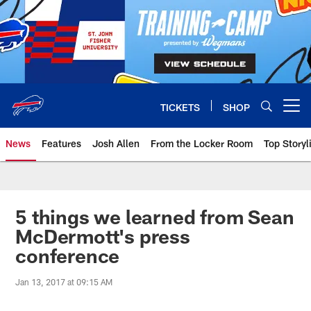
Skip
to
main
content
TICKETS
SHOP
Open menu button
News
Features
Josh Allen
From the Locker Room
Top Storyl
5 things we learned from Sean
McDermott's press
conference
Jan 13, 2017 at 09:15 AM