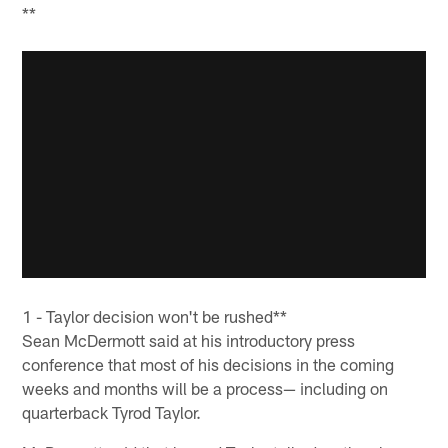
**
1 - Taylor decision won't be rushed**
Sean McDermott said at his introductory press
conference that most of his decisions in the coming
weeks and months will be a process— including on
quarterback Tyrod Taylor.