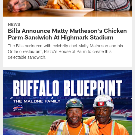
NEWS
Bills Announce Matty Matheson's Chicken
Parm Sandwich At Highmark Stadium
The Bills partnered with celebrity chef Matty Matheson and his
Ontario restaurant, Rizzo's House of Parm to create this
delectable sandwich.