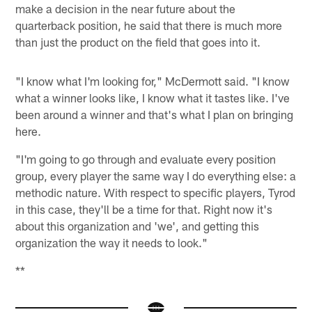
make a decision in the near future about the
quarterback position, he said that there is much more
than just the product on the field that goes into it.
"I know what I'm looking for," McDermott said. "I know
what a winner looks like, I know what it tastes like. I've
been around a winner and that's what I plan on bringing
here.
"I'm going to go through and evaluate every position
group, every player the same way I do everything else: a
methodic nature. With respect to specific players, Tyrod
in this case, they'll be a time for that. Right now it's
about this organization and 'we', and getting this
organization the way it needs to look."
**