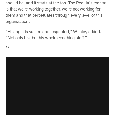
should be, and it starts at the top. The Pegula's mantra
is that we're working together, we're not working for
them and that perpetuates through every level of this
organization.
"His input is valued and respected," Whaley added.
"Not only his, but his whole coaching staff."
**