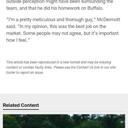
outside perception might have been surrounding the
team, and that he did his homework on Buffalo.
"I'm a pretty meticulous and thorough guy," McDermott
said. "In my opinion, this was the best job on the
market. Some people may not agree, but it's important
how I feel."
This article has been reproduced in a new format and may be missing
content or contain faulty links. Please use the Contact Us link in our site
footer to report an issue.
Related Content