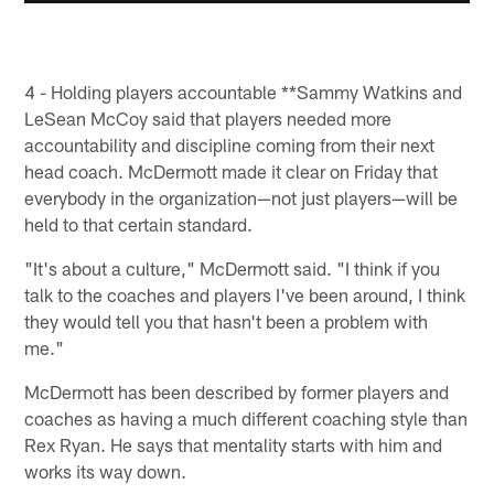
4 - Holding players accountable **Sammy Watkins and
LeSean McCoy said that players needed more
accountability and discipline coming from their next
head coach. McDermott made it clear on Friday that
everybody in the organization—not just players—will be
held to that certain standard.
"It's about a culture," McDermott said. "I think if you
talk to the coaches and players I've been around, I think
they would tell you that hasn't been a problem with
me."
McDermott has been described by former players and
coaches as having a much different coaching style than
Rex Ryan. He says that mentality starts with him and
works its way down.