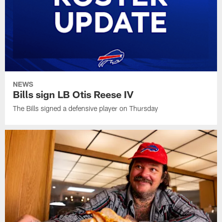
NEWS
Bills sign LB Otis Reese IV
The Bills signed a defensive player on Thursday