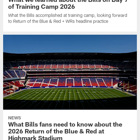
of Training Camp 2026
What the Bills accomplished at training camp, looking forward
to Return of the Blue & Red + WRs headline practice
NEWS
What Bills fans need to know about the
2026 Return of the Blue & Red at
Highmark Stadium