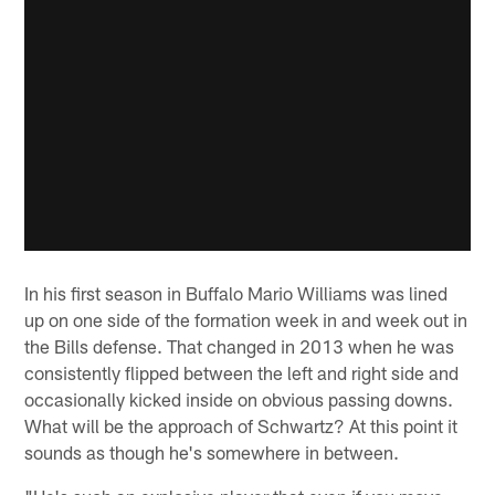
In his first season in Buffalo Mario Williams was lined
up on one side of the formation week in and week out in
the Bills defense. That changed in 2013 when he was
consistently flipped between the left and right side and
occasionally kicked inside on obvious passing downs.
What will be the approach of Schwartz? At this point it
sounds as though he's somewhere in between.