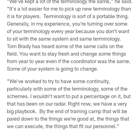
"We've kept a lot of the terminology the same," he said.
"It's a lot easier for me to pick up new terminology than
it is for players. Terminology is sort of a portable thing.
Generally, in my experience, you're turning over some
of your terminology every year because you don't want
to sit with the same system and same terminology.
Tom Brady has heard some of the same calls on the
field. You want to stay fresh and change some things
from year to year even if the coordinator was the same.
Some of your system is going to change.
"We've worked to try to have some continuity,
particularly with some of the terminology, some of the
schemes. I wouldn't want to put a percentage on it, but
that has been on our radar. Right now, we have a very
big playbook. By the end of training camp that will be
pared down to the things we're good at, the things that
we can execute, the things that fit our personnel."