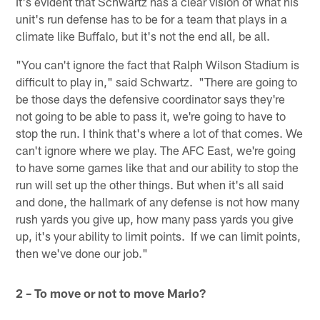
It's evident that Schwartz has a clear vision of what his
unit's run defense has to be for a team that plays in a
climate like Buffalo, but it's not the end all, be all.
"You can't ignore the fact that Ralph Wilson Stadium is
difficult to play in," said Schwartz. "There are going to
be those days the defensive coordinator says they're
not going to be able to pass it, we're going to have to
stop the run. I think that's where a lot of that comes. We
can't ignore where we play. The AFC East, we're going
to have some games like that and our ability to stop the
run will set up the other things. But when it's all said
and done, the hallmark of any defense is not how many
rush yards you give up, how many pass yards you give
up, it's your ability to limit points. If we can limit points,
then we've done our job."
2 – To move or not to move Mario?