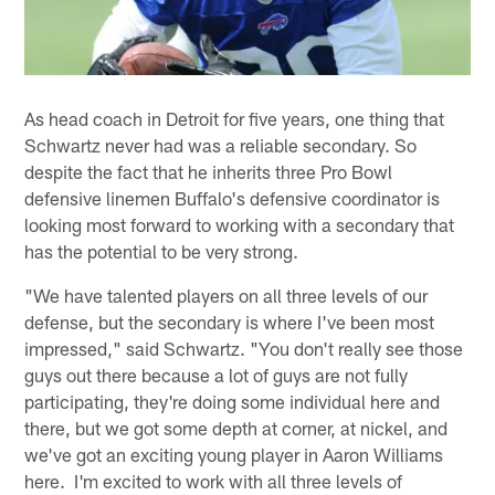
As head coach in Detroit for five years, one thing that
Schwartz never had was a reliable secondary. So
despite the fact that he inherits three Pro Bowl
defensive linemen Buffalo's defensive coordinator is
looking most forward to working with a secondary that
has the potential to be very strong.
"We have talented players on all three levels of our
defense, but the secondary is where I've been most
impressed," said Schwartz. "You don't really see those
guys out there because a lot of guys are not fully
participating, they're doing some individual here and
there, but we got some depth at corner, at nickel, and
we've got an exciting young player in Aaron Williams
here. I'm excited to work with all three levels of