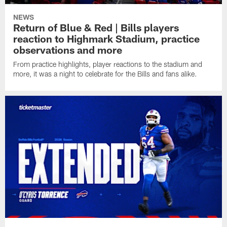
NEWS
Return of Blue & Red | Bills players
reaction to Highmark Stadium, practice
observations and more
From practice highlights, player reactions to the stadium and
more, it was a night to celebrate for the Bills and fans alike.