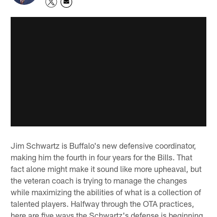
Jim Schwartz is Buffalo's new defensive coordinator,
making him the fourth in four years for the Bills. That
fact alone might make it sound like more upheaval, but
the veteran coach is trying to manage the changes
while maximizing the abilities of what is a collection of
talented players. Halfway through the OTA practices,
here are five ways the Schwartz's defense is beginning