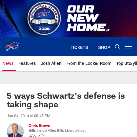
Skip
to
main
content
TICKETS
SHOP
Open menu button
News
Features
Josh Allen
From the Locker Room
Top Storyl
5 ways Schwartz's defense is
taking shape
Jun 04, 2014 at 08:45 PM
Chris Brown
Bills Insider/One Bills Live co-host