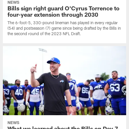
NEWS
Bills sign right guard O'Cyrus Torrence to
four-year extension through 2030
The 6-foot-5, 330-pound lineman has played in every regular
(54) and postseason (7) game since being drafted by the Bills in
the second round of the 2023 NFL Draft.
NEWS
What we learned about the Bills on Day 7