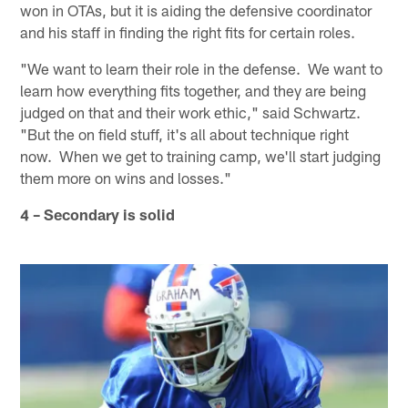
won in OTAs, but it is aiding the defensive coordinator
and his staff in finding the right fits for certain roles.
"We want to learn their role in the defense. We want to
learn how everything fits together, and they are being
judged on that and their work ethic," said Schwartz.
"But the on field stuff, it's all about technique right
now. When we get to training camp, we'll start judging
them more on wins and losses."
4 – Secondary is solid