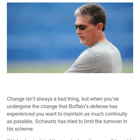
Change isn't always a bad thing, but when you've
undergone the change that Buffalo's defense has
experienced you want to maintain as much continuity
as possible. Schwartz has tried to limit the turnover in
his scheme.