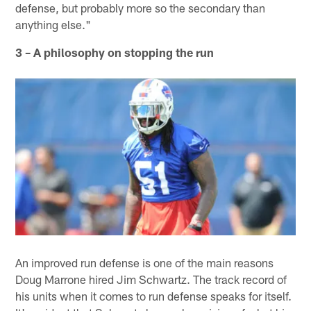
defense, but probably more so the secondary than
anything else."
3 – A philosophy on stopping the run
An improved run defense is one of the main reasons
Doug Marrone hired Jim Schwartz. The track record of
his units when it comes to run defense speaks for itself.