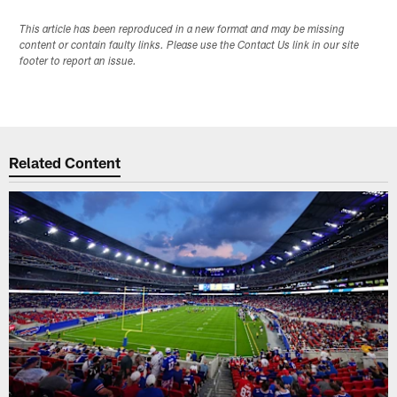
This article has been reproduced in a new format and may be missing
content or contain faulty links. Please use the Contact Us link in our site
footer to report an issue.
Related Content