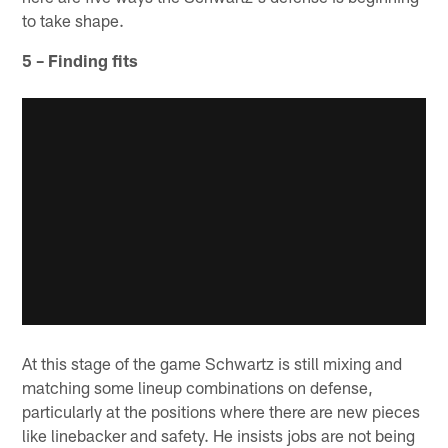
to take shape.
5 – Finding fits
At this stage of the game Schwartz is still mixing and
matching some lineup combinations on defense,
particularly at the positions where there are new pieces
like linebacker and safety. He insists jobs are not being