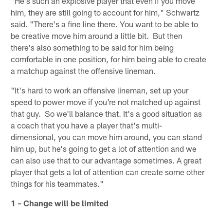
"He's such an explosive player that even if you move
him, they are still going to account for him," Schwartz
said. "There's a fine line there. You want to be able to
be creative move him around a little bit. But then
there's also something to be said for him being
comfortable in one position, for him being able to create
a matchup against the offensive lineman.
"It's hard to work an offensive lineman, set up your
speed to power move if you're not matched up against
that guy. So we'll balance that. It's a good situation as
a coach that you have a player that's multi-
dimensional, you can move him around, you can stand
him up, but he's going to get a lot of attention and we
can also use that to our advantage sometimes. A great
player that gets a lot of attention can create some other
things for his teammates."
1 – Change will be limited