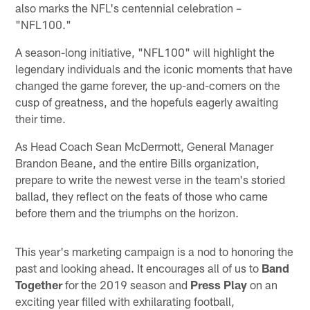
also marks the NFL's centennial celebration –
"NFL100."
A season-long initiative, "NFL100" will highlight the
legendary individuals and the iconic moments that have
changed the game forever, the up-and-comers on the
cusp of greatness, and the hopefuls eagerly awaiting
their time.
As Head Coach Sean McDermott, General Manager
Brandon Beane, and the entire Bills organization,
prepare to write the newest verse in the team's storied
ballad, they reflect on the feats of those who came
before them and the triumphs on the horizon.
This year's marketing campaign is a nod to honoring the
past and looking ahead. It encourages all of us to
Band
Together
for the 2019 season and
Press Play
on an
exciting year filled with exhilarating football,