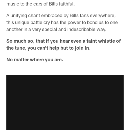
music to the ears of Bills faithful.
A unifying chant embraced by Bills fans everywhere,
this unique battle cry has the power to bond us to one
another in a very special and indescribable way.
So much so, that if you hear even a faint whistle of
the tune, you can't help but to join in.
No matter where you are.