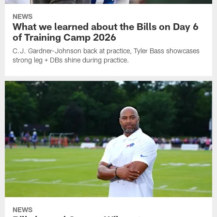
NEWS
What we learned about the Bills on Day 6
of Training Camp 2026
C.J. Gardner-Johnson back at practice, Tyler Bass showcases
strong leg + DBs shine during practice.
NEWS