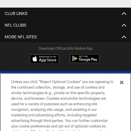
CLUB LINKS
NFL CLUBS
MORE NFL SITES
Download Official Bills Mobile App
Unless you click “Reject Optional Cookies” you are agreeing to
the continued collection, storage, and use of cookies and
similar technologies (e.g., pixels) on this specific property,
device, and browser. Cookies and similar technologies are
© 2026 The Buffalo Bills. All rights reserved
used for a variety of purposes such as enhancing site
navigation, analyzing site usage, and assisting in our
PRIVACY POLICY
marketing and advertising efforts, including targeted
advertising through third parties. You can further customize
ACCESSIBILITY
your cookie preferences and opt out of optional cookies by