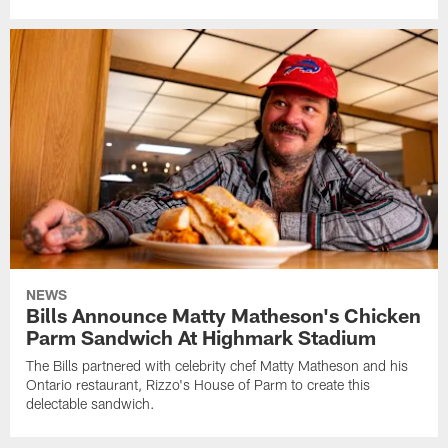
NEWS
Bills Announce Matty Matheson's Chicken
Parm Sandwich At Highmark Stadium
The Bills partnered with celebrity chef Matty Matheson and his
Ontario restaurant, Rizzo's House of Parm to create this
delectable sandwich.