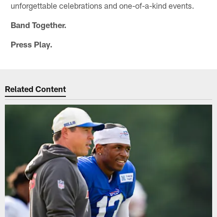
unforgettable celebrations and one-of-a-kind events.
Band Together.
Press Play.
Related Content