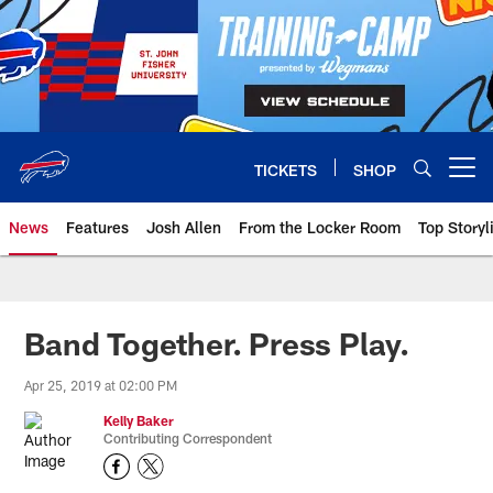
Skip
to
main
content
TICKETS
SHOP
Open menu button
News
Features
Josh Allen
From the Locker Room
Top Storyl
Band Together. Press Play.
Apr 25, 2019 at 02:00 PM
Kelly Baker
Contributing Correspondent