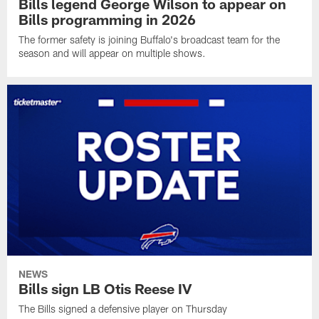
Bills legend George Wilson to appear on
Bills programming in 2026
The former safety is joining Buffalo's broadcast team for the
season and will appear on multiple shows.
NEWS
Bills sign LB Otis Reese IV
The Bills signed a defensive player on Thursday