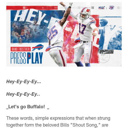
Hey-Ey-Ey-Ey…
Hey-Ey-Ey-Ey..
_Let's go Buffalo! _
These words, simple expressions that when strung
together form the beloved Bills "Shout Song," are