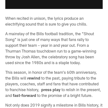
When recited in unison, the lyrics produce an
electrifying sound that is sure to give you chills.
A mainstay of the Bills football tradition, the "Shout
Song" is just one of many ways that fans rally to
support their team – year in and year out. From a
Thurman Thomas touchdown run to a game-winning
throw by Josh Allen, the celebratory song has been
used since the 1980s and is a staple today.
This season, in honor of the team's 60th anniversary,
the Bills will
rewind
to the past, paying tribute to the
players, coaches, staff and fans that have contributed
to franchise history,
press play
to relish in the present,
and
fast-forward
to the promise of a bright future.
Not only does 2019 signify a milestone in Bills history, it