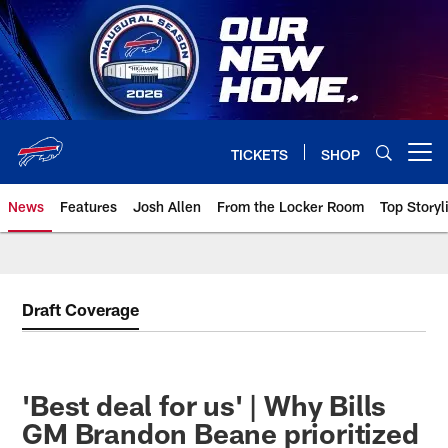
Skip
to
main
content
TICKETS
SHOP
Open menu button
News
Features
Josh Allen
From the Locker Room
Top Storyl
Draft Coverage
'Best deal for us' | Why Bills
GM Brandon Beane prioritized