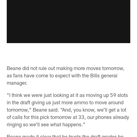
Beane did not rule out making more moves tomorrow,
as fans have come to expect with the Bills general
manager.
"I think we were just looking at it as moving up 59 slots
in the draft giving us just more ammo to move around
tomorrow," Beane said. "And, you know, we'll get a lot
of calls for this pick tomorrow at 33, our phones already
ringing so we'll see what happens."
Beane made it clear that he trusts the draft grades he