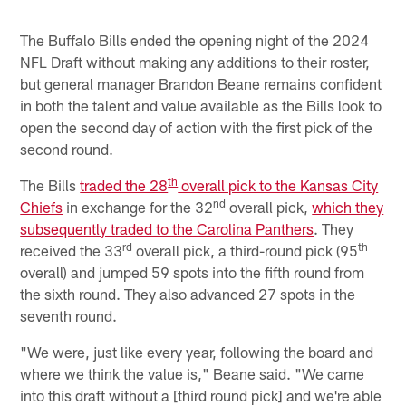
The Buffalo Bills ended the opening night of the 2024
NFL Draft without making any additions to their roster,
but general manager Brandon Beane remains confident
in both the talent and value available as the Bills look to
open the second day of action with the first pick of the
second round.
th
The Bills
traded the 28
overall pick to the Kansas City
nd
Chiefs
in exchange for the 32
overall pick,
which they
subsequently traded to the Carolina Panthers
. They
rd
th
received the 33
overall pick, a third-round pick (95
overall) and jumped 59 spots into the fifth round from
the sixth round. They also advanced 27 spots in the
seventh round.
"We were, just like every year, following the board and
where we think the value is," Beane said. "We came
into this draft without a [third round pick] and we're able