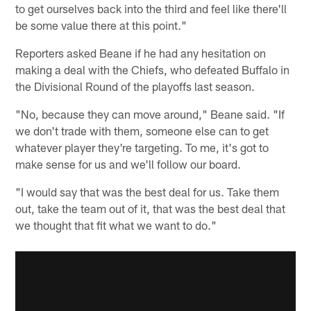
to get ourselves back into the third and feel like there'll
be some value there at this point."
Reporters asked Beane if he had any hesitation on
making a deal with the Chiefs, who defeated Buffalo in
the Divisional Round of the playoffs last season.
"No, because they can move around," Beane said. "If
we don't trade with them, someone else can to get
whatever player they're targeting. To me, it's got to
make sense for us and we'll follow our board.
"I would say that was the best deal for us. Take them
out, take the team out of it, that was the best deal that
we thought that fit what we want to do."