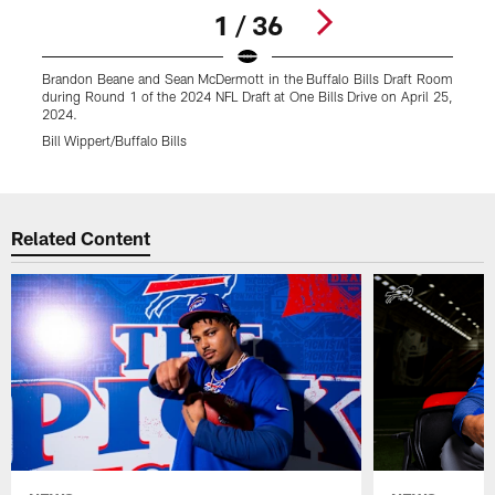
1 / 36
Brandon Beane and Sean McDermott in the Buffalo Bills Draft Room
K
during Round 1 of the 2024 NFL Draft at One Bills Drive on April 25,
d
2024.
Bill Wippert/Buffalo Bills
B
Pause
Play
Related Content