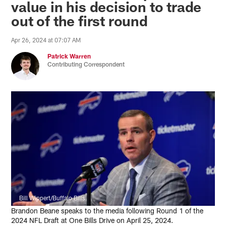
value in his decision to trade
out of the first round
Apr 26, 2024 at 07:07 AM
Patrick Warren
Contributing Correspondent
Bill Wippert/Buffalo Bills
Brandon Beane speaks to the media following Round 1 of the
2024 NFL Draft at One Bills Drive on April 25, 2024.