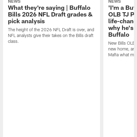
NEWS
NEWS
What they're saying | Buffalo
'I'm a Buffa
Bills 2026 NFL Draft grades &
OLB TJ Pa
pick analysis
life-chan
why he's 
The height of the 2026 NFL Draft is over, and
Buffalo
NFL analysts give their takes on the Bills draft
class.
New Bills OLB 
new home, and 
Mafia what mak