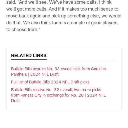
said. "And we'll see. We've have some calls, I think
we'll get more calls. And if it makes too much sense to
move back again and pick up something else, we would
do that. We also think there's a couple of good players
to choose from."
RELATED LINKS
Buffalo Bills acquire No. 33 overall pick from Carolina
Panthers | 2024 NFL Draft
Full list of Buffalo Bills 2024 NFL Draft picks
Buffalo Bills receive No. 32 overall, two more picks
from Kansas City in exchange for No. 28 | 2024 NFL
Draft