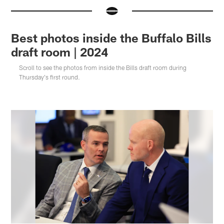
Best photos inside the Buffalo Bills
draft room | 2024
Scroll to see the photos from inside the Bills draft room during
Thursday's first round.