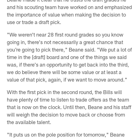
and his scouting team have worked on and emphasized
the importance of value when making the decision to
use or trade a draft pick.
"We weren't near 28 first round grades so you know
going in, there's not necessarily a great chance that
you're going to pick there," Beane said. "We put a lot of
time in the [draft] board and one of the things we said
was, if there's an opportunity to get back into the third,
we do believe there will be some value or at least a
value of that pick, again, if we want to move around."
With the first pick in the second round, the Bills will
have plenty of time to listen to trade offers as the team
that is now on the clock. Until then, Beane and his staff
will weigh the decision to move back or choose from
the available talent.
"It puts us on the pole position for tomorrow," Beane