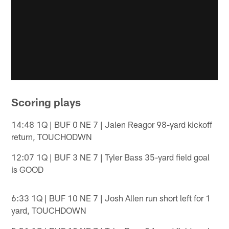
Scoring plays
14:48 1Q | BUF 0 NE 7 | Jalen Reagor 98-yard kickoff
return, TOUCHODWN
12:07 1Q | BUF 3 NE 7 | Tyler Bass 35-yard field goal
is GOOD
6:33 1Q | BUF 10 NE 7 | Josh Allen run short left for 1
yard, TOUCHDOWN