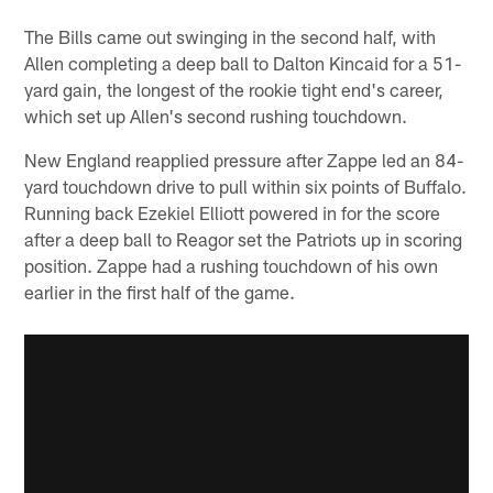
The Bills came out swinging in the second half, with
Allen completing a deep ball to Dalton Kincaid for a 51-
yard gain, the longest of the rookie tight end's career,
which set up Allen's second rushing touchdown.
New England reapplied pressure after Zappe led an 84-
yard touchdown drive to pull within six points of Buffalo.
Running back Ezekiel Elliott powered in for the score
after a deep ball to Reagor set the Patriots up in scoring
position. Zappe had a rushing touchdown of his own
earlier in the first half of the game.