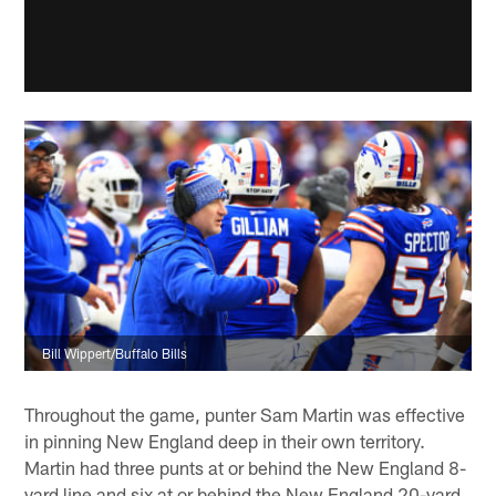
Bill Wippert/Buffalo Bills
Throughout the game, punter Sam Martin was effective
in pinning New England deep in their own territory.
Martin had three punts at or behind the New England 8-
yard line and six at or behind the New England 20-yard