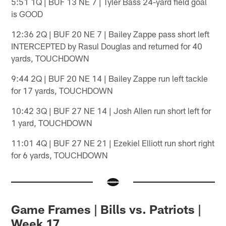
5:51 1Q | BUF 13 NE 7 | Tyler Bass 24-yard field goal
is GOOD
12:36 2Q | BUF 20 NE 7 | Bailey Zappe pass short left
INTERCEPTED by Rasul Douglas and returned for 40
yards, TOUCHDOWN
9:44 2Q | BUF 20 NE 14 | Bailey Zappe run left tackle
for 17 yards, TOUCHDOWN
10:42 3Q | BUF 27 NE 14 | Josh Allen run short left for
1 yard, TOUCHDOWN
11:01 4Q | BUF 27 NE 21 | Ezekiel Elliott run short right
for 6 yards, TOUCHDOWN
Game Frames | Bills vs. Patriots |
Week 17