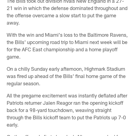
The Bills took out division rivals New England in a 27-
21 win in which the defense dominated throughout and
the offense overcame a slow start to put the game
away.
With the win and Miami's loss to the Baltimore Ravens,
the Bills' upcoming road trip to Miami next week will be
for the AFC East championship and a home playoff
game.
On a chilly Sunday early afternoon, Highmark Stadium
was fired up ahead of the Bills' final home game of the
regular season.
All the pregame excitement was instantly deflated after
Patriots returner Jalen Reagor ran the opening kickoff
back for a 98-yard touchdown, weaving straight
through the Bills kickoff team to put the Patriots up 7-0
early.