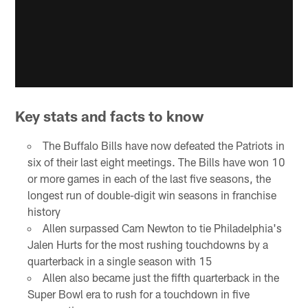
Key stats and facts to know
The Buffalo Bills have now defeated the Patriots in
six of their last eight meetings. The Bills have won 10
or more games in each of the last five seasons, the
longest run of double-digit win seasons in franchise
history
Allen surpassed Cam Newton to tie Philadelphia's
Jalen Hurts for the most rushing touchdowns by a
quarterback in a single season with 15
Allen also became just the fifth quarterback in the
Super Bowl era to rush for a touchdown in five