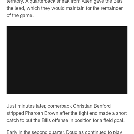
territory. A quarterback sneak from Allen gave the Bills
the lead, which they would maintain for the remainder
of the game.
Just minutes later, cornerback Christian Benford
stripped Pharoah Brown after the tight end made a short
catch to put the Bills offense in position for a field goal.
Early in the second quarter, Douglas continued to play