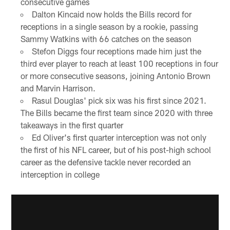
consecutive games
Dalton Kincaid now holds the Bills record for
receptions in a single season by a rookie, passing
Sammy Watkins with 66 catches on the season
Stefon Diggs four receptions made him just the
third ever player to reach at least 100 receptions in four
or more consecutive seasons, joining Antonio Brown
and Marvin Harrison.
Rasul Douglas' pick six was his first since 2021.
The Bills became the first team since 2020 with three
takeaways in the first quarter
Ed Oliver's first quarter interception was not only
the first of his NFL career, but of his post-high school
career as the defensive tackle never recorded an
interception in college