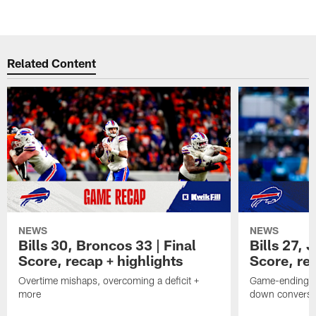
B
Pause
Play
Related Content
NEWS
NEWS
Bills 30, Broncos 33 | Final
Bills 27, 
Score, recap + highlights
Score, rec
Overtime mishaps, overcoming a deficit +
Game-ending int
more
down conversi