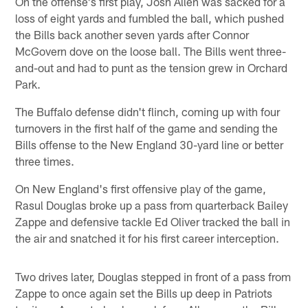
On the offense's first play, Josh Allen was sacked for a
loss of eight yards and fumbled the ball, which pushed
the Bills back another seven yards after Connor
McGovern dove on the loose ball. The Bills went three-
and-out and had to punt as the tension grew in Orchard
Park.
The Buffalo defense didn't flinch, coming up with four
turnovers in the first half of the game and sending the
Bills offense to the New England 30-yard line or better
three times.
On New England's first offensive play of the game,
Rasul Douglas broke up a pass from quarterback Bailey
Zappe and defensive tackle Ed Oliver tracked the ball in
the air and snatched it for his first career interception.
Two drives later, Douglas stepped in front of a pass from
Zappe to once again set the Bills up deep in Patriots