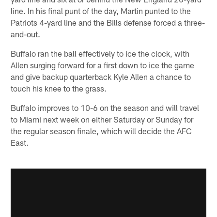
line. In his final punt of the day, Martin punted to the
Patriots 4-yard line and the Bills defense forced a three-
and-out.
Buffalo ran the ball effectively to ice the clock, with
Allen surging forward for a first down to ice the game
and give backup quarterback Kyle Allen a chance to
touch his knee to the grass.
Buffalo improves to 10-6 on the season and will travel
to Miami next week on either Saturday or Sunday for
the regular season finale, which will decide the AFC
East.