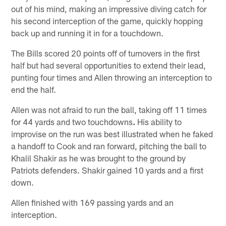
out of his mind, making an impressive diving catch for
his second interception of the game, quickly hopping
back up and running it in for a touchdown.
The Bills scored 20 points off of turnovers in the first
half but had several opportunities to extend their lead,
punting four times and Allen throwing an interception to
end the half.
Allen was not afraid to run the ball, taking off 11 times
for 44 yards and two touchdowns
.
His ability to
improvise on the run was best illustrated when he faked
a handoff to Cook and ran forward, pitching the ball to
Khalil Shakir as he was brought to the ground by
Patriots defenders. Shakir gained 10 yards and a first
down.
Allen finished with 169 passing yards and an
interception.