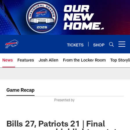
Skip
to
main
content
TICKETS
SHOP
Open menu button
News
Features
Josh Allen
From the Locker Room
Top Storyl
Game Recap
Presented by
Bills 27, Patriots 21 | Final