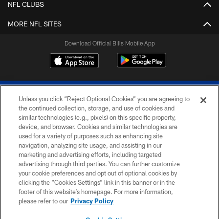
NFL CLUBS
MORE NFL SITES
Download Official Bills Mobile App
Unless you click “Reject Optional Cookies” you are agreeing to
the continued collection, storage, and use of cookies and
similar technologies (e.g., pixels) on this specific property,
device, and browser. Cookies and similar technologies are
© 2026 The Buffalo Bills. All rights reserved
used for a variety of purposes such as enhancing site
navigation, analyzing site usage, and assisting in our
PRIVACY POLICY
marketing and advertising efforts, including targeted
advertising through third parties. You can further customize
ACCESSIBILITY
your cookie preferences and opt out of optional cookies by
clicking the “Cookies Settings” link in this banner or in the
SITE MAP
footer of this website’s homepage. For more information,
TERMS & CONDITIONS OF USE
please refer to our
Privacy Policy
AD CHOICES