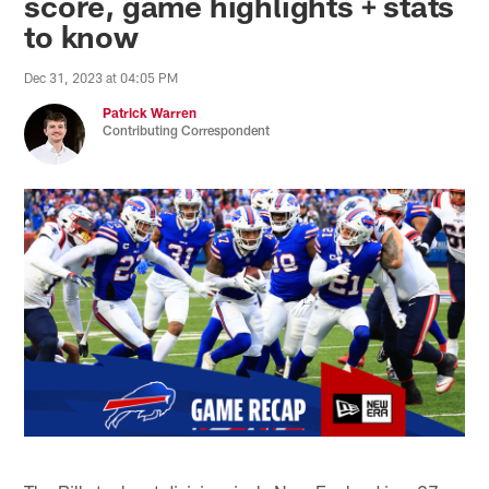
score, game highlights + stats
to know
Dec 31, 2023 at 04:05 PM
Patrick Warren
Contributing Correspondent