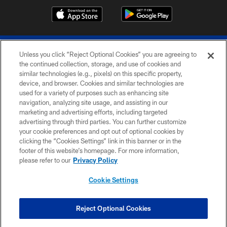
Unless you click “Reject Optional Cookies” you are agreeing to
the continued collection, storage, and use of cookies and
similar technologies (e.g., pixels) on this specific property,
device, and browser. Cookies and similar technologies are
© 2026 The Buffalo Bills. All rights reserved
used for a variety of purposes such as enhancing site
navigation, analyzing site usage, and assisting in our
PRIVACY POLICY
marketing and advertising efforts, including targeted
advertising through third parties. You can further customize
ACCESSIBILITY
your cookie preferences and opt out of optional cookies by
clicking the “Cookies Settings” link in this banner or in the
SITE MAP
footer of this website’s homepage. For more information,
TERMS & CONDITIONS OF USE
please refer to our
Privacy Policy
AD CHOICES
Cookie Settings
YOUR PRIVACY CHOICES
COOKIE SETTINGS
Reject Optional Cookies
PREFERENCE CENTER