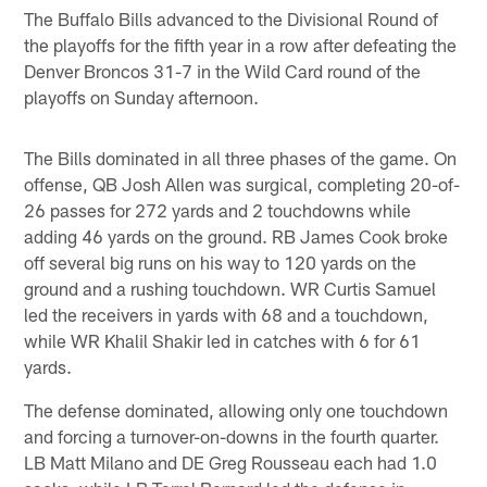
The Buffalo Bills advanced to the Divisional Round of
the playoffs for the fifth year in a row after defeating the
Denver Broncos 31-7 in the Wild Card round of the
playoffs on Sunday afternoon.
The Bills dominated in all three phases of the game. On
offense, QB Josh Allen was surgical, completing 20-of-
26 passes for 272 yards and 2 touchdowns while
adding 46 yards on the ground. RB James Cook broke
off several big runs on his way to 120 yards on the
ground and a rushing touchdown. WR Curtis Samuel
led the receivers in yards with 68 and a touchdown,
while WR Khalil Shakir led in catches with 6 for 61
yards.
The defense dominated, allowing only one touchdown
and forcing a turnover-on-downs in the fourth quarter.
LB Matt Milano and DE Greg Rousseau each had 1.0