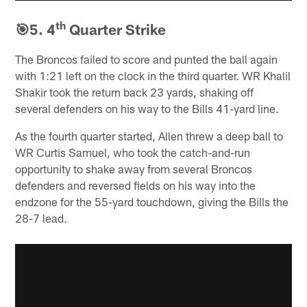
th
🎯5. 4
Quarter Strike
The Broncos failed to score and punted the ball again
with 1:21 left on the clock in the third quarter. WR Khalil
Shakir took the return back 23 yards, shaking off
several defenders on his way to the Bills 41-yard line.
As the fourth quarter started, Allen threw a deep ball to
WR Curtis Samuel, who took the catch-and-run
opportunity to shake away from several Broncos
defenders and reversed fields on his way into the
endzone for the 55-yard touchdown, giving the Bills the
28-7 lead.