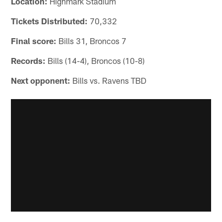
Location:
Highmark Stadium
Tickets Distributed:
70,332
Final score:
Bills 31, Broncos 7
Records:
Bills (14-4), Broncos (10-8)
Next opponent:
Bills vs. Ravens TBD