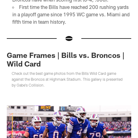
First time the Bills have reached 200 rushing yards
in a playoff game since 1995 WC game vs. Miami and
fifth time in team history.
Game Frames | Bills vs. Broncos |
Wild Card
Check out the best game photos from the Bills Wild Card game
against the Broncos at Highmark Stadium. This gallery is presented
by Gabe's Collision.