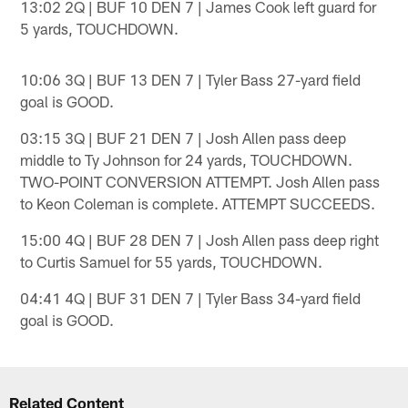
13:02 2Q | BUF 10 DEN 7 | James Cook left guard for
5 yards, TOUCHDOWN.
10:06 3Q | BUF 13 DEN 7 | Tyler Bass 27-yard field
goal is GOOD.
03:15 3Q | BUF 21 DEN 7 | Josh Allen pass deep
middle to Ty Johnson for 24 yards, TOUCHDOWN.
TWO-POINT CONVERSION ATTEMPT. Josh Allen pass
to Keon Coleman is complete. ATTEMPT SUCCEEDS.
15:00 4Q | BUF 28 DEN 7 | Josh Allen pass deep right
to Curtis Samuel for 55 yards, TOUCHDOWN.
04:41 4Q | BUF 31 DEN 7 | Tyler Bass 34-yard field
goal is GOOD.
Related Content