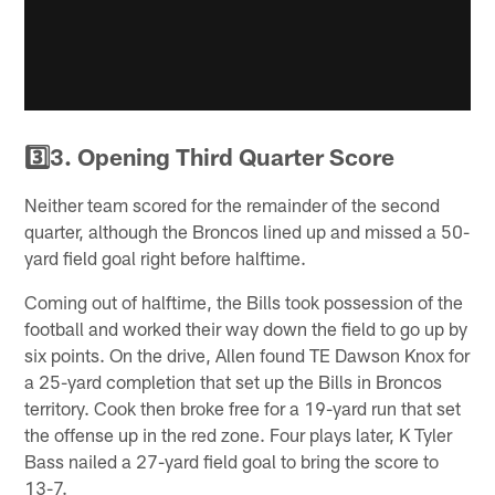
3️⃣3. Opening Third Quarter Score
Neither team scored for the remainder of the second
quarter, although the Broncos lined up and missed a 50-
yard field goal right before halftime.
Coming out of halftime, the Bills took possession of the
football and worked their way down the field to go up by
six points. On the drive, Allen found TE Dawson Knox for
a 25-yard completion that set up the Bills in Broncos
territory. Cook then broke free for a 19-yard run that set
the offense up in the red zone. Four plays later, K Tyler
Bass nailed a 27-yard field goal to bring the score to
13-7.