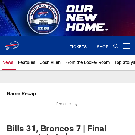
Skip
to
main
content
TICKETS
SHOP
Open menu button
News
Features
Josh Allen
From the Locker Room
Top Storyl
Game Recap
Presented by
Bills 31, Broncos 7 | Final