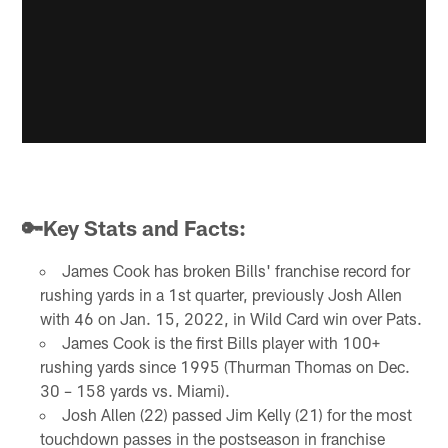
🔑Key Stats and Facts:
James Cook has broken Bills' franchise record for
rushing yards in a 1st quarter, previously Josh Allen
with 46 on Jan. 15, 2022, in Wild Card win over Pats.
James Cook is the first Bills player with 100+
rushing yards since 1995 (Thurman Thomas on Dec.
30 – 158 yards vs. Miami).
Josh Allen (22) passed Jim Kelly (21) for the most
touchdown passes in the postseason in franchise