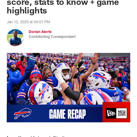
score, stats to know + game
highlights
Jan 12, 2025 at 04:01 PM
Dorian Alerte
Contributing Correspondent