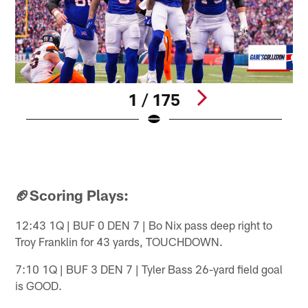
1 / 175
B
2
B
Pause
Play
🏈Scoring Plays:
12:43 1Q | BUF 0 DEN 7 | Bo Nix pass deep right to
Troy Franklin for 43 yards, TOUCHDOWN.
7:10 1Q | BUF 3 DEN 7 | Tyler Bass 26-yard field goal
is GOOD.