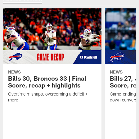
NEWS
NEWS
Bills 30, Broncos 33 | Final
Bills 27, 
Score, recap + highlights
Score, rec
Overtime mishaps, overcoming a deficit +
Game-ending int
more
down conversi