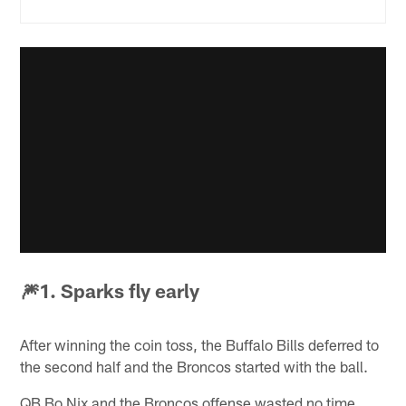
🎆1. Sparks fly early
After winning the coin toss, the Buffalo Bills deferred to
the second half and the Broncos started with the ball.
QB Bo Nix and the Broncos offense wasted no time,