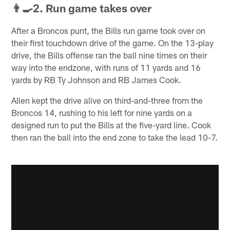
👨‍🍳2. Run game takes over
After a Broncos punt, the Bills run game took over on
their first touchdown drive of the game. On the 13-play
drive, the Bills offense ran the ball nine times on their
way into the endzone, with runs of 11 yards and 16
yards by RB Ty Johnson and RB James Cook.
Allen kept the drive alive on third-and-three from the
Broncos 14, rushing to his left for nine yards on a
designed run to put the Bills at the five-yard line. Cook
then ran the ball into the end zone to take the lead 10-7.