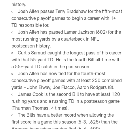
history.
Josh Allen passes Terry Bradshaw for the fifth-most
consecutive playoff games to begin a career with 1+
TD responsible for.
Josh Allen has passed Lamar Jackson (602) for the
most rushing yards by a quarterback in NFL
postseason history.
Curtis Samuel caught the longest pass of his career
with that 55-yard TD. He is the fourth Bill all-time with
a 55+-yard TD catch in the postseason.
Josh Allen has now tied for the fourth-most
consecutive playoff games with at least 250 combined
yards – John Elway, Joe Flacco, Aaron Rodgers (8).
James Cook is the second Bill to have at least 120
rushing yards and a rushing TD in a postseason game
(Thurman Thomas, 4 times).
The Bills have a better record when allowing the
first score in a game this season (5-3, .625) than the
Broncos have when scoring first (6-4, .600).