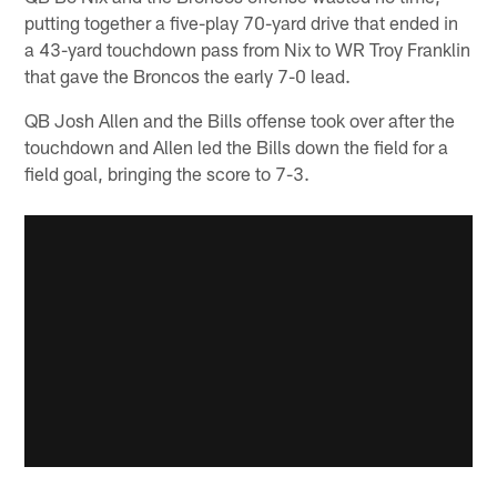
putting together a five-play 70-yard drive that ended in
a 43-yard touchdown pass from Nix to WR Troy Franklin
that gave the Broncos the early 7-0 lead.
QB Josh Allen and the Bills offense took over after the
touchdown and Allen led the Bills down the field for a
field goal, bringing the score to 7-3.