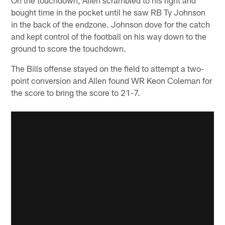
bought time in the pocket until he saw RB Ty Johnson
in the back of the endzone. Johnson dove for the catch
and kept control of the football on his way down to the
ground to score the touchdown.
The Bills offense stayed on the field to attempt a two-
point conversion and Allen found WR Keon Coleman for
the score to bring the score to 21-7.