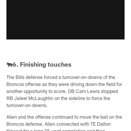
🐃6. Finishing touches
The Bills defense forced a turnover-on-downs of the
Broncos offense as they were driving down the field for
another opportunity to score. DB Cam Lewis stopped
RB Jaleel McLaughlin on the sideline to force the
turnover-on-downs.
Allen and the offense continued to move the ball on the
Broncos defense. Allen connected with TE Dalton
Kincaid for a long 35-yard completion and then