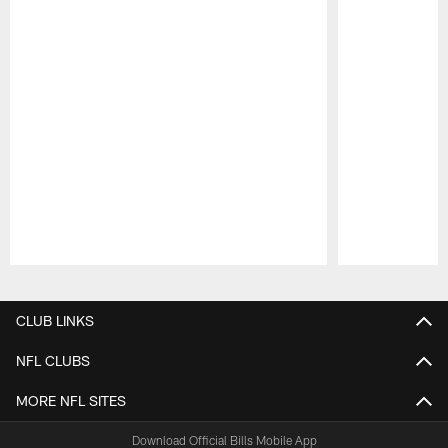
Pause
Play
CLUB LINKS
NFL CLUBS
MORE NFL SITES
Download Official Bills Mobile App