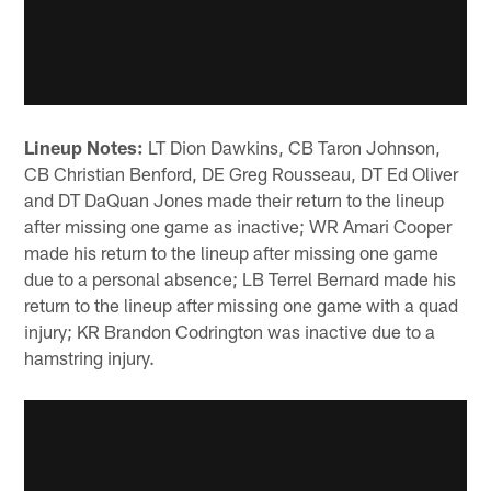
Lineup Notes:
LT Dion Dawkins, CB Taron Johnson,
CB Christian Benford, DE Greg Rousseau, DT Ed Oliver
and DT DaQuan Jones made their return to the lineup
after missing one game as inactive; WR Amari Cooper
made his return to the lineup after missing one game
due to a personal absence; LB Terrel Bernard made his
return to the lineup after missing one game with a quad
injury; KR Brandon Codrington was inactive due to a
hamstring injury.