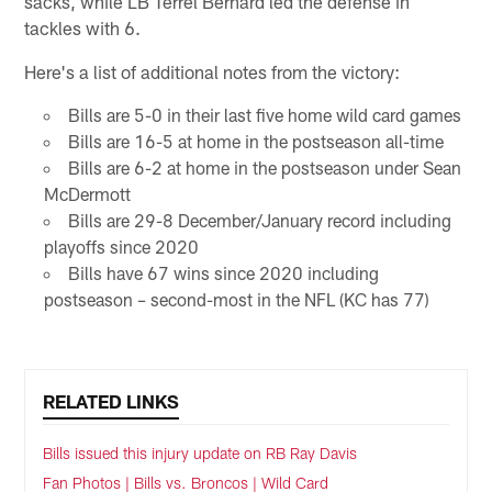
sacks, while LB Terrel Bernard led the defense in
tackles with 6.
Here's a list of additional notes from the victory:
Bills are 5-0 in their last five home wild card games
Bills are 16-5 at home in the postseason all-time
Bills are 6-2 at home in the postseason under Sean
McDermott
Bills are 29-8 December/January record including
playoffs since 2020
Bills have 67 wins since 2020 including
postseason – second-most in the NFL (KC has 77)
RELATED LINKS
Bills issued this injury update on RB Ray Davis
Fan Photos | Bills vs. Broncos | Wild Card