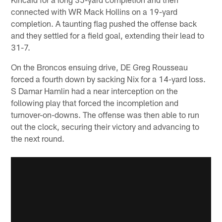
connected with WR Mack Hollins on a 19-yard
completion. A taunting flag pushed the offense back
and they settled for a field goal, extending their lead to
31-7.
On the Broncos ensuing drive, DE Greg Rousseau
forced a fourth down by sacking Nix for a 14-yard loss.
S Damar Hamlin had a near interception on the
following play that forced the incompletion and
turnover-on-downs. The offense was then able to run
out the clock, securing their victory and advancing to
the next round.