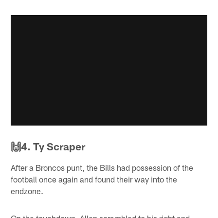
🙌4. Ty Scraper
After a Broncos punt, the Bills had possession of the
football once again and found their way into the
endzone.
On the touchdown, Allen scrambled to his right and