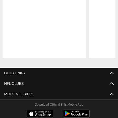
Pause
Play
CLUB LINKS
NFL CLUBS
MORE NFL SITES
Download Official Bills Mobile App