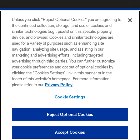
Unless you click “Reject Optional Cookies” you are agreeing to
the continued collection, storage, and use of cookies and
similar technologies (e.g., pixels) on this specific property,
device, and browser. Cookies and similar technologies are
© 2026 The Buffalo Bills. All rights reserved
used for a variety of purposes such as enhancing site
navigation, analyzing site usage, and assisting in our
PRIVACY POLICY
marketing and advertising efforts, including targeted
advertising through third parties. You can further customize
ACCESSIBILITY
your cookie preferences and opt out of optional cookies by
clicking the “Cookies Settings” link in this banner or in the
SITE MAP
footer of this website’s homepage. For more information,
TERMS & CONDITIONS OF USE
please refer to our
Privacy Policy
AD CHOICES
Cookie Settings
YOUR PRIVACY CHOICES
COOKIE SETTINGS
Reject Optional Cookies
PREFERENCE CENTER
Accept Cookies