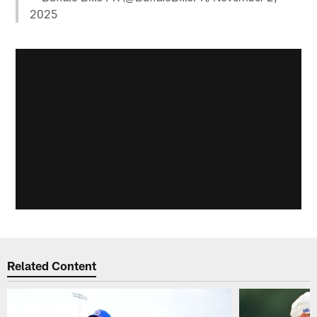
2025
Related Content