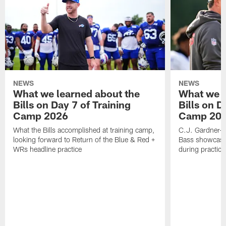
NEWS
NEWS
What we learned about the
What we l
Bills on Day 7 of Training
Bills on D
Camp 2026
Camp 20
What the Bills accomplished at training camp,
C.J. Gardner-J
looking forward to Return of the Blue & Red +
Bass showcases
WRs headline practice
during practice