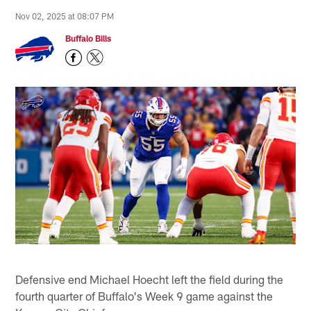
Nov 02, 2025 at 08:07 PM
Buffalo Bills
Defensive end Michael Hoecht left the field during the
fourth quarter of Buffalo's Week 9 game against the