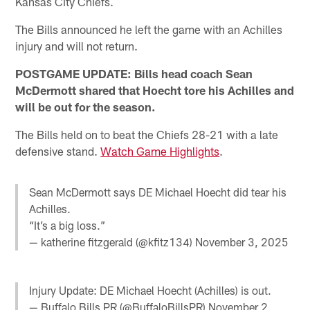
Kansas City Chiefs.
The Bills announced he left the game with an Achilles
injury and will not return.
POSTGAME UPDATE: Bills head coach Sean
McDermott shared that Hoecht tore his Achilles and
will be out for the season.
The Bills held on to beat the Chiefs 28-21 with a late
defensive stand.
Watch Game Highlights
.
Sean McDermott says DE Michael Hoecht did tear his
Achilles.
“It’s a big loss.”
— katherine fitzgerald (@kfitz134)
November 3, 2025
Injury Update: DE Michael Hoecht (Achilles) is out.
— Buffalo Bills PR (@BuffaloBillsPR)
November 2,