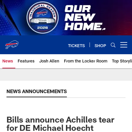
Skip
to
main
content
TICKETS
SHOP
Open menu button
News
Features
Josh Allen
From the Locker Room
Top Storyl
NEWS ANNOUNCEMENTS
Bills announce Achilles tear
for DE Michael Hoecht