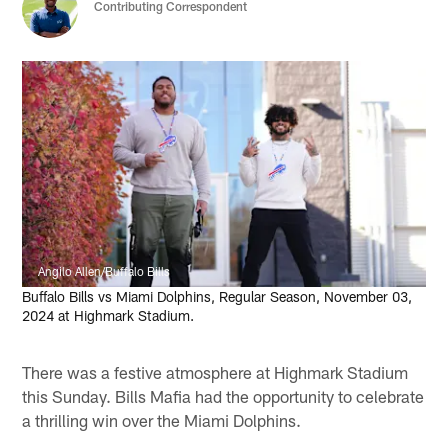
Contributing Correspondent
Angilo Allen/Buffalo Bills
Buffalo Bills vs Miami Dolphins, Regular Season, November 03,
2024 at Highmark Stadium.
There was a festive atmosphere at Highmark Stadium
this Sunday. Bills Mafia had the opportunity to celebrate
a thrilling win over the Miami Dolphins.