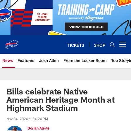
Skip
to
main
content
TICKETS
SHOP
Open menu button
News
Features
Josh Allen
From the Locker Room
Top Storyl
Bills celebrate Native
American Heritage Month at
Highmark Stadium
Nov 04, 2024 at 04:24 PM
Dorian Alerte