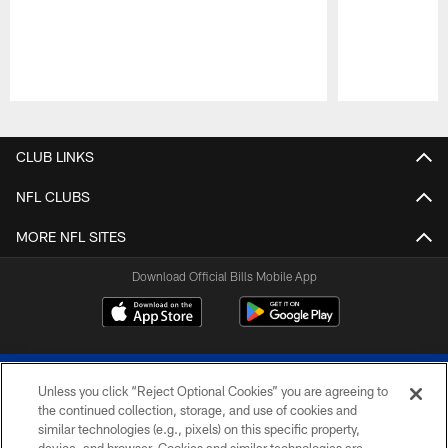
Pause
Play
CLUB LINKS
NFL CLUBS
MORE NFL SITES
Download Official Bills Mobile App
Unless you click “Reject Optional Cookies” you are agreeing to
the continued collection, storage, and use of cookies and
similar technologies (e.g., pixels) on this specific property,