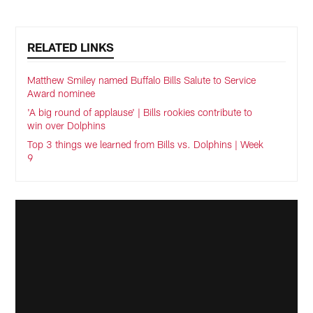
RELATED LINKS
Matthew Smiley named Buffalo Bills Salute to Service
Award nominee
'A big round of applause' | Bills rookies contribute to
win over Dolphins
Top 3 things we learned from Bills vs. Dolphins | Week
9