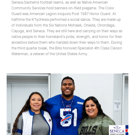
Seneca Sachems football teams, as well as Native American
Community Services hold banners on-field pregame. The Color
Guard was American Legion Iroquois Post 1587 Honor Guard. At
halftime the K^tyohkwa performed a social dance. They are made up
of individuals from the Six Nations Mohawk, Oneida, Onondaga,
Cayuga, and Seneca. They are still here and carrying on their ways as
native people to their homeland's pride, strength, and honor for their
ancestors before them who handed down their ways to them. During
the third quarter break, the Bills honored Specialist 4th Class Carson
Waterman, a veteran of the United States Army.