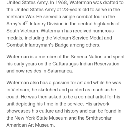
United States Army. In 1968, Waterman was drafted to
the United States Army at 23-years old to serve in the
Vietnam War. He served a single combat tour in the
th
Army's 4
Infantry Division in the central highlands of
South Vietnam. Waterman has received numerous
medals, including the Vietnam Service Medal and
Combat Infantryman's Badge among others.
Waterman is a member of the Seneca Nation and spent
his early years on the Cattaraugus Indian Reservation
and now resides in Salamanca.
Waterman also has a passion for art and while he was
in Vietnam, he sketched and painted as much as he
could. He was then asked to be a combat artist for his
unit depicting his time in the service. His artwork
showcases his culture and history and can be found in
the New York State Museum and the Smithsonian
American Art Museum.