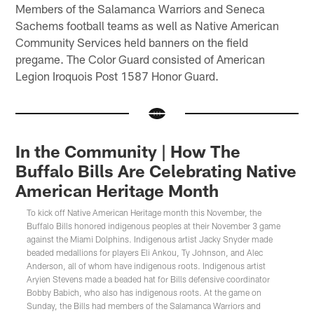
Members of the Salamanca Warriors and Seneca
Sachems football teams as well as Native American
Community Services held banners on the field
pregame. The Color Guard consisted of American
Legion Iroquois Post 1587 Honor Guard.
In the Community | How The
Buffalo Bills Are Celebrating Native
American Heritage Month
To kick off Native American Heritage month this November, the
Buffalo Bills honored indigenous peoples at their November 3 game
against the Miami Dolphins. Indigenous artist Jacky Snyder made
beaded medallions for players Eli Ankou, Ty Johnson, and Alec
Anderson, all of whom have indigenous roots. Indigenous artist
Aryien Stevens made a beaded hat for Bills defensive coordinator
Bobby Babich, who also has indigenous roots. At the game on
Sunday, the Bills had members of the Salamanca Warriors and