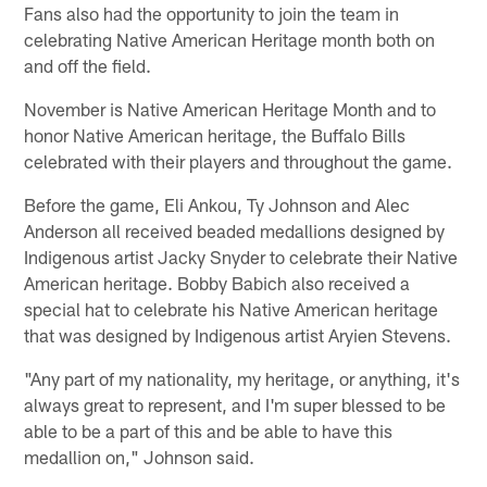
Fans also had the opportunity to join the team in
celebrating Native American Heritage month both on
and off the field.
November is Native American Heritage Month and to
honor Native American heritage, the Buffalo Bills
celebrated with their players and throughout the game.
Before the game, Eli Ankou, Ty Johnson and Alec
Anderson all received beaded medallions designed by
Indigenous artist Jacky Snyder to celebrate their Native
American heritage. Bobby Babich also received a
special hat to celebrate his Native American heritage
that was designed by Indigenous artist Aryien Stevens.
"Any part of my nationality, my heritage, or anything, it's
always great to represent, and I'm super blessed to be
able to be a part of this and be able to have this
medallion on," Johnson said.