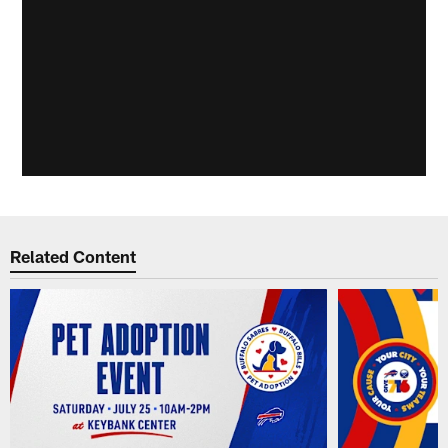
Related Content