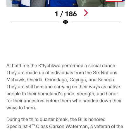
1 / 186
E
S
B
Pause
Play
At halftime the K^tyohkwa performed a social dance.
They are made up of individuals from the Six Nations
Mohawk, Oneida, Onondaga, Cayuga, and Seneca.
They are still here and carrying on their ways as native
people to their homeland's pride, strength, and honor
for their ancestors before them who handed down their
ways to them.
During the third quarter break, the Bills honored
th
Specialist 4
Class Carson Waterman, a veteran of the