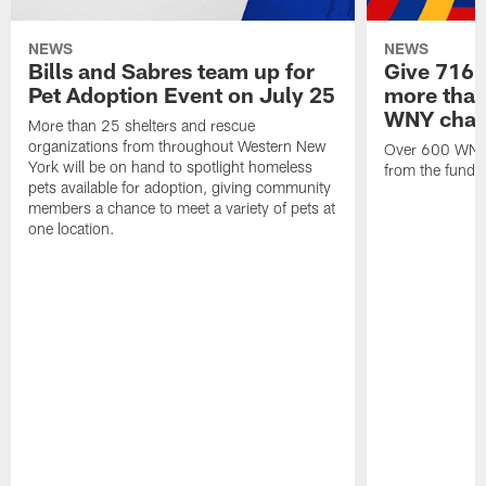
NEWS
NEWS
Bills and Sabres team up for
Give 716 
Pet Adoption Event on July 25
more than 
WNY chari
More than 25 shelters and rescue
organizations from throughout Western New
Over 600 WNY b
York will be on hand to spotlight homeless
from the funds
pets available for adoption, giving community
members a chance to meet a variety of pets at
one location.