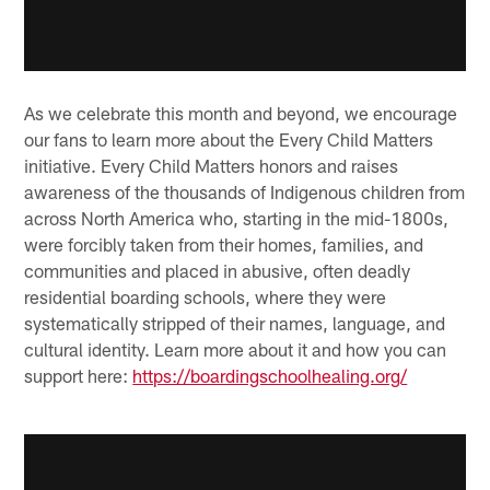
As we celebrate this month and beyond, we encourage
our fans to learn more about the Every Child Matters
initiative. Every Child Matters honors and raises
awareness of the thousands of Indigenous children from
across North America who, starting in the mid-1800s,
were forcibly taken from their homes, families, and
communities and placed in abusive, often deadly
residential boarding schools, where they were
systematically stripped of their names, language, and
cultural identity. Learn more about it and how you can
support here:
https://boardingschoolhealing.org/