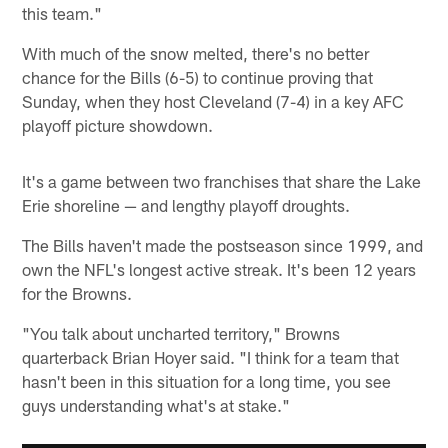
this team."
With much of the snow melted, there's no better
chance for the Bills (6-5) to continue proving that
Sunday, when they host Cleveland (7-4) in a key AFC
playoff picture showdown.
It's a game between two franchises that share the Lake
Erie shoreline — and lengthy playoff droughts.
The Bills haven't made the postseason since 1999, and
own the NFL's longest active streak. It's been 12 years
for the Browns.
"You talk about uncharted territory," Browns
quarterback Brian Hoyer said. "I think for a team that
hasn't been in this situation for a long time, you see
guys understanding what's at stake."