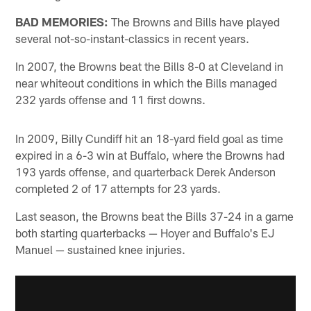
BAD MEMORIES:
The Browns and Bills have played
several not-so-instant-classics in recent years.
In 2007, the Browns beat the Bills 8-0 at Cleveland in
near whiteout conditions in which the Bills managed
232 yards offense and 11 first downs.
In 2009, Billy Cundiff hit an 18-yard field goal as time
expired in a 6-3 win at Buffalo, where the Browns had
193 yards offense, and quarterback Derek Anderson
completed 2 of 17 attempts for 23 yards.
Last season, the Browns beat the Bills 37-24 in a game
both starting quarterbacks — Hoyer and Buffalo's EJ
Manuel — sustained knee injuries.