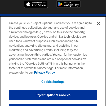
Unless you click “Reject Optional Cookies” you are agreeing to
the continued collection, storage, and use of cookies and
similar technologies (e.g., pixels) on this specific property,
device, and browser. Cookies and similar technologies are
© 2026 The Buffalo Bills. All rights reserved
used for a variety of purposes such as enhancing site
navigation, analyzing site usage, and assisting in our
PRIVACY POLICY
marketing and advertising efforts, including targeted
advertising through third parties. You can further customize
ACCESSIBILITY
your cookie preferences and opt out of optional cookies by
clicking the “Cookies Settings” link in this banner or in the
SITE MAP
footer of this website’s homepage. For more information,
TERMS & CONDITIONS OF USE
please refer to our
Privacy Policy
AD CHOICES
Cookie Settings
YOUR PRIVACY CHOICES
COOKIE SETTINGS
Reject Optional Cookies
PREFERENCE CENTER