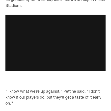
Stadium.
"I know what we're up against," Pettine said. "I don't
know if our players do, but they'll get a taste of it early
on."