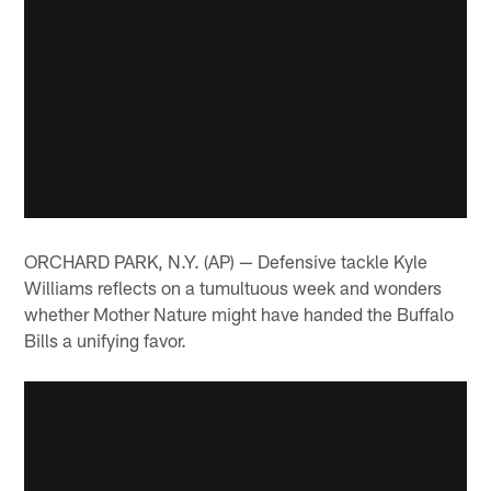
ORCHARD PARK, N.Y. (AP) — Defensive tackle Kyle
Williams reflects on a tumultuous week and wonders
whether Mother Nature might have handed the Buffalo
Bills a unifying favor.