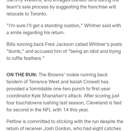
team's sale process by suggesting the franchise will
relocate to Toronto.
"I'm sure I'll get a standing ovation," Whitner said with
a smile regarding his return.
Bills running back Fred Jackson called Whitner's posts
"dumb," and accused him of "being an idiot and trying
to ruffle feathers."
ON THE RUN:
The Browns' rookie running back
tandem of Terrance West and Isaiah Crowell has
provided a formidable one-two punch to first-year
coordinator Kyle Shanahan's attack. After scoring just
four touchdowns rushing last season, Cleveland is tied
for second in the NFL with 14 this year.
Pettine is committed to sticking with the run despite the
return of receiver Josh Gordon, who had eight catches