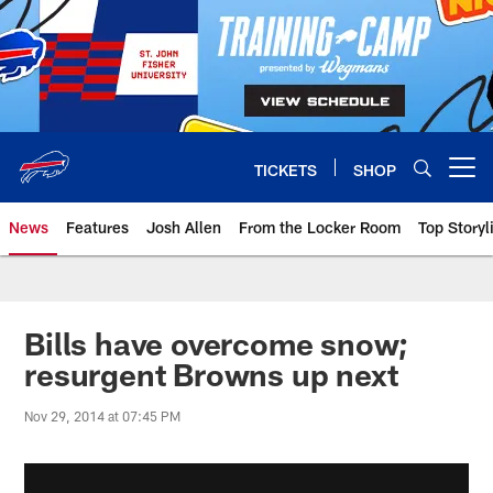
Skip
to
main
content
TICKETS
SHOP
Open menu button
News
Features
Josh Allen
From the Locker Room
Top Storyl
Bills have overcome snow;
resurgent Browns up next
Nov 29, 2014 at 07:45 PM