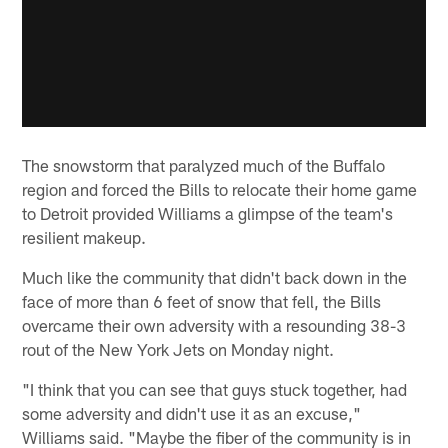
The snowstorm that paralyzed much of the Buffalo
region and forced the Bills to relocate their home game
to Detroit provided Williams a glimpse of the team's
resilient makeup.
Much like the community that didn't back down in the
face of more than 6 feet of snow that fell, the Bills
overcame their own adversity with a resounding 38-3
rout of the New York Jets on Monday night.
"I think that you can see that guys stuck together, had
some adversity and didn't use it as an excuse,"
Williams said. "Maybe the fiber of the community is in