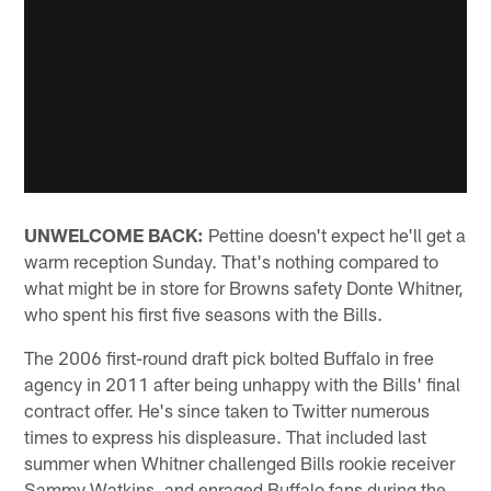
UNWELCOME BACK:
Pettine doesn't expect he'll get a
warm reception Sunday. That's nothing compared to
what might be in store for Browns safety Donte Whitner,
who spent his first five seasons with the Bills.
The 2006 first-round draft pick bolted Buffalo in free
agency in 2011 after being unhappy with the Bills' final
contract offer. He's since taken to Twitter numerous
times to express his displeasure. That included last
summer when Whitner challenged Bills rookie receiver
Sammy Watkins, and enraged Buffalo fans during the