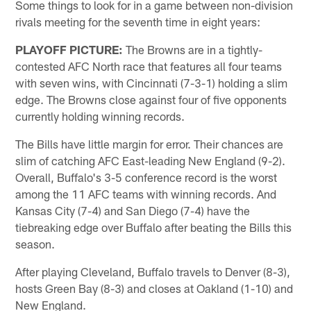
Some things to look for in a game between non-division
rivals meeting for the seventh time in eight years:
PLAYOFF PICTURE:
The Browns are in a tightly-
contested AFC North race that features all four teams
with seven wins, with Cincinnati (7-3-1) holding a slim
edge. The Browns close against four of five opponents
currently holding winning records.
The Bills have little margin for error. Their chances are
slim of catching AFC East-leading New England (9-2).
Overall, Buffalo's 3-5 conference record is the worst
among the 11 AFC teams with winning records. And
Kansas City (7-4) and San Diego (7-4) have the
tiebreaking edge over Buffalo after beating the Bills this
season.
After playing Cleveland, Buffalo travels to Denver (8-3),
hosts Green Bay (8-3) and closes at Oakland (1-10) and
New England.