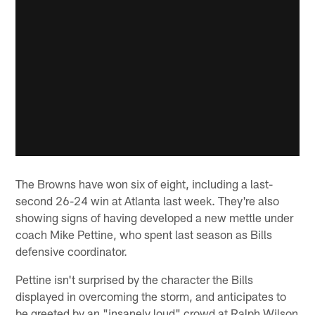
The Browns have won six of eight, including a last-
second 26-24 win at Atlanta last week. They're also
showing signs of having developed a new mettle under
coach Mike Pettine, who spent last season as Bills
defensive coordinator.
Pettine isn't surprised by the character the Bills
displayed in overcoming the storm, and anticipates to
be greeted by an "insanely loud" crowd at Ralph Wilson