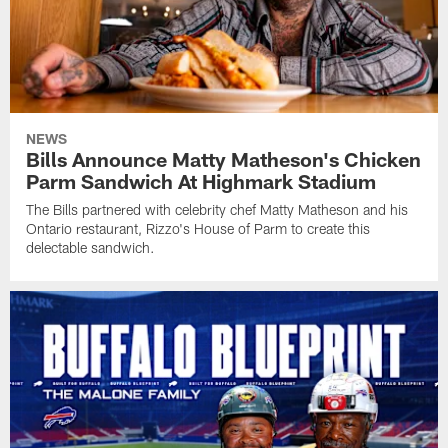
NEWS
Bills Announce Matty Matheson's Chicken
Parm Sandwich At Highmark Stadium
The Bills partnered with celebrity chef Matty Matheson and his
Ontario restaurant, Rizzo's House of Parm to create this
delectable sandwich.