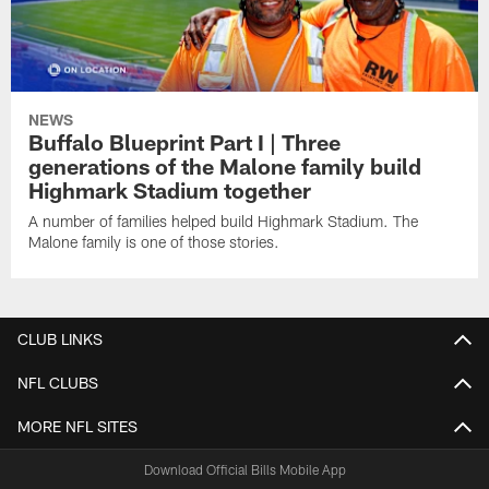
NEWS
Buffalo Blueprint Part I | Three
generations of the Malone family build
Highmark Stadium together
A number of families helped build Highmark Stadium. The
Malone family is one of those stories.
CLUB LINKS
NFL CLUBS
MORE NFL SITES
Download Official Bills Mobile App