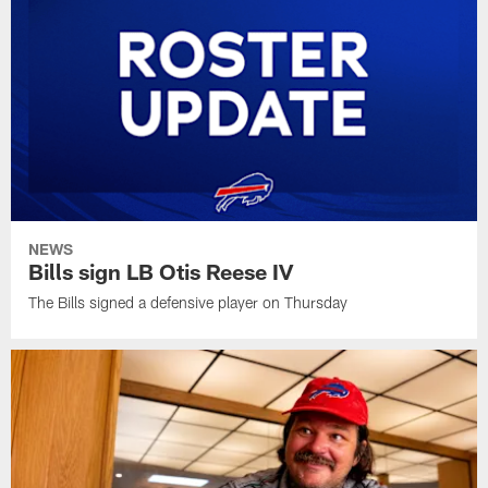
NEWS
Bills sign LB Otis Reese IV
The Bills signed a defensive player on Thursday