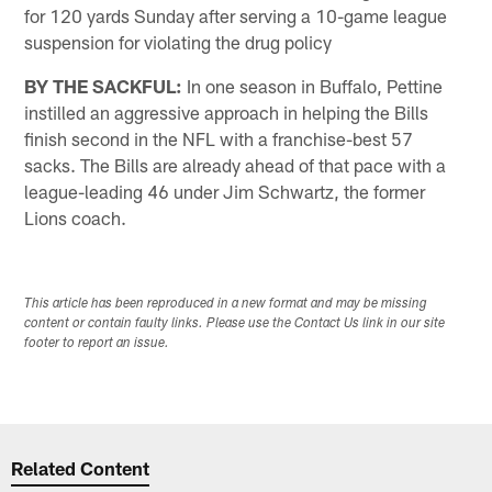
for 120 yards Sunday after serving a 10-game league
suspension for violating the drug policy
BY THE SACKFUL:
In one season in Buffalo, Pettine
instilled an aggressive approach in helping the Bills
finish second in the NFL with a franchise-best 57
sacks. The Bills are already ahead of that pace with a
league-leading 46 under Jim Schwartz, the former
Lions coach.
This article has been reproduced in a new format and may be missing
content or contain faulty links. Please use the Contact Us link in our site
footer to report an issue.
Related Content