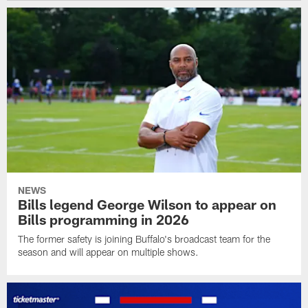
NEWS
Bills legend George Wilson to appear on
Bills programming in 2026
The former safety is joining Buffalo's broadcast team for the
season and will appear on multiple shows.