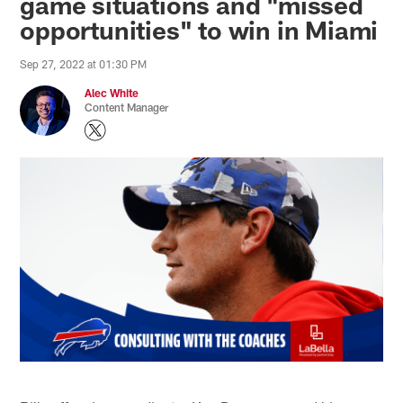
game situations and "missed
opportunities" to win in Miami
Sep 27, 2022 at 01:30 PM
Alec White
Content Manager