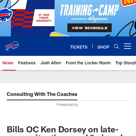
Skip
to
main
content
TICKETS
SHOP
Open menu button
News
Features
Josh Allen
From the Locker Room
Top Storyl
Consulting With The Coaches
Presented by
Bills OC Ken Dorsey on late-