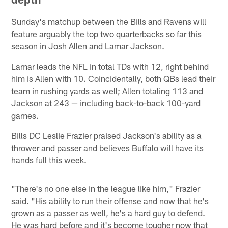
Sunday's matchup between the Bills and Ravens will
feature arguably the top two quarterbacks so far this
season in Josh Allen and Lamar Jackson.
Lamar leads the NFL in total TDs with 12, right behind
him is Allen with 10. Coincidentally, both QBs lead their
team in rushing yards as well; Allen totaling 113 and
Jackson at 243 — including back-to-back 100-yard
games.
Bills DC Leslie Frazier praised Jackson's ability as a
thrower and passer and believes Buffalo will have its
hands full this week.
"There's no one else in the league like him," Frazier
said. "His ability to run their offense and now that he's
grown as a passer as well, he's a hard guy to defend.
He was hard before and it's become tougher now that