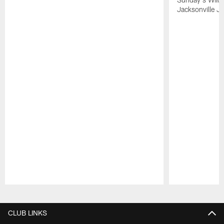
Jacksonville Ja
Pause
Play
CLUB LINKS