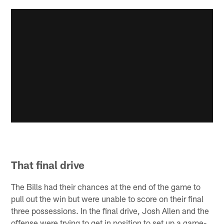
That final drive
The Bills had their chances at the end of the game to
pull out the win but were unable to score on their final
three possessions. In the final drive, Josh Allen and the
offense were trying to get in position to set up a game-