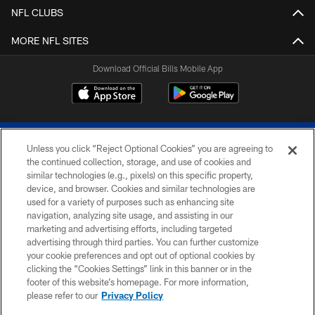
NFL CLUBS
MORE NFL SITES
Download Official Bills Mobile App
Unless you click “Reject Optional Cookies” you are agreeing to
the continued collection, storage, and use of cookies and
similar technologies (e.g., pixels) on this specific property,
device, and browser. Cookies and similar technologies are
© 2026 The Buffalo Bills. All rights reserved
used for a variety of purposes such as enhancing site
navigation, analyzing site usage, and assisting in our
PRIVACY POLICY
marketing and advertising efforts, including targeted
advertising through third parties. You can further customize
ACCESSIBILITY
your cookie preferences and opt out of optional cookies by
clicking the “Cookies Settings” link in this banner or in the
SITE MAP
footer of this website’s homepage. For more information,
TERMS & CONDITIONS OF USE
please refer to our
Privacy Policy