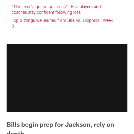
“This team's got no quit in us” | Bills players and
coaches stay confident following loss
Top 3 things we learned from Bills vs. Dolphins | Week
3
Bills begin prep for Jackson, rely on
depth