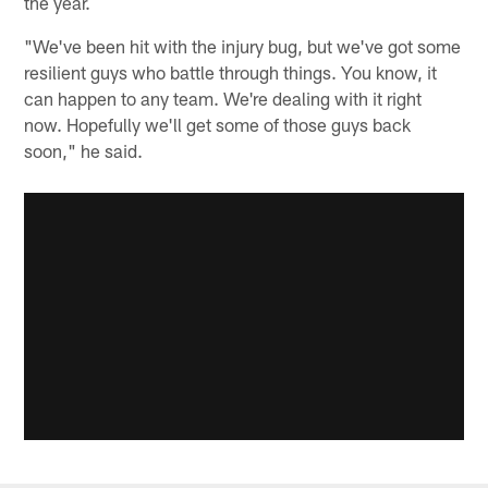
the year.
"We've been hit with the injury bug, but we've got some
resilient guys who battle through things. You know, it
can happen to any team. We're dealing with it right
now. Hopefully we'll get some of those guys back
soon," he said.