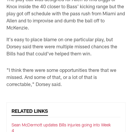
Knox inside the 40 closer to Bass' kicking range but the
play got off schedule with the pass rush from Miami and
Allen and to improvise and dumb the ball off to
McKenzie.
It's easy to place blame on one particular play, but
Dorsey said there were multiple missed chances the
Bills had that could've helped them win.
"I think there were some opportunities there that we
missed. And some of that, or a lot of that is
correctable," Dorsey said.
RELATED LINKS
Sean McDermott updates Bills injuries going into Week
4