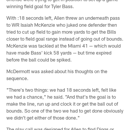
winning field goal for Tyler Bass.
With :18 seconds left, Allen threw an underneath pass
to WR Isaiah McKenzie who juked one defender then
tried to cut up field to gain more yards to get the Bills
closer to field goal range instead of going out of bounds.
McKenzie was tackled at the Miami 41 — which would
have made Bass' kick 58 yards — but time expired
before the ball could be spiked.
McDermott was asked about his thoughts on the
sequence.
"There's two things: we had 18 seconds left, felt like
we had a chance," he said. "And that's the goal is to
make the line, run up and clock it or get the ball out of
bounds. So one of the two we had to get done obviously
we didn't get either of those done."
The play call was designed for Allen to find Diggs or