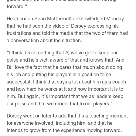
forward."
Head coach Sean McDermott acknowledged Monday
that he had seen the video of Dorsey expressing his
frustrations and told the media that the two of them had
a conversation about the situation.
"I think it's something that A) we've got to keep our
poise and he's well aware of that and knows that. And
B) I love the fact that he cares that much about doing
his job and putting his players in a position to be
successful. I think that says a lot about him as a coach
and how hard he works at it and how important it is to
him. But again, it's important that we as leaders keep
our poise and that we model that to our players."
Dorsey went on later to add that it's a teaching moment
for everyone involved, including him, and that he
intends to grow from the experience moving forward.