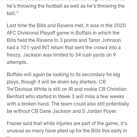
he's throwing the football as well as he's throwing the
ball."
Last time the Bills and Ravens met, it was in the 2020
AFC Divisional Playoff game in Buffalo in which the
Bills held the Ravens to 3 points and Taron Johnson
had a 101-yard INT return that sent the crowd into a
frenzy. Jackson was limited to 34 rush yards on 9
attempts.
Buffalo will again be looking to its secondary for big
plays, though it will be down key starters. CB
Tre'Davious White is still on IR and rookie CB Christian
Benford who started in Week 3 will miss a few weeks
with a broken hand. The team could also still potentially
be without CB Dane Jackson and S Jordan Poyer.
Frazier said that while injuries are part of the game, it's
unusual so many have piled up for the Bills this early in