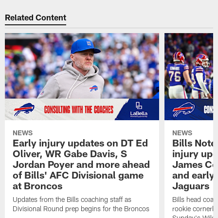
Related Content
NEWS
NEWS
Early injury updates on DT Ed
Bills Not
Oliver, WR Gabe Davis, S
injury upd
Jordan Poyer and more ahead
James Coo
of Bills' AFC Divisional game
and early 
at Broncos
Jaguars
Updates from the Bills coaching staff as
Bills head coa
Divisional Round prep begins for the Broncos
rookie cornerb
Sunday's Wild 