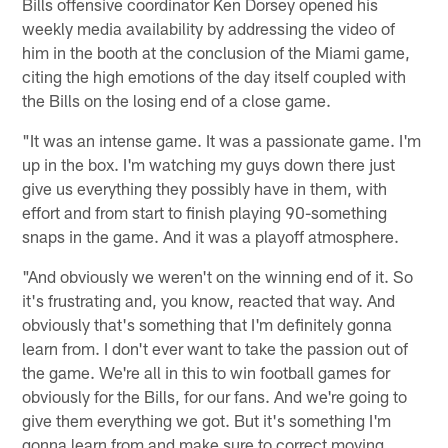
Bills offensive coordinator Ken Dorsey opened his
weekly media availability by addressing the video of
him in the booth at the conclusion of the Miami game,
citing the high emotions of the day itself coupled with
the Bills on the losing end of a close game.
"It was an intense game. It was a passionate game. I'm
up in the box. I'm watching my guys down there just
give us everything they possibly have in them, with
effort and from start to finish playing 90-something
snaps in the game. And it was a playoff atmosphere.
"And obviously we weren't on the winning end of it. So
it's frustrating and, you know, reacted that way. And
obviously that's something that I'm definitely gonna
learn from. I don't ever want to take the passion out of
the game. We're all in this to win football games for
obviously for the Bills, for our fans. And we're going to
give them everything we got. But it's something I'm
gonna learn from and make sure to correct moving