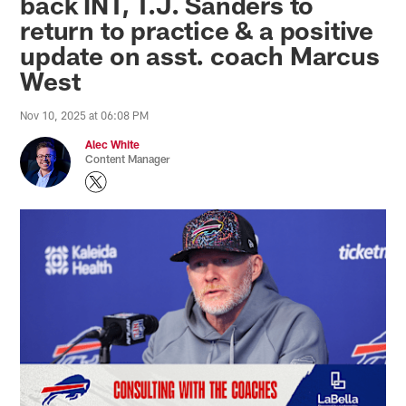
back INT, T.J. Sanders to
return to practice & a positive
update on asst. coach Marcus
West
Nov 10, 2025 at 06:08 PM
Alec White
Content Manager