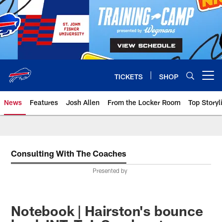
Skip
to
main
content
TICKETS
SHOP
Open menu button
News
Features
Josh Allen
From the Locker Room
Top Storyl
Consulting With The Coaches
Presented by
Notebook | Hairston's bounce