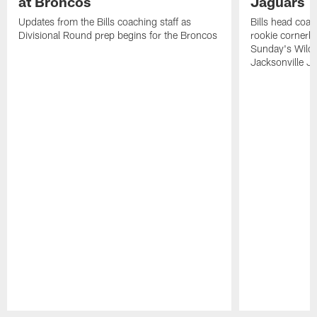
at Broncos
Jaguars
Updates from the Bills coaching staff as
Bills head coa
Divisional Round prep begins for the Broncos
rookie cornerb
Sunday's Wild 
Jacksonville Ja