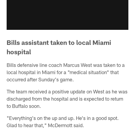
Bills assistant taken to local Miami
hospital
Bills defensive line coach Marcus West was taken to a
local hospital in Miami for a "medical situation" that
occurred after Sunday's game.
The team received a positive update on West as he was
discharged from the hospital and is expected to return
to Buffalo soon.
"Everything's on the up and up. He's in a good spot.
Glad to hear that," McDermott said.