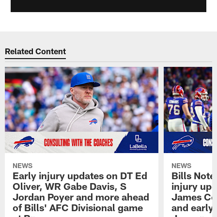
Related Content
NEWS
NEWS
Early injury updates on DT Ed
Bills Not
Oliver, WR Gabe Davis, S
injury upd
Jordan Poyer and more ahead
James Coo
of Bills' AFC Divisional game
and early 