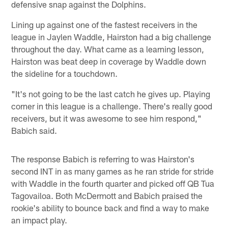
defensive snap against the Dolphins.
Lining up against one of the fastest receivers in the
league in Jaylen Waddle, Hairston had a big challenge
throughout the day. What came as a learning lesson,
Hairston was beat deep in coverage by Waddle down
the sideline for a touchdown.
"It's not going to be the last catch he gives up. Playing
corner in this league is a challenge. There's really good
receivers, but it was awesome to see him respond,"
Babich said.
The response Babich is referring to was Hairston's
second INT in as many games as he ran stride for stride
with Waddle in the fourth quarter and picked off QB Tua
Tagovailoa. Both McDermott and Babich praised the
rookie's ability to bounce back and find a way to make
an impact play.