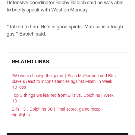
Defensive coordinator Bobby Babich said he was able
to briefly speak with West on Monday.
"Talked to him. He's in good spirits. Marcus is a tough
guy," Babich said.
RELATED LINKS
‘We were chasing the game’ | Sean McDermott and Bills
players react to inconsistencies against Miami in Week
10 loss
Top 3 things we learned from Bills vs. Dolphins | Week
10
Bills 13 , Dolphins 30 | Final score, game recap +
highlights