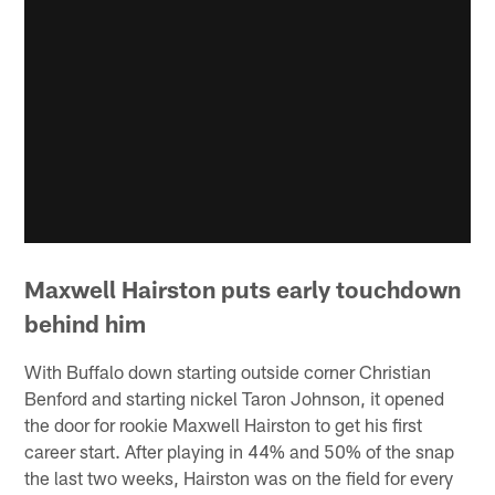
Maxwell Hairston puts early touchdown
behind him
With Buffalo down starting outside corner Christian
Benford and starting nickel Taron Johnson, it opened
the door for rookie Maxwell Hairston to get his first
career start. After playing in 44% and 50% of the snap
the last two weeks, Hairston was on the field for every