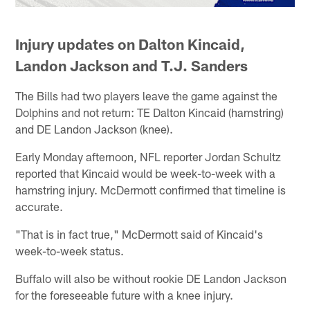
Injury updates on Dalton Kincaid,
Landon Jackson and T.J. Sanders
The Bills had two players leave the game against the
Dolphins and not return: TE Dalton Kincaid (hamstring)
and DE Landon Jackson (knee).
Early Monday afternoon, NFL reporter Jordan Schultz
reported that Kincaid would be week-to-week with a
hamstring injury. McDermott confirmed that timeline is
accurate.
"That is in fact true," McDermott said of Kincaid's
week-to-week status.
Buffalo will also be without rookie DE Landon Jackson
for the foreseeable future with a knee injury.