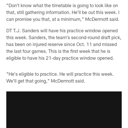
"Don't know what the timetable is going to look like on
that, still gathering information. He'll be out this week. I
can promise you that, at a minimum," McDermott said.
DT T.J. Sanders will have his practice window opened
this week. Sanders, the team's second-round draft pick,
has been on injured reserve since Oct. 11 and missed
the last four games. This is the first week that he is
eligible to have his 21-day practice window opened.
"He's eligible to practice. He will practice this week.
We'll get that going," McDermott said.