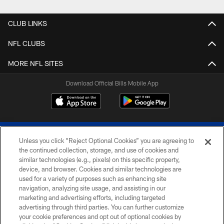
Pause
Play
CLUB LINKS
NFL CLUBS
MORE NFL SITES
Download Official Bills Mobile App
Unless you click “Reject Optional Cookies” you are agreeing to
the continued collection, storage, and use of cookies and
similar technologies (e.g., pixels) on this specific property,
device, and browser. Cookies and similar technologies are
© 2026 The Buffalo Bills. All rights reserved
used for a variety of purposes such as enhancing site
navigation, analyzing site usage, and assisting in our
PRIVACY POLICY
marketing and advertising efforts, including targeted
advertising through third parties. You can further customize
ACCESSIBILITY
your cookie preferences and opt out of optional cookies by