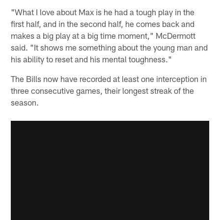
"What I love about Max is he had a tough play in the
first half, and in the second half, he comes back and
makes a big play at a big time moment," McDermott
said. "It shows me something about the young man and
his ability to reset and his mental toughness."
The Bills now have recorded at least one interception in
three consecutive games, their longest streak of the
season.