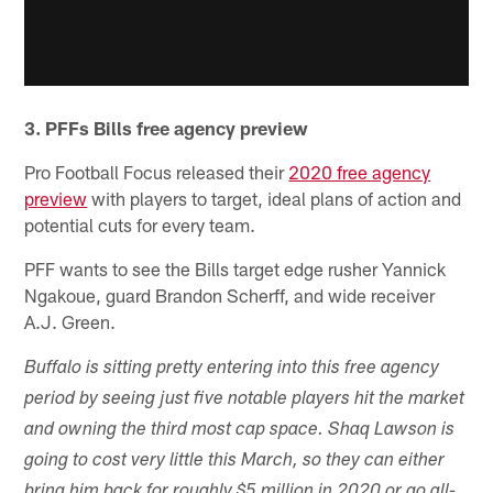
3. PFFs Bills free agency preview
Pro Football Focus released their
2020 free agency
preview
with players to target, ideal plans of action and
potential cuts for every team.
PFF wants to see the Bills target edge rusher Yannick
Ngakoue, guard Brandon Scherff, and wide receiver
A.J. Green.
Buffalo is sitting pretty entering into this free agency
period by seeing just five notable players hit the market
and owning the third most cap space. Shaq Lawson is
going to cost very little this March, so they can either
bring him back for roughly $5 million in 2020 or go all-