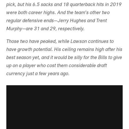
pick, but his 6.5 sacks and 18 quarterback hits in 2019
were both career highs. And the team's other two
regular defensive ends—Jerry Hughes and Trent
Murphy—are 31 and 29, respectively.
Those two have peaked, while Lawson continues to
have growth potential. His ceiling remains high after his
best season yet, and it would be silly for the Bills to give
up on a player who cost them considerable draft
currency just a few years ago.