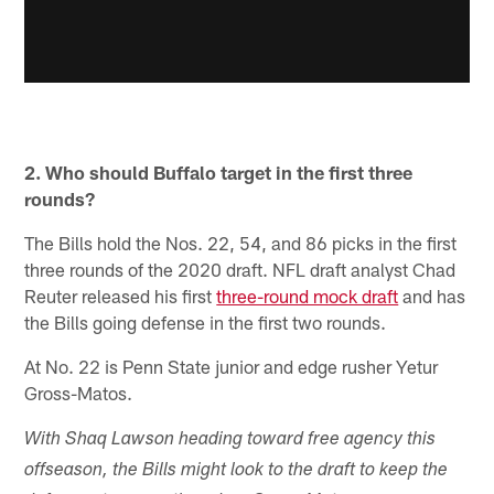
2. Who should Buffalo target in the first three
rounds?
The Bills hold the Nos. 22, 54, and 86 picks in the first
three rounds of the 2020 draft. NFL draft analyst Chad
Reuter released his first
three-round mock draft
and has
the Bills going defense in the first two rounds.
At No. 22 is Penn State junior and edge rusher Yetur
Gross-Matos.
With Shaq Lawson heading toward free agency this
offseason, the Bills might look to the draft to keep the