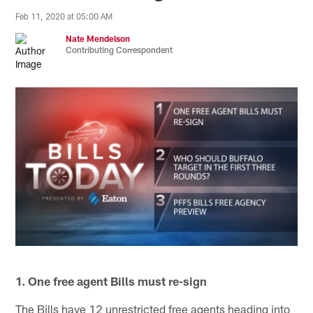
Feb 11, 2020 at 05:00 AM
Nate Mendelson
Contributing Correspondent
1. One free agent Bills must re-sign
The Bills have 12 unrestricted free agents heading into