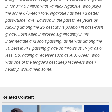
in for $19.5 million with Yannick Ngakoue, who plays
the same 6/7-tech role. Ngakoue has been a better
pass-rusher over Lawson in the past three years by
ranking among the 20 best at his position in pass-rush
grade. Josh Allen improved significantly in his
intermediate and short passing, as he was among the
10 best in PFF passing grade on throws of 19 yards or
less. So, adding a receiver such as A.J. Green. who
was one of the league's best deep receivers when
healthy, would help some.
Related Content