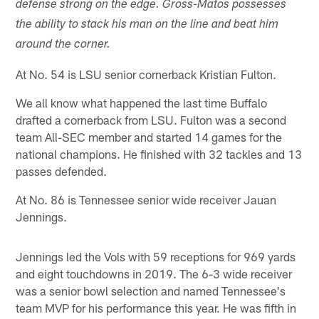
defense strong on the edge. Gross-Matos possesses
the ability to stack his man on the line and beat him
around the corner.
At No. 54 is LSU senior cornerback Kristian Fulton.
We all know what happened the last time Buffalo
drafted a cornerback from LSU. Fulton was a second
team All-SEC member and started 14 games for the
national champions. He finished with 32 tackles and 13
passes defended.
At No. 86 is Tennessee senior wide receiver Jauan
Jennings.
Jennings led the Vols with 59 receptions for 969 yards
and eight touchdowns in 2019. The 6-3 wide receiver
was a senior bowl selection and named Tennessee's
team MVP for his performance this year. He was fifth in