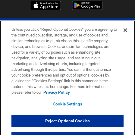
Unless you click “Reject Optional Cookies” you are agreeing to
the continued collection, storage, and use of cookies and
similar technologies (e.g., pixels) on this specific property,
device, and browser. Cookies and similar technologies are
© 2026 The Buffalo Bills. All rights reserved
used for a variety of purposes such as enhancing site
navigation, analyzing site usage, and assisting in our
PRIVACY POLICY
marketing and advertising efforts, including targeted
advertising through third parties. You can further customize
ACCESSIBILITY
your cookie preferences and opt out of optional cookies by
clicking the “Cookies Settings” link in this banner or in the
SITE MAP
footer of this website’s homepage. For more information,
TERMS & CONDITIONS OF USE
please refer to our
Privacy Policy
AD CHOICES
Cookie Settings
YOUR PRIVACY CHOICES
COOKIE SETTINGS
Reject Optional Cookies
PREFERENCE CENTER