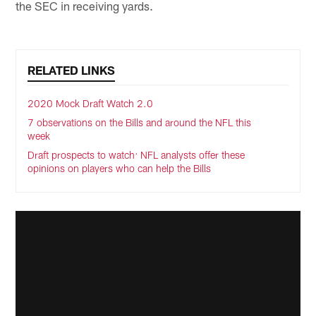
the SEC in receiving yards.
RELATED LINKS
2020 Mock Draft Watch 2.0
7 observations on the Bills and around the NFL this
week
Draft prospects to watch: NFL analysts offer these
opinions on players who can help the Bills