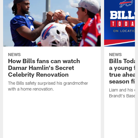
NEWS
NEWS
How Bills fans can watch
Bills Tod
Damar Hamlin's Secret
a young f
Celebrity Renovation
true ahead
season fi
The Bills safety surprised his grandmother
with a home renovation.
Liam and his da
Brandt's Base