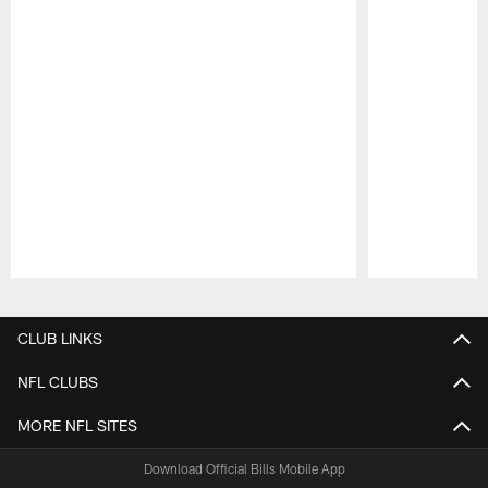
Pause
Play
CLUB LINKS
NFL CLUBS
MORE NFL SITES
Download Official Bills Mobile App