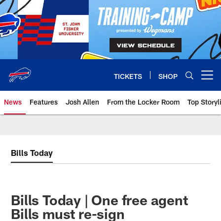
Skip
to
main
content
TICKETS
SHOP
Open menu button
News
Features
Josh Allen
From the Locker Room
Top Storyl
Bills Today
Bills Today | One free agent
Bills must re-sign