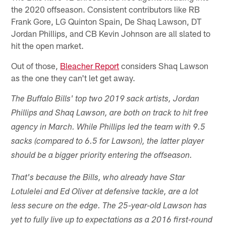
the 2020 offseason. Consistent contributors like RB
Frank Gore, LG Quinton Spain, De Shaq Lawson, DT
Jordan Phillips, and CB Kevin Johnson are all slated to
hit the open market.
Out of those,
Bleacher Report
considers Shaq Lawson
as the one they can't let get away.
The Buffalo Bills' top two 2019 sack artists, Jordan
Phillips and Shaq Lawson, are both on track to hit free
agency in March. While Phillips led the team with 9.5
sacks (compared to 6.5 for Lawson), the latter player
should be a bigger priority entering the offseason.
That's because the Bills, who already have Star
Lotulelei and Ed Oliver at defensive tackle, are a lot
less secure on the edge. The 25-year-old Lawson has
yet to fully live up to expectations as a 2016 first-round