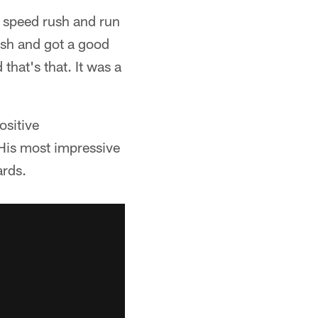
o speed rush and run
ush and got a good
that's that. It was a
ositive
 His most impressive
ards.