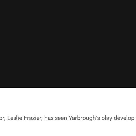
r, Leslie Frazier, has seen Yarbrough's play develop