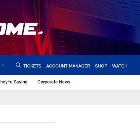
TICKETS
ACCOUNT MANAGER
SHOP
WATCH
hey're Saying
Corporate News