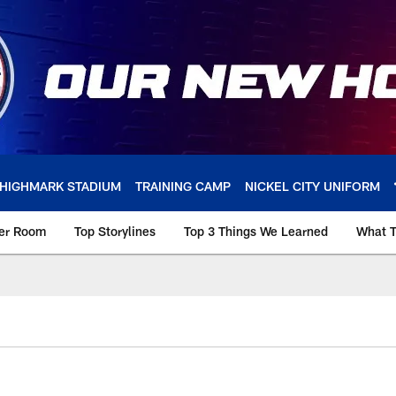
HIGHMARK STADIUM
TRAINING CAMP
NICKEL CITY UNIFORM
ker Room
Top Storylines
Top 3 Things We Learned
What T