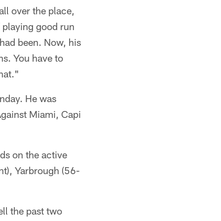
ll over the place,
f playing good run
 had been. Now, his
ns. You have to
hat."
unday. He was
Against Miami, Capi
ds on the active
nt), Yarbrough (56-
ll the past two