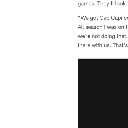
games. They'll look 
"We got Cap Capi com
All season I was on t
we're not doing that
there with us. That's