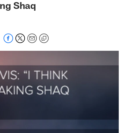
king Shaq