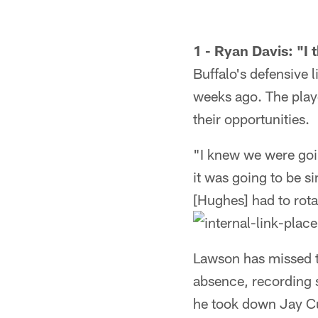
1 - Ryan Davis: "I
Buffalo's defensive
weeks ago. The playe
their opportunities.
"I knew we were goin
it was going to be s
[Hughes] had to rotat
Lawson has missed th
absence, recording 
he took down Jay Cut