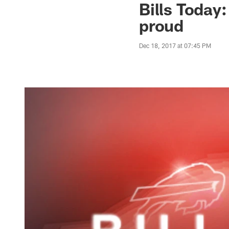
Bills Today
proud
Dec 18, 2017 at 07:45 PM