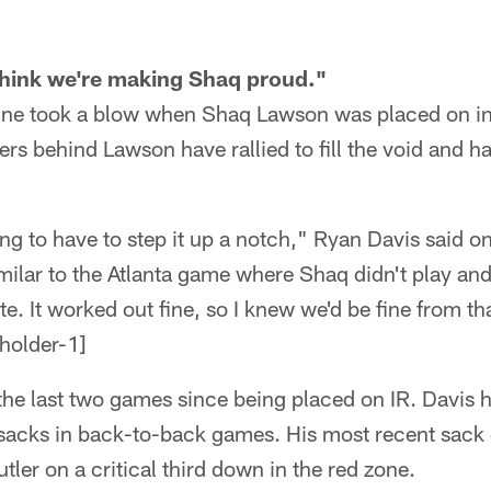
 think we're making Shaq proud."
 line took a blow when Shaq Lawson was placed on in
rs behind Lawson have rallied to fill the void and 
g to have to step it up a notch," Ryan Davis said o
imilar to the Atlanta game where Shaq didn't play an
e. It worked out fine, so I knew we'd be fine from th
e last two games since being placed on IR. Davis ha
sacks in back-to-back games. His most recent sack
ler on a critical third down in the red zone.