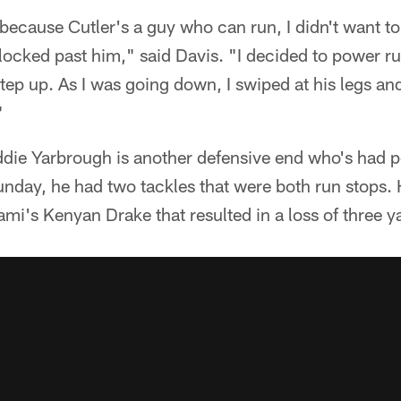
because Cutler's a guy who can run, I didn't want t
locked past him," said Davis. "I decided to power r
ep up. As I was going down, I swiped at his legs and 
"
ddie Yarbrough is another defensive end who's had p
unday, he had two tackles that were both run stops.
ami's Kenyan Drake that resulted in a loss of three y