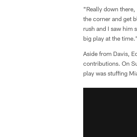
"Really down there, 
the corner and get b
rush and I saw him st
big play at the time.
Aside from Davis, E
contributions. On S
play was stuffing Mi