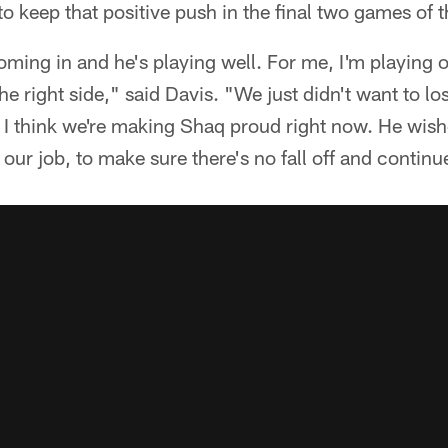
to keep that positive push in the final two games of 
ing in and he's playing well. For me, I'm playing on
he right side," said Davis. "We just didn't want to lo
. I think we're making Shaq proud right now. He wis
 our job, to make sure there's no fall off and continu