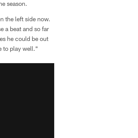
the season.
 the left side now.
se a beat and so far
hes he could be out
e to play well."