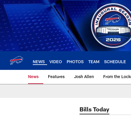
Skip
to
main
content
NEWS
VIDEO
PHOTOS
TEAM
SCHEDULE
News
Features
Josh Allen
From the Loc
Bills Today