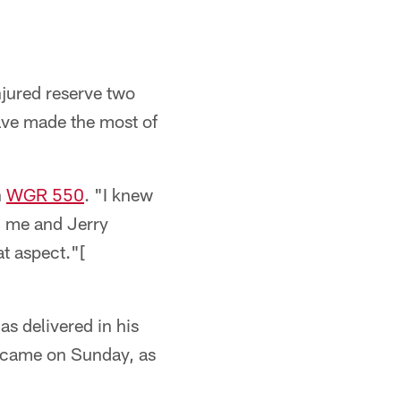
jured reserve two
have made the most of
n
WGR 550
. "I knew
d me and Jerry
at aspect."[
s delivered in his
 came on Sunday, as