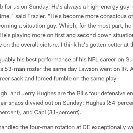
b for us on Sunday. He's always a high-energy guy, a
 time," said Frazier. "He's become more conscious o
coming a situation guy. Which, for the most part, he
He's playing more on first and second down situatio
e on the overall picture. I think he's gotten better at t
uably his best performance of his NFL career on S
's 53-man roster the same day Lawson went on IR. 
areer sack and forced fumble on the same play.
gh, and Jerry Hughes are the Bills four defensive en
their snaps divvied out on Sunday: Hughes (64-perce
percent), and Capi (31-percent).
andled the four-man rotation at DE exceptionally we