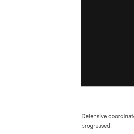
Defensive coordinato
progressed.