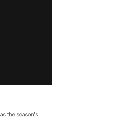
 as the season's