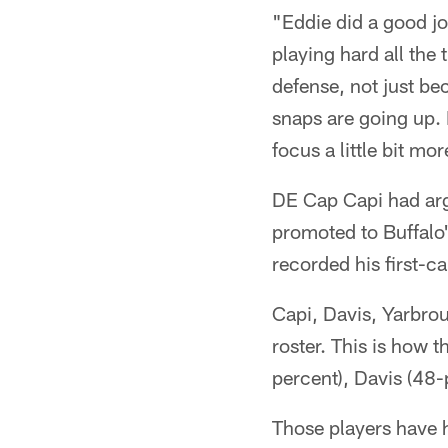
"Eddie did a good jo
playing hard all the
defense, not just be
snaps are going up. 
focus a little bit mor
DE Cap Capi had arg
promoted to Buffalo
recorded his first-c
Capi, Davis, Yarbrou
roster. This is how 
percent), Davis (48-
Those players have h