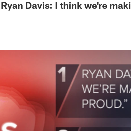
: Ryan Davis: I think we're ma